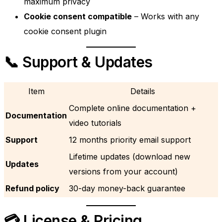
maximum privacy
Cookie consent compatible
– Works with any
cookie consent plugin
📞 Support & Updates
Item
Details
Complete online documentation +
Documentation
video tutorials
Support
12 months priority email support
Lifetime updates (download new
Updates
versions from your account)
Refund policy
30-day money-back guarantee
💳 License & Pricing