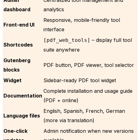
dashboard
analytics
Responsive, mobile-friendly tool
Front-end UI
interface
– display full tool
[pdf_web_tools]
Shortcodes
suite anywhere
Gutenberg
PDF button, PDF viewer, tool selector
blocks
Widget
Sidebar-ready PDF tool widget
Complete installation and usage guide
Documentation
(PDF + online)
English, Spanish, French, German
Language files
(more via translation)
One-click
Admin notification when new versions