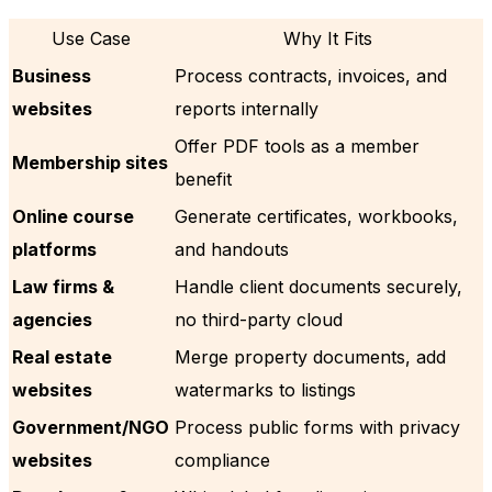
Use Case
Why It Fits
Business
Process contracts, invoices, and
websites
reports internally
Offer PDF tools as a member
Membership sites
benefit
Online course
Generate certificates, workbooks,
platforms
and handouts
Law firms &
Handle client documents securely,
agencies
no third-party cloud
Real estate
Merge property documents, add
websites
watermarks to listings
Government/NGO
Process public forms with privacy
websites
compliance