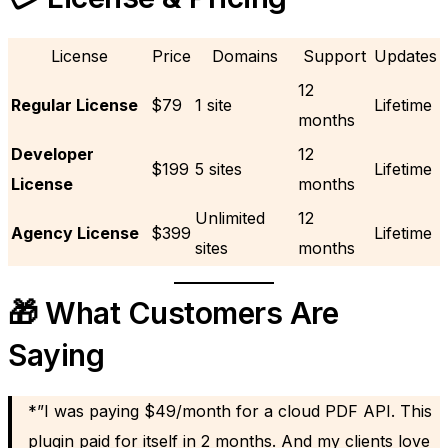
License
Price
Domains
Support
Updates
12
Regular License
$79
1 site
Lifetime
months
Developer
12
$199
5 sites
Lifetime
License
months
Unlimited
12
Agency License
$399
Lifetime
sites
months
🎁 What Customers Are
Saying
*”I was paying $49/month for a cloud PDF API. This
plugin paid for itself in 2 months. And my clients love