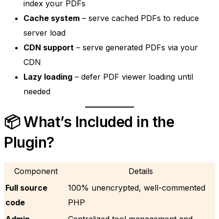
index your PDFs
Cache system
– serve cached PDFs to reduce
server load
CDN support
– serve generated PDFs via your
CDN
Lazy loading
– defer PDF viewer loading until
needed
📦 What’s Included in the
Plugin?
Component
Details
Full source
100% unencrypted, well-commented
code
PHP
Admin
Centralized tool management and