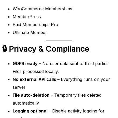
WooCommerce Memberships
MemberPress
Paid Memberships Pro
Ultimate Member
🔒 Privacy & Compliance
GDPR ready
– No user data sent to third parties.
Files processed locally.
No external API calls
– Everything runs on your
server
File auto-deletion
– Temporary files deleted
automatically
Logging optional
– Disable activity logging for