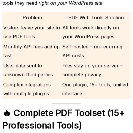
tools they need
right on your WordPress site
.
Problem
PDF Web Tools Solution
Visitors leave your site to
All tools work directly on
use PDF tools
your WordPress pages
Monthly API fees add up
Self-hosted – no recurring
fast
API costs
User data sent to
Files stay on your server –
unknown third parties
complete privacy
Complex integrations
One plugin, 15+ tools, unified
with multiple plugins
interface
🔥 Complete PDF Toolset (15+
Professional Tools)