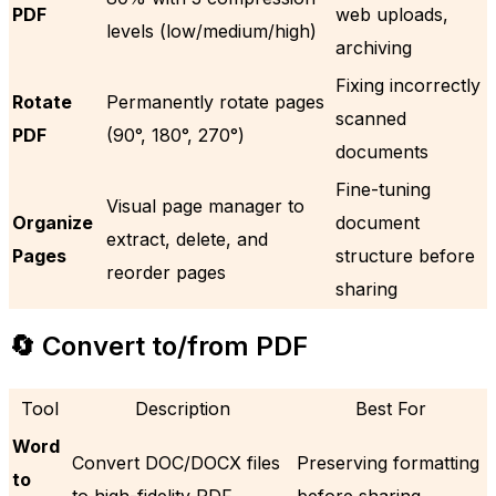
PDF
web uploads,
levels (low/medium/high)
archiving
Fixing incorrectly
Rotate
Permanently rotate pages
scanned
PDF
(90°, 180°, 270°)
documents
Fine-tuning
Visual page manager to
Organize
document
extract, delete, and
Pages
structure before
reorder pages
sharing
🔄 Convert to/from PDF
Tool
Description
Best For
Word
Convert DOC/DOCX files
Preserving formatting
to
to high-fidelity PDF
before sharing