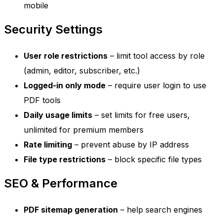
mobile
Security Settings
User role restrictions
– limit tool access by role
(admin, editor, subscriber, etc.)
Logged-in only mode
– require user login to use
PDF tools
Daily usage limits
– set limits for free users,
unlimited for premium members
Rate limiting
– prevent abuse by IP address
File type restrictions
– block specific file types
SEO & Performance
PDF sitemap generation
– help search engines