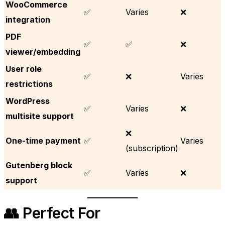
WooCommerce
✅
Varies
❌
integration
PDF
✅
✅
❌
viewer/embedding
User role
✅
❌
Varies
restrictions
WordPress
✅
Varies
❌
multisite support
❌
One-time payment
✅
Varies
(subscription)
Gutenberg block
✅
Varies
❌
support
👥 Perfect For