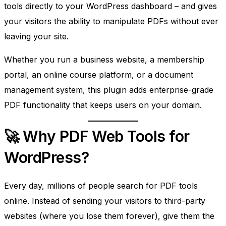
tools directly to your WordPress dashboard – and gives
your visitors the ability to manipulate PDFs without ever
leaving your site.
Whether you run a business website, a membership
portal, an online course platform, or a document
management system, this plugin adds enterprise-grade
PDF functionality that keeps users on your domain.
🚀 Why PDF Web Tools for
WordPress?
Every day, millions of people search for PDF tools
online. Instead of sending your visitors to third-party
websites (where you lose them forever), give them the