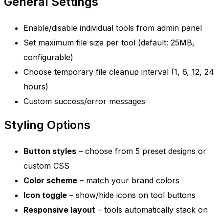
General Settings
Enable/disable individual tools from admin panel
Set maximum file size per tool (default: 25MB,
configurable)
Choose temporary file cleanup interval (1, 6, 12, 24
hours)
Custom success/error messages
Styling Options
Button styles
– choose from 5 preset designs or
custom CSS
Color scheme
– match your brand colors
Icon toggle
– show/hide icons on tool buttons
Responsive layout
– tools automatically stack on