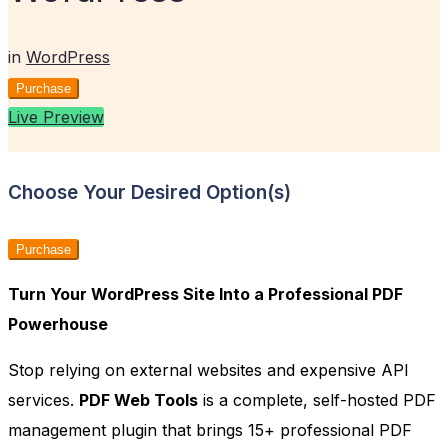
in
WordPress
Purchase
Live Preview
Choose Your Desired Option(s)
Purchase
Turn Your WordPress Site Into a Professional PDF
Powerhouse
Stop relying on external websites and expensive API
services.
PDF Web Tools
is a complete, self-hosted PDF
management plugin that brings 15+ professional PDF