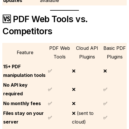
updates
available
🆚 PDF Web Tools vs.
Competitors
PDF Web
Cloud API
Basic PDF
Feature
Tools
Plugins
Plugins
15+ PDF
✅
❌
❌
manipulation tools
No API key
✅
❌
✅
required
No monthly fees
✅
❌
✅
Files stay on your
❌ (sent to
✅
✅
server
cloud)