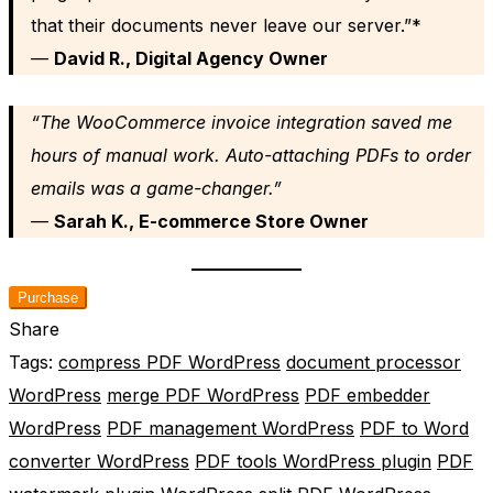
that their documents never leave our server.”*
—
David R., Digital Agency Owner
“The WooCommerce invoice integration saved me
hours of manual work. Auto-attaching PDFs to order
emails was a game-changer.”
—
Sarah K., E-commerce Store Owner
Purchase
Share
Tags:
compress PDF WordPress
document processor
WordPress
merge PDF WordPress
PDF embedder
WordPress
PDF management WordPress
PDF to Word
converter WordPress
PDF tools WordPress plugin
PDF