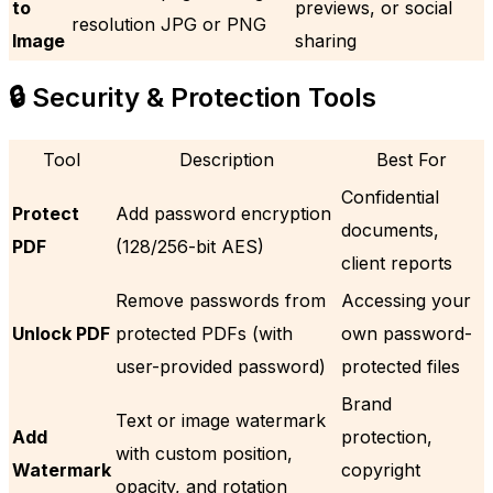
to
previews, or social
resolution JPG or PNG
Image
sharing
🔒 Security & Protection Tools
Tool
Description
Best For
Confidential
Protect
Add password encryption
documents,
PDF
(128/256-bit AES)
client reports
Remove passwords from
Accessing your
Unlock PDF
protected PDFs (with
own password-
user-provided password)
protected files
Brand
Text or image watermark
Add
protection,
with custom position,
Watermark
copyright
opacity, and rotation