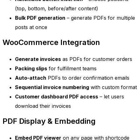
(top, bottom, before/after content)
Bulk PDF generation
– generate PDFs for multiple
posts at once
WooCommerce Integration
Generate invoices
as PDFs for customer orders
Packing slips
for fulfillment teams
Auto-attach
PDFs to order confirmation emails
Sequential invoice numbering
with custom format
Customer dashboard PDF access
– let users
download their invoices
PDF Display & Embedding
Embed PDF viewer
on any page with shortcode