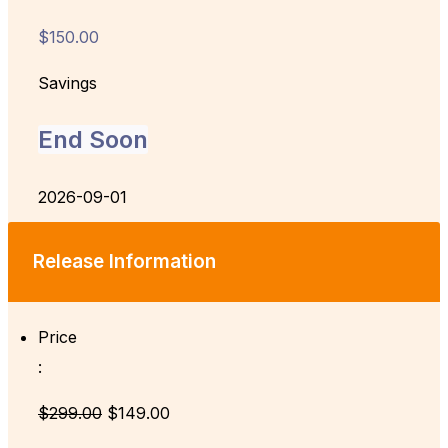
$150.00
Savings
End Soon
2026-09-01
Release Information
Price
:
$299.00
$149.00