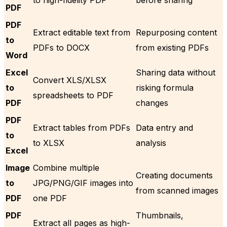
PDF
PDF
Extract editable text from
Repurposing content
to
PDFs to DOCX
from existing PDFs
Word
Excel
Sharing data without
Convert XLS/XLSX
to
risking formula
spreadsheets to PDF
PDF
changes
PDF
Extract tables from PDFs
Data entry and
to
to XLSX
analysis
Excel
Image
Combine multiple
Creating documents
to
JPG/PNG/GIF images into
from scanned images
PDF
one PDF
PDF
Thumbnails,
Extract all pages as high-