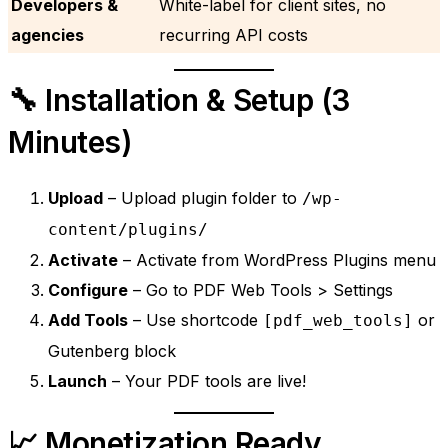
Developers &
White-label for client sites, no
agencies
recurring API costs
🔧 Installation & Setup (3
Minutes)
Upload
– Upload plugin folder to
/wp-
content/plugins/
Activate
– Activate from WordPress Plugins menu
Configure
– Go to PDF Web Tools > Settings
Add Tools
– Use shortcode
or
[pdf_web_tools]
Gutenberg block
Launch
– Your PDF tools are live!
📈 Monetization Ready