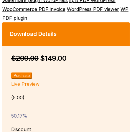
watermark plugin WordPress
split PDF WordPress
WooCommerce PDF invoice
WordPress PDF viewer
WP
PDF plugin
Download Details
$299.00
$149.00
Purchase
Live Preview
(5.00)
50.17%
Discount