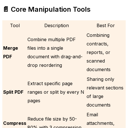
📄 Core Manipulation Tools
Tool
Description
Best For
Combining
Combine multiple PDF
contracts,
Merge
files into a single
reports, or
PDF
document with drag-and-
scanned
drop reordering
documents
Sharing only
Extract specific page
relevant sections
Split PDF
ranges or split by every N
of large
pages
documents
Email
Reduce file size by 50-
Compress
attachments,
80% with 3 compression