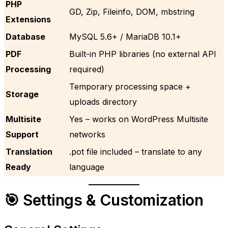
PHP
GD, Zip, Fileinfo, DOM, mbstring
Extensions
Database
MySQL 5.6+ / MariaDB 10.1+
PDF
Built-in PHP libraries (no external API
Processing
required)
Temporary processing space +
Storage
uploads directory
Multisite
Yes – works on WordPress Multisite
Support
networks
Translation
.pot file included – translate to any
Ready
language
🎯 Settings & Customization