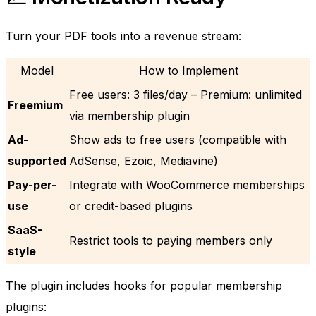
Turn your PDF tools into a revenue stream:
Model
How to Implement
Free users: 3 files/day – Premium: unlimited
Freemium
via membership plugin
Ad-
Show ads to free users (compatible with
supported
AdSense, Ezoic, Mediavine)
Pay-per-
Integrate with WooCommerce memberships
use
or credit-based plugins
SaaS-
Restrict tools to paying members only
style
The plugin includes hooks for popular membership
plugins: