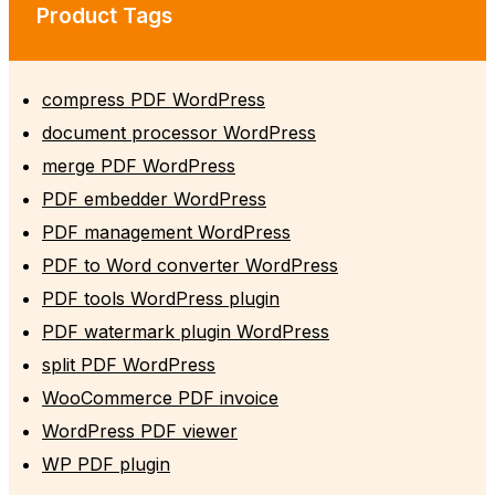
Product Tags
compress PDF WordPress
document processor WordPress
merge PDF WordPress
PDF embedder WordPress
PDF management WordPress
PDF to Word converter WordPress
PDF tools WordPress plugin
PDF watermark plugin WordPress
split PDF WordPress
WooCommerce PDF invoice
WordPress PDF viewer
WP PDF plugin