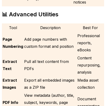
notices
📊 Advanced Utilities
Tool
Description
Best For
Professional
Page
Add page numbers with
reports,
Numbering
custom format and position
eBooks
Content
Extract
Pull all text content from
repurposing,
Text
PDFs
analysis
Extract
Export all embedded images
Media asset
Images
as a ZIP file
collection
View metadata (author, title,
Document
PDF Info
subject, keywords, page
organization