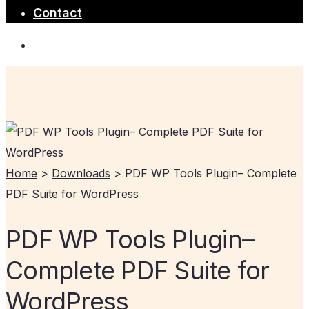
Contact
Home
>
Downloads
>
PDF WP Tools Plugin– Complete
PDF Suite for WordPress
PDF WP Tools Plugin–
Complete PDF Suite for
WordPress