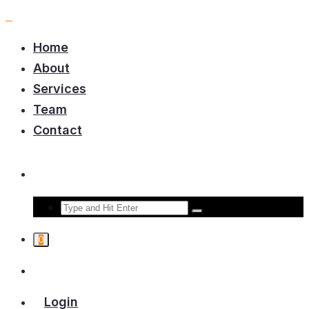
Home
About
Services
Team
Contact
0
Login