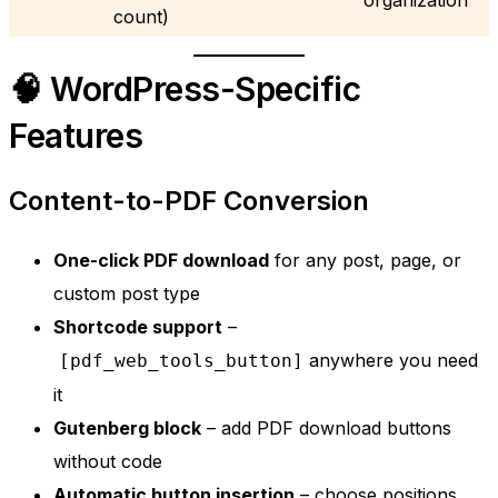
count)
🧠 WordPress-Specific
Features
Content-to-PDF Conversion
One-click PDF download
for any post, page, or
custom post type
Shortcode support
–
anywhere you need
[pdf_web_tools_button]
it
Gutenberg block
– add PDF download buttons
without code
Automatic button insertion
– choose positions