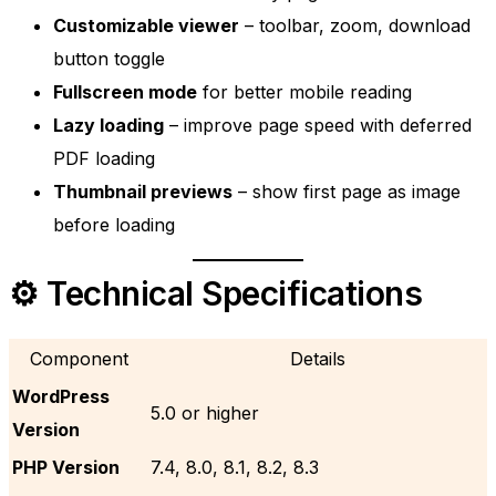
Customizable viewer
– toolbar, zoom, download
button toggle
Fullscreen mode
for better mobile reading
Lazy loading
– improve page speed with deferred
PDF loading
Thumbnail previews
– show first page as image
before loading
⚙️ Technical Specifications
Component
Details
WordPress
5.0 or higher
Version
PHP Version
7.4, 8.0, 8.1, 8.2, 8.3