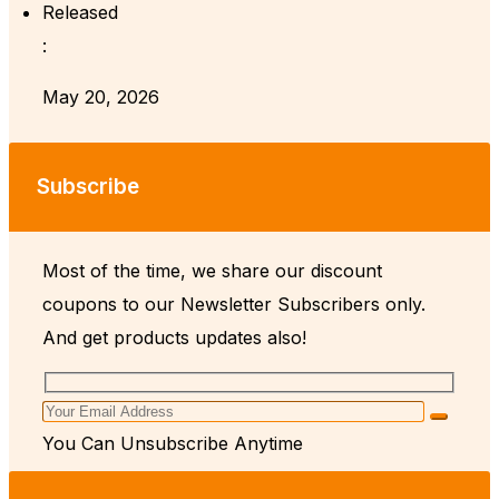
Released
:
May 20, 2026
Subscribe
Most of the time, we share our discount
coupons to our Newsletter Subscribers only.
And get products updates also!
You Can Unsubscribe Anytime