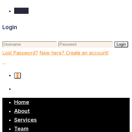
Login
Login
Login
Lost Password?
New here? Create an account!
0
Home
About
Services
Team