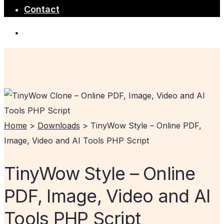
Contact
Home
>
Downloads
>
TinyWow Style – Online PDF,
Image, Video and AI Tools PHP Script
TinyWow Style – Online
PDF, Image, Video and AI
Tools PHP Script