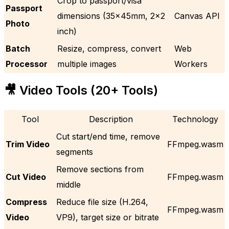
Crop to passport/visa
Passport
dimensions (35x45mm, 2×2
Canvas API
Photo
inch)
Batch
Resize, compress, convert
Web
Processor
multiple images
Workers
🎥 Video Tools (20+ Tools)
Tool
Description
Technology
Cut start/end time, remove
Trim Video
FFmpeg.wasm
segments
Remove sections from
Cut Video
FFmpeg.wasm
middle
Compress
Reduce file size (H.264,
FFmpeg.wasm
Video
VP9), target size or bitrate