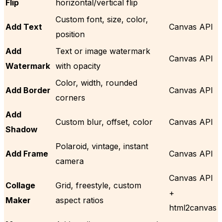
Flip
horizontal/vertical flip
Custom font, size, color,
Add Text
Canvas API
position
Add
Text or image watermark
Canvas API
Watermark
with opacity
Color, width, rounded
Add Border
Canvas API
corners
Add
Custom blur, offset, color
Canvas API
Shadow
Polaroid, vintage, instant
Add Frame
Canvas API
camera
Canvas API
Collage
Grid, freestyle, custom
+
Maker
aspect ratios
html2canvas