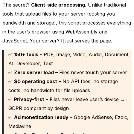
The secret?
Client-side processing.
Unlike traditional
tools that upload files to your server (costing you
bandwidth and storage), this script processes everything
in the user’s browser using WebAssembly and
JavaScript. Your server? It just serves the page.
✅
150+ tools
– PDF, Image, Video, Audio, Document,
AI, Developer, Text
✅
Zero server load
– Files never touch your server
✅
$0 operating cost
– No API fees, no storage
costs, no bandwidth for file uploads
✅
Privacy-first
– Files never leave user’s device →
GDPR compliant by design
✅
Ad monetization ready
– Google AdSense, Ezoic,
Mediavine