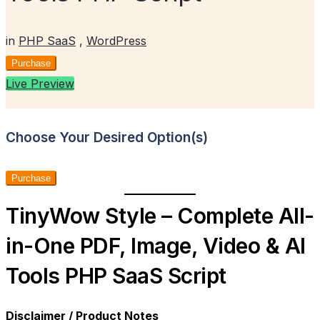
in
PHP SaaS
,
WordPress
Purchase
Live Preview
Choose Your Desired Option(s)
Purchase
TinyWow Style – Complete All-
in-One PDF, Image, Video & AI
Tools PHP SaaS Script
Disclaimer / Product Notes