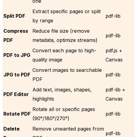
one
Extract specific pages or split
Split PDF
pdf-lib
by range
Compress
Reduce file size (remove
pdf-lib
PDF
metadata, optimize streams)
Convert each page to high-
pdf.js +
PDF to JPG
quality image
Canvas
Convert images to searchable
JPG to PDF
pdf-lib
PDF
Add text, images, shapes,
pdf-lib +
PDF Editor
highlights
Canvas
Rotate all or specific pages
Rotate PDF
pdf-lib
(90°/180°/270°)
Delete
Remove unwanted pages from
pdf-lib