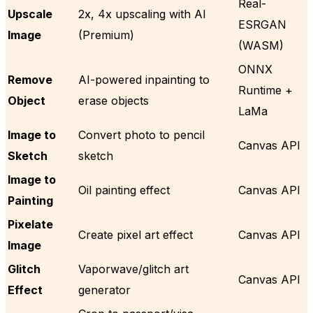
Real-
Upscale
2x, 4x upscaling with AI
ESRGAN
Image
(Premium)
(WASM)
ONNX
Remove
AI-powered inpainting to
Runtime +
Object
erase objects
LaMa
Image to
Convert photo to pencil
Canvas API
Sketch
sketch
Image to
Oil painting effect
Canvas API
Painting
Pixelate
Create pixel art effect
Canvas API
Image
Glitch
Vaporwave/glitch art
Canvas API
Effect
generator