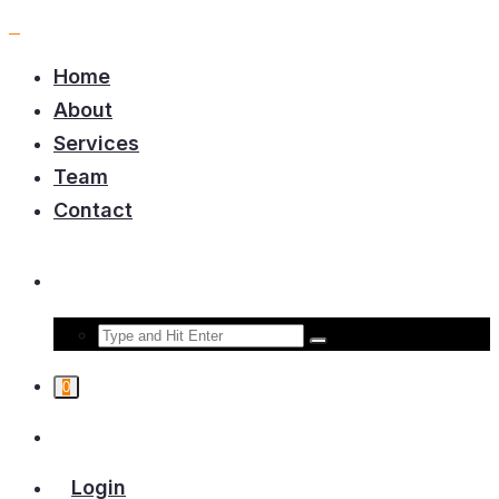
Home
About
Services
Team
Contact
0
Login