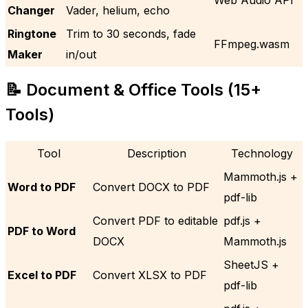
Changer
Vader, helium, echo
Ringtone
Trim to 30 seconds, fade
FFmpeg.wasm
Maker
in/out
📝 Document & Office Tools (15+
Tools)
Tool
Description
Technology
Mammoth.js +
Word to PDF
Convert DOCX to PDF
pdf-lib
Convert PDF to editable
pdf.js +
PDF to Word
DOCX
Mammoth.js
SheetJS +
Excel to PDF
Convert XLSX to PDF
pdf-lib