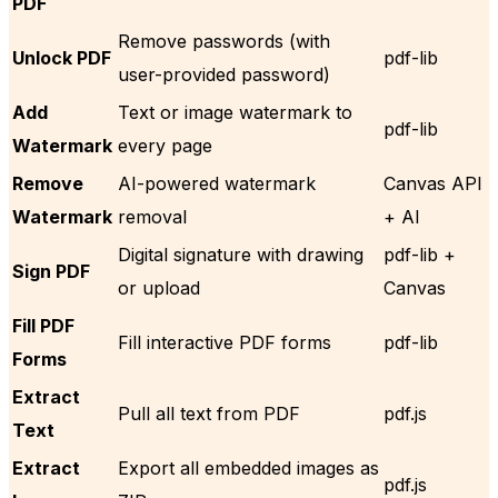
PDF
Remove passwords (with
Unlock PDF
pdf-lib
user-provided password)
Add
Text or image watermark to
pdf-lib
Watermark
every page
Remove
AI-powered watermark
Canvas API
Watermark
removal
+ AI
Digital signature with drawing
pdf-lib +
Sign PDF
or upload
Canvas
Fill PDF
Fill interactive PDF forms
pdf-lib
Forms
Extract
Pull all text from PDF
pdf.js
Text
Extract
Export all embedded images as
pdf.js