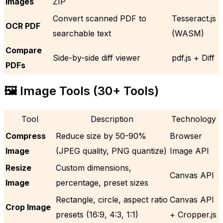
Images
ZIP
Convert scanned PDF to
Tesseract.js
OCR PDF
searchable text
(WASM)
Compare
Side-by-side diff viewer
pdf.js + Diff
PDFs
🖼️ Image Tools (30+ Tools)
Tool
Description
Technology
Compress
Reduce size by 50-90%
Browser
Image
(JPEG quality, PNG quantize)
Image API
Resize
Custom dimensions,
Canvas API
Image
percentage, preset sizes
Rectangle, circle, aspect ratio
Canvas API
Crop Image
presets (16:9, 4:3, 1:1)
+ Cropper.js