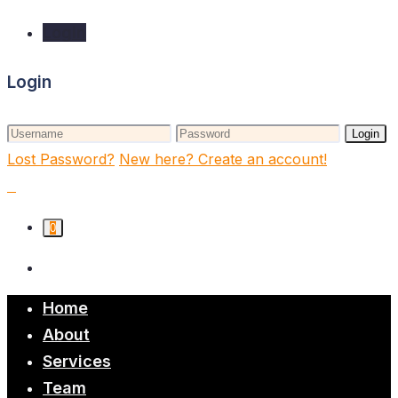
Login
Login
Login
Lost Password?
New here? Create an account!
0
Home
About
Services
Team