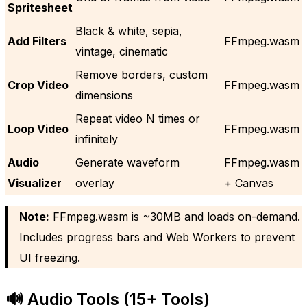
Spritesheet
Black & white, sepia,
Add Filters
FFmpeg.wasm
vintage, cinematic
Remove borders, custom
Crop Video
FFmpeg.wasm
dimensions
Repeat video N times or
Loop Video
FFmpeg.wasm
infinitely
Audio
Generate waveform
FFmpeg.wasm
Visualizer
overlay
+ Canvas
Note:
FFmpeg.wasm is ~30MB and loads on-demand.
Includes progress bars and Web Workers to prevent
UI freezing.
🔊 Audio Tools (15+ Tools)