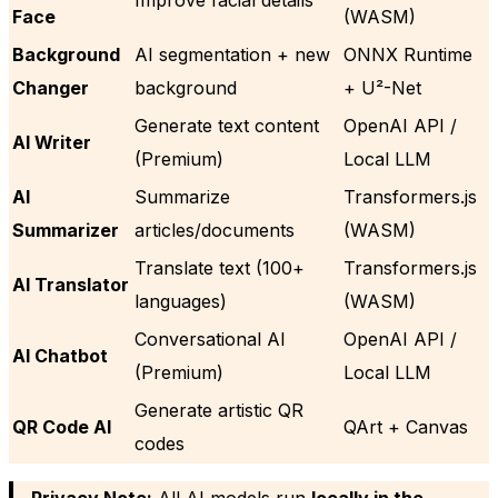
Face
(WASM)
Background
AI segmentation + new
ONNX Runtime
Changer
background
+ U²-Net
Generate text content
OpenAI API /
AI Writer
(Premium)
Local LLM
AI
Summarize
Transformers.js
Summarizer
articles/documents
(WASM)
Translate text (100+
Transformers.js
AI Translator
languages)
(WASM)
Conversational AI
OpenAI API /
AI Chatbot
(Premium)
Local LLM
Generate artistic QR
QR Code AI
QArt + Canvas
codes
Privacy Note:
All AI models run
locally in the