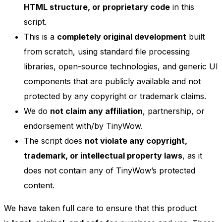
HTML structure, or proprietary code
in this
script.
This is a
completely original development
built
from scratch, using standard file processing
libraries, open-source technologies, and generic UI
components that are publicly available and not
protected by any copyright or trademark claims.
We do
not claim any affiliation
, partnership, or
endorsement with/by TinyWow.
The script does
not violate any copyright,
trademark, or intellectual property laws
, as it
does not contain any of TinyWow’s protected
content.
We have taken full care to ensure that this product