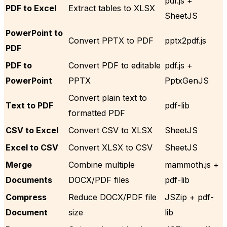
pdf.js +
PDF to Excel
Extract tables to XLSX
SheetJS
PowerPoint to
Convert PPTX to PDF
pptx2pdf.js
PDF
PDF to
Convert PDF to editable
pdf.js +
PowerPoint
PPTX
PptxGenJS
Convert plain text to
Text to PDF
pdf-lib
formatted PDF
CSV to Excel
Convert CSV to XLSX
SheetJS
Excel to CSV
Convert XLSX to CSV
SheetJS
Merge
Combine multiple
mammoth.js +
Documents
DOCX/PDF files
pdf-lib
Compress
Reduce DOCX/PDF file
JSZip + pdf-
Document
size
lib