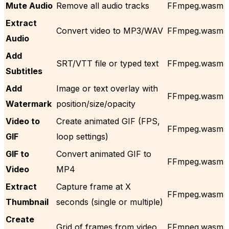
Mute Audio
Remove all audio tracks
FFmpeg.wasm
Extract
Convert video to MP3/WAV
FFmpeg.wasm
Audio
Add
SRT/VTT file or typed text
FFmpeg.wasm
Subtitles
Add
Image or text overlay with
FFmpeg.wasm
Watermark
position/size/opacity
Video to
Create animated GIF (FPS,
FFmpeg.wasm
GIF
loop settings)
GIF to
Convert animated GIF to
FFmpeg.wasm
Video
MP4
Extract
Capture frame at X
FFmpeg.wasm
Thumbnail
seconds (single or multiple)
Create
Grid of frames from video
FFmpeg.wasm