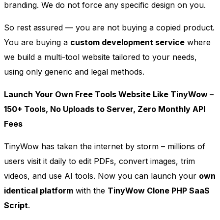
branding. We do not force any specific design on you.
So rest assured — you are not buying a copied product.
You are buying a
custom development service
where
we build a multi-tool website tailored to your needs,
using only generic and legal methods.
Launch Your Own Free Tools Website Like TinyWow –
150+ Tools, No Uploads to Server, Zero Monthly API
Fees
TinyWow has taken the internet by storm – millions of
users visit it daily to edit PDFs, convert images, trim
videos, and use AI tools. Now you can launch your
own
identical platform
with the
TinyWow Clone PHP SaaS
Script
.