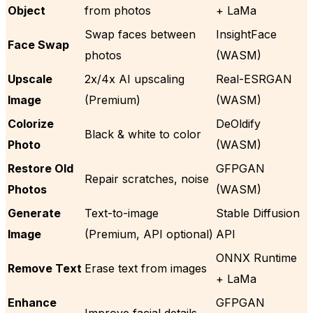
Object
from photos
+ LaMa
Swap faces between
InsightFace
Face Swap
photos
(WASM)
Upscale
2x/4x AI upscaling
Real-ESRGAN
Image
(Premium)
(WASM)
Colorize
DeOldify
Black & white to color
Photo
(WASM)
Restore Old
GFPGAN
Repair scratches, noise
Photos
(WASM)
Generate
Text-to-image
Stable Diffusion
Image
(Premium, API optional)
API
ONNX Runtime
Remove Text
Erase text from images
+ LaMa
Enhance
GFPGAN
Improve facial details