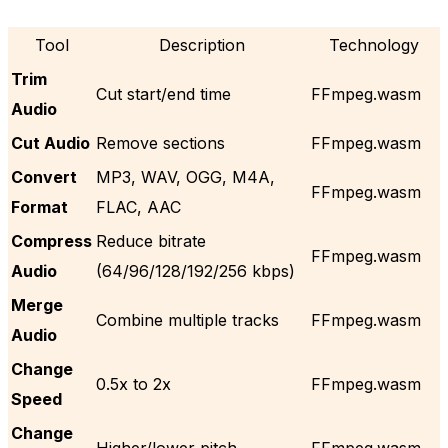
Tool
Description
Technology
Trim
Cut start/end time
FFmpeg.wasm
Audio
Cut Audio
Remove sections
FFmpeg.wasm
Convert
MP3, WAV, OGG, M4A,
FFmpeg.wasm
Format
FLAC, AAC
Compress
Reduce bitrate
FFmpeg.wasm
Audio
(64/96/128/192/256 kbps)
Merge
Combine multiple tracks
FFmpeg.wasm
Audio
Change
0.5x to 2x
FFmpeg.wasm
Speed
Change
Higher/lower pitch
FFmpeg.wasm