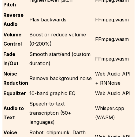
Pitch
Reverse
Play backwards
FFmpeg.wasm
Audio
Volume
Boost or reduce volume
FFmpeg.wasm
Control
(0-200%)
Fade
Smooth start/end (custom
FFmpeg.wasm
In/Out
duration)
Noise
Web Audio API
Remove background noise
Reduction
+ RNNoise
Equalizer
10-band graphic EQ
Web Audio API
Speech-to-text
Audio to
Whisper.cpp
transcription (50+
Text
(WASM)
languages)
Voice
Robot, chipmunk, Darth
Web Audio API