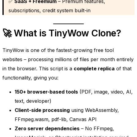
✅
SaaS + Freemium
– Premium features,
subscriptions, credit system built-in
🚀 What is TinyWow Clone?
TinyWow is one of the fastest-growing free tool
websites – processing millions of files per month entirely
in the browser. This script is a
complete replica
of that
functionality, giving you:
150+ browser-based tools
(PDF, image, video, AI,
text, developer)
Client-side processing
using WebAssembly,
FFmpeg.wasm, pdf-lib, Canvas API
Zero server dependencies
– No FFmpeg,