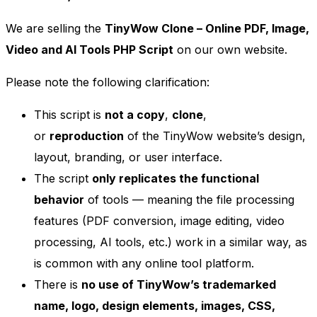
We are selling the
TinyWow Clone – Online PDF, Image,
Video and AI Tools PHP Script
on our own website.
Please note the following clarification:
This script is
not a copy
,
clone
,
or
reproduction
of the TinyWow website’s design,
layout, branding, or user interface.
The script
only replicates the functional
behavior
of tools — meaning the file processing
features (PDF conversion, image editing, video
processing, AI tools, etc.) work in a similar way, as
is common with any online tool platform.
There is
no use of TinyWow’s trademarked
name, logo, design elements, images, CSS,