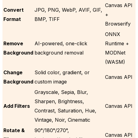
Canvas API
Convert
JPG, PNG, WebP, AVIF, GIF,
+
Format
BMP, TIFF
Browserify
ONNX
Remove
AI-powered, one-click
Runtime +
Background
background removal
MODNet
(WASM)
Change
Solid color, gradient, or
Canvas API
Background
custom image
Grayscale, Sepia, Blur,
Sharpen, Brightness,
Add Filters
Canvas API
Contrast, Saturation, Hue,
Vintage, Noir, Cinematic
Rotate &
90°/180°/270°,
Canvas API