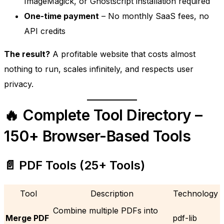
ImageMagick, or Ghostscript installation required
One-time payment
– No monthly SaaS fees, no
API credits
The result?
A profitable website that costs almost
nothing to run, scales infinitely, and respects user
privacy.
🔥 Complete Tool Directory –
150+ Browser-Based Tools
📄 PDF Tools (25+ Tools)
Tool
Description
Technology
Combine multiple PDFs into
Merge PDF
pdf-lib