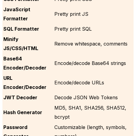
JavaScript
Pretty print JS
Formatter
SQL Formatter
Pretty print SQL
Minify
Remove whitespace, comments
JS/CSS/HTML
Base64
Encode/decode Base64 strings
Encoder/Decoder
URL
Encode/decode URLs
Encoder/Decoder
JWT Decoder
Decode JSON Web Tokens
MD5, SHA1, SHA256, SHA512,
Hash Generator
bcrypt
Password
Customizable (length, symbols,