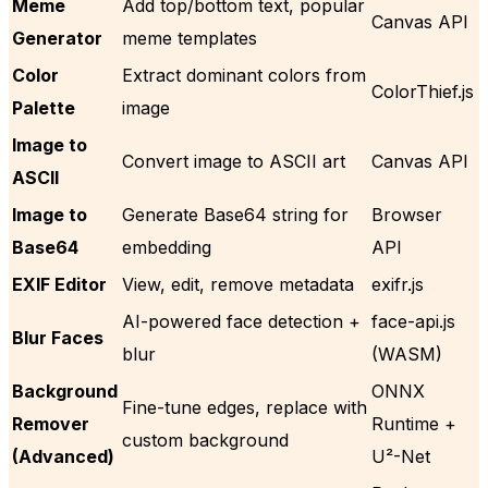
Meme
Add top/bottom text, popular
Canvas API
Generator
meme templates
Color
Extract dominant colors from
ColorThief.js
Palette
image
Image to
Convert image to ASCII art
Canvas API
ASCII
Image to
Generate Base64 string for
Browser
Base64
embedding
API
EXIF Editor
View, edit, remove metadata
exifr.js
AI-powered face detection +
face-api.js
Blur Faces
blur
(WASM)
Background
ONNX
Fine-tune edges, replace with
Remover
Runtime +
custom background
(Advanced)
U²-Net