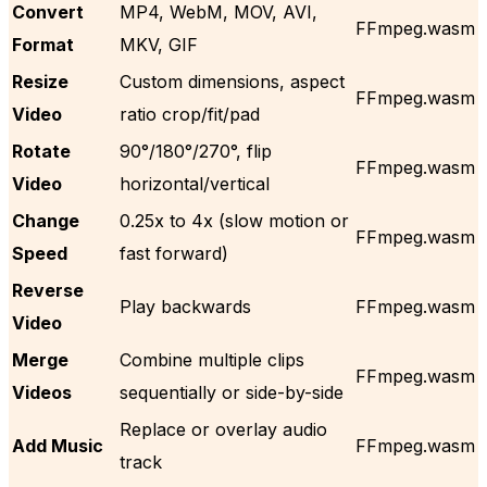
Convert
MP4, WebM, MOV, AVI,
FFmpeg.wasm
Format
MKV, GIF
Resize
Custom dimensions, aspect
FFmpeg.wasm
Video
ratio crop/fit/pad
Rotate
90°/180°/270°, flip
FFmpeg.wasm
Video
horizontal/vertical
Change
0.25x to 4x (slow motion or
FFmpeg.wasm
Speed
fast forward)
Reverse
Play backwards
FFmpeg.wasm
Video
Merge
Combine multiple clips
FFmpeg.wasm
Videos
sequentially or side-by-side
Replace or overlay audio
Add Music
FFmpeg.wasm
track