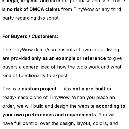
is
legal, original, and safe
for purchase and use. There
is
no risk of DMCA claims
from TinyWow or any third
party regarding this script.
For Buyers / Customers:
The TinyWow demo/screenshots shown in our listing
are provided
only as an example or reference
to give
buyers a general idea of how the tools work and what
kind of functionality to expect.
This is a
custom project
— it is
not a pre-built
or
ready-made clone of TinyWow. When you place an
order, we will build and design the website
according to
your own preferences and requirements
. You will
have full control over the design, layout, colors, and