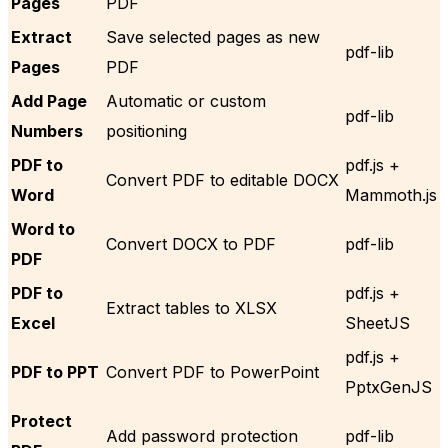
Pages
PDF
Extract
Save selected pages as new
pdf-lib
Pages
PDF
Add Page
Automatic or custom
pdf-lib
Numbers
positioning
PDF to
pdf.js +
Convert PDF to editable DOCX
Word
Mammoth.js
Word to
Convert DOCX to PDF
pdf-lib
PDF
PDF to
pdf.js +
Extract tables to XLSX
Excel
SheetJS
pdf.js +
PDF to PPT
Convert PDF to PowerPoint
PptxGenJS
Protect
Add password protection
pdf-lib