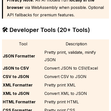
browser
via WebAssembly when possible. Optional
API fallbacks for premium features.
🛠️ Developer Tools (20+ Tools)
Tool
Description
Pretty print, validate, minify
JSON Formatter
JSON
JSON to CSV
Convert JSON to CSV/Excel
CSV to JSON
Convert CSV to JSON
XML Formatter
Pretty print XML
XML to JSON
Convert XML to JSON
HTML Formatter
Pretty print HTML
CSS Formatter
Pretty print CSS