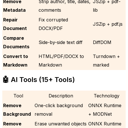
Remove
Strip author, title, dates,
JSZip + pdf-
Metadata
comments
lib
Repair
Fix corrupted
JSZip + pdf.js
Document
DOCX/PDF
Compare
Side-by-side text diff
DiffDOM
Documents
Convert to
HTML/PDF/DOCX to
Turndown +
Markdown
Markdown
marked
🤖 AI Tools (15+ Tools)
Tool
Description
Technology
Remove
One-click background
ONNX Runtime
Background
removal
+ MODNet
Remove
Erase unwanted objects
ONNX Runtime