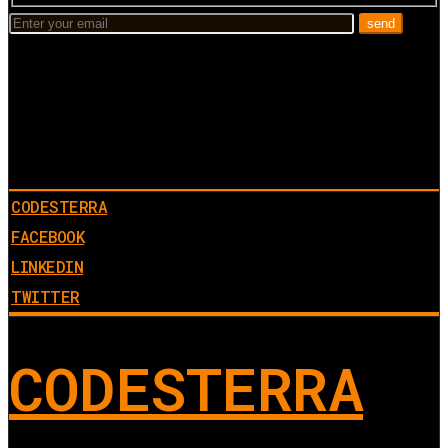
CODESTERRA
FACEBOOK
LINKEDIN
TWITTER
CODESTERRA