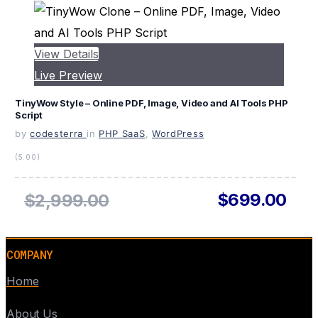
View Details
Live Preview
TinyWow Style – Online PDF, Image, Video and AI Tools PHP
Script
by
codesterra
in
PHP SaaS
,
WordPress
(5.00)
$699.00
$2,999.00
COMPANY
Home
About Us