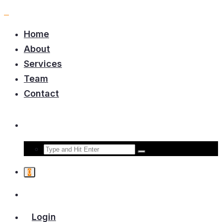
Home
About
Services
Team
Contact
0
Login