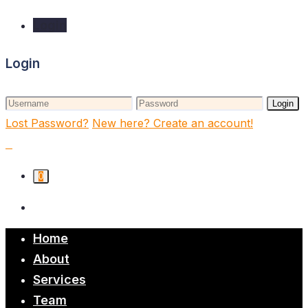
Login
Login
Login
Lost Password?
New here? Create an account!
0
Home
About
Services
Team