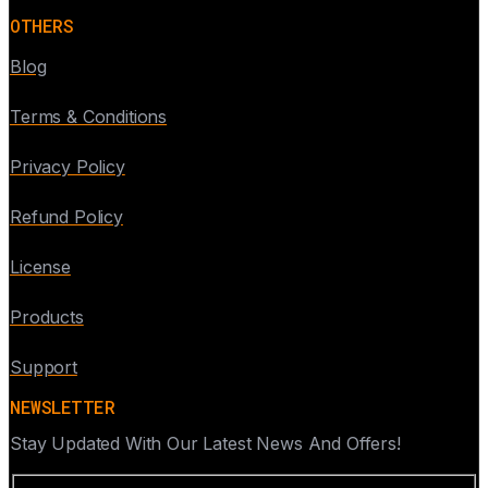
OTHERS
Blog
Terms & Conditions
Privacy Policy
Refund Policy
License
Products
Support
NEWSLETTER
Stay Updated With Our Latest News And Offers!