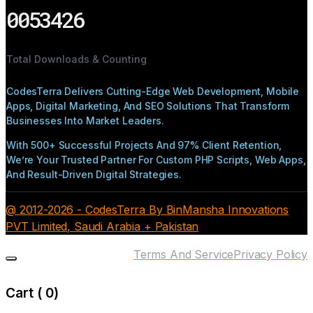
0053426
Total Downloads & Counting
CodesTerra Delivers Cutting-Edge Web Development, Mobile
Apps, Digital Marketing, And SEO Solutions That Transform
Businesses Into Market Leaders.
With 500+ Successful Projects And 97% Client Retention,
We’re Your Trusted Partner For Custom PHP Scripts, Web Apps,
And Result-Driven Digital Strategies.
@ 2012-2026 - CodesTerra By BinMansha Innovations
PVT Limited, Saudi Arabia + Pakistan
Terms And Service
Privacy Policy
Cart (
0
)