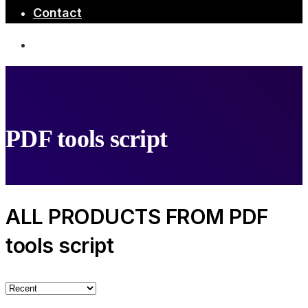
Contact
PDF tools script
ALL PRODUCTS FROM PDF
tools script