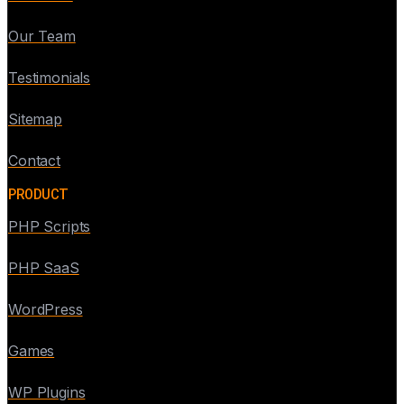
Our Team
Testimonials
Sitemap
Contact
PRODUCT
PHP Scripts
PHP SaaS
WordPress
Games
WP Plugins