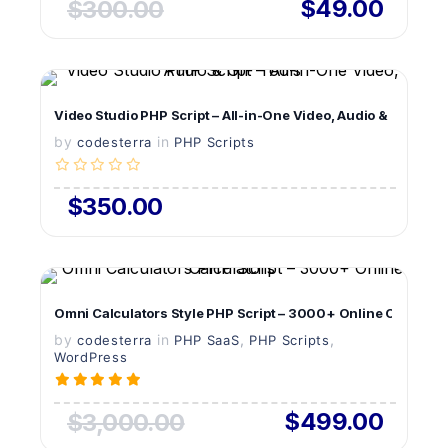
$49.00
$300.00
VIEW DETAILS
Video Studio PHP Script – All-in-One Video, Audio & GIF Tool
by
in
LIVE PREVIEW
codesterra
PHP Scripts
$350.00
VIEW DETAILS
Omni Calculators Style PHP Script – 3000+ Online Calculato
by
in
LIVE PREVIEW
,
,
codesterra
PHP SaaS
PHP Scripts
WordPress
$499.00
$3,000.00