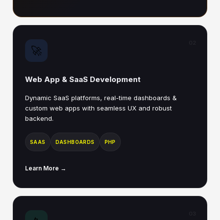
02
🚀
Web App & SaaS Development
Dynamic SaaS platforms, real-time dashboards &
custom web apps with seamless UX and robust
backend.
SAAS
DASHBOARDS
PHP
Learn More →
03