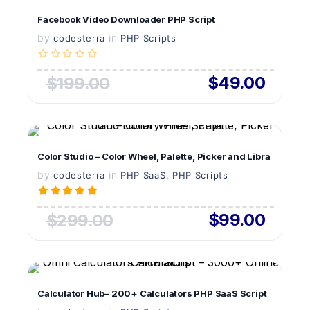
VIEW DETAILS
Facebook Video Downloader PHP Script
by
in
LIVE PREVIEW
codesterra
PHP Scripts
$49.00
$199.00
VIEW DETAILS
Color Studio – Color Wheel, Palette, Picker and Library PHP S
by
in
LIVE PREVIEW
,
codesterra
PHP SaaS
PHP Scripts
$99.00
$299.00
VIEW DETAILS
Calculator Hub– 200+ Calculators PHP SaaS Script