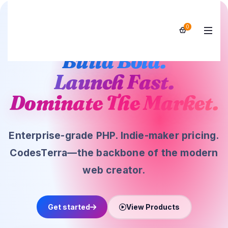
Trusted by 10,000+ developers worldwide
0
Build Bold.
Launch Fast.
Dominate The Market.
Enterprise-grade PHP. Indie-maker pricing.
CodesTerra—the backbone of the modern
web creator.
Get started
View Products