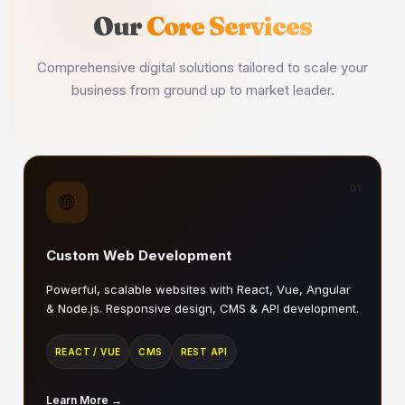
Our
Core Services
Comprehensive digital solutions tailored to scale your
business from ground up to market leader.
01
🌐
Custom Web Development
Powerful, scalable websites with React, Vue, Angular
& Node.js. Responsive design, CMS & API development.
REACT / VUE
CMS
REST API
Learn More →