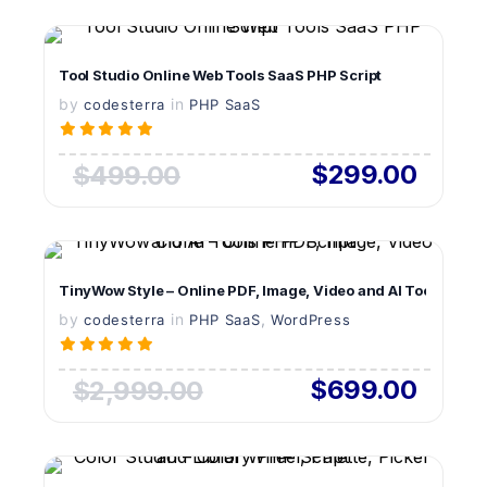
VIEW DETAILS
Tool Studio Online Web Tools SaaS PHP Script
by
in
LIVE PREVIEW
codesterra
PHP SaaS
$299.00
$499.00
VIEW DETAILS
TinyWow Style – Online PDF, Image, Video and AI Tools PHP S
by
in
LIVE PREVIEW
,
codesterra
PHP SaaS
WordPress
$699.00
$2,999.00
VIEW DETAILS