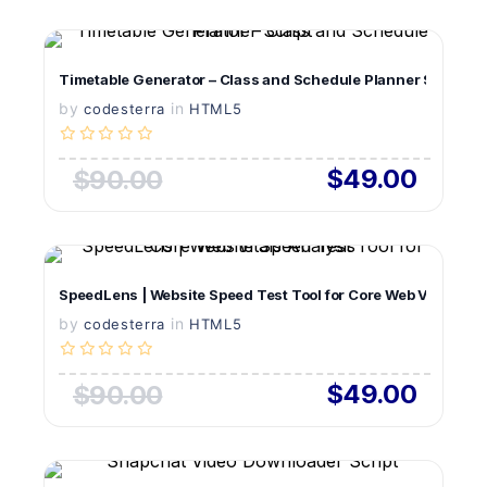
VIEW DETAILS
Timetable Generator – Class and Schedule Planner Script
by
in
LIVE PREVIEW
codesterra
HTML5
$49.00
$90.00
VIEW DETAILS
SpeedLens | Website Speed Test Tool for Core Web Vitals Ana
by
in
LIVE PREVIEW
codesterra
HTML5
$49.00
$90.00
VIEW DETAILS