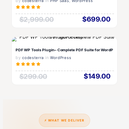
by
in
LIVE PREVIEW
,
codesterra
PHP SaaS
WordPress
$699.00
$2,999.00
VIEW DETAILS
PDF WP Tools Plugin– Complete PDF Suite for WordPress
by
in
LIVE PREVIEW
codesterra
WordPress
$149.00
$299.00
⚡ WHAT WE DELIVER