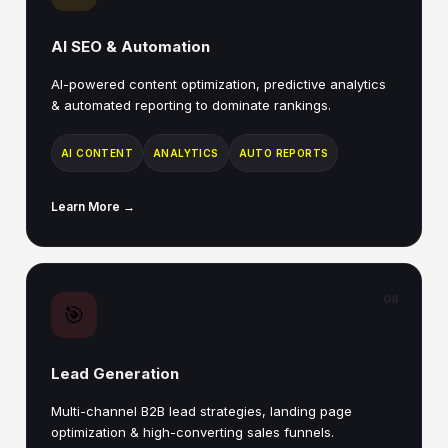
AI SEO & Automation
AI-powered content optimization, predictive analytics
& automated reporting to dominate rankings.
AI CONTENT
ANALYTICS
AUTO REPORTS
Learn More →
08
🎯
Lead Generation
Multi-channel B2B lead strategies, landing page
optimization & high-converting sales funnels.