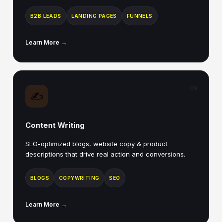
B2B LEADS
LANDING PAGES
FUNNELS
Learn More →
09
✍️
Content Writing
SEO-optimized blogs, website copy & product
descriptions that drive real action and conversions.
BLOGS
COPYWRITING
SEO
Learn More →