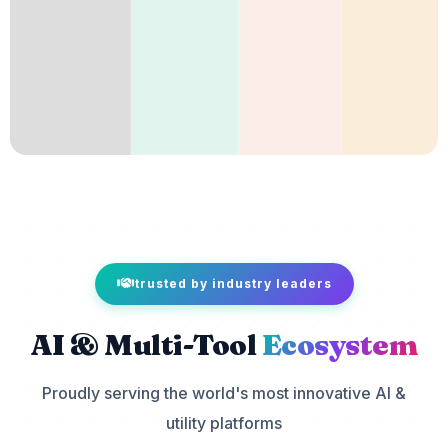
trusted by industry leaders
AI & Multi-Tool
Ecosystem
Proudly serving the world's most innovative AI &
utility platforms