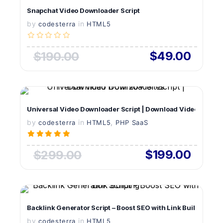
Snapchat Video Downloader Script
by
in
LIVE PREVIEW
codesterra
HTML5
$49.00
$190.00
VIEW DETAILS
Universal Video Downloader Script | Download Videos from 
by
in
LIVE PREVIEW
,
codesterra
HTML5
PHP SaaS
$199.00
$299.00
VIEW DETAILS
Backlink Generator Script – Boost SEO with Link Building
by
in
LIVE PREVIEW
codesterra
HTML5