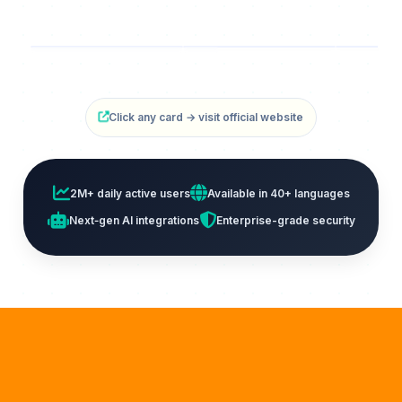
iLovePDF
AvePDF
Ti
PDF Tools Platform
Free PDF Editor
Free O
Click any card → visit official website
2M+ daily active users
Available in 40+ languages
Next‑gen AI integrations
Enterprise-grade security