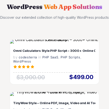
WordPress
Web App Solutions
Discover our extended collection of high-quality WordPress products
VIEW DETAILS
Omni Calculators Style PHP Script – 3000+ Online Calculato
by
in
LIVE PREVIEW
,
,
codesterra
PHP SaaS
PHP Scripts
WordPress
$499.00
$3,000.00
VIEW DETAILS
TinyWow Style – Online PDF, Image, Video and AI Tools PHP S