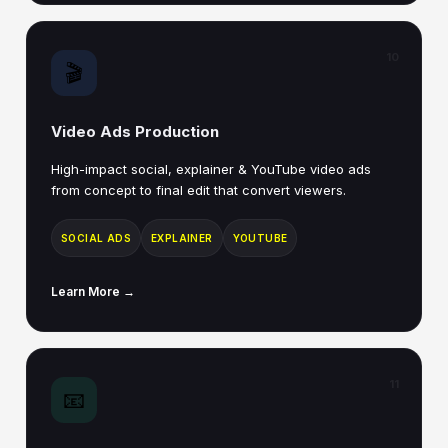
10
🎬
Video Ads Production
High-impact social, explainer & YouTube video ads
from concept to final edit that convert viewers.
SOCIAL ADS
EXPLAINER
YOUTUBE
Learn More →
11
📧