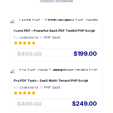
creators worldwide
VIEW DETAILS
I Love PDF – Powerful SaaS PDF Toolkit PHP Script
by
in
LIVE PREVIEW
codesterra
PHP SaaS
$199.00
$499.00
VIEW DETAILS
Pro PDF Tools – SaaS Multi-Tenant PHP Script
by
in
LIVE PREVIEW
codesterra
PHP SaaS
$249.00
$499.00