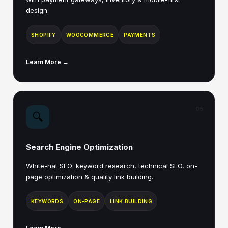
design.
SHOPIFY
WOOCOMMERCE
PAYMENTS
Learn More →
05
🔍
Search Engine Optimization
White-hat SEO: keyword research, technical SEO, on-
page optimization & quality link building.
KEYWORDS
ON-PAGE
LINK BUILDING