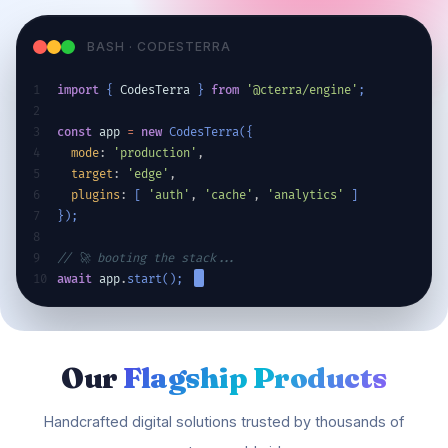
BASH · CODESTERRA
1
import
{
CodesTerra
}
from
'@cterra/engine'
;
2
3
const
app
=
new
CodesTerra
(
{
4
mode
: 
'production'
,
5
target
: 
'edge'
,
6
plugins
: 
[
'auth'
, 
'cache'
, 
'analytics'
]
7
}
)
;
8
9
// 🚀 booting the stack...
10
await
app
.
start
(
)
;
Our
Flagship Products
Handcrafted digital solutions trusted by thousands of