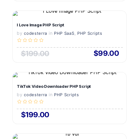
VIEW DETAILS
I Love Image PHP Script
by
in
LIVE PREVIEW
,
codesterra
PHP SaaS
PHP Scripts
$99.00
$199.00
VIEW DETAILS
TikTok Video Downloader PHP Script
by
in
LIVE PREVIEW
codesterra
PHP Scripts
$199.00