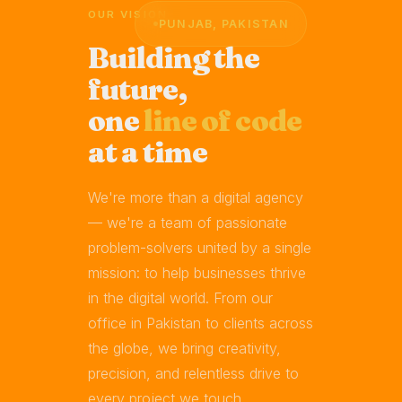
OUR VISION
PUNJAB, PAKISTAN
Building the
future,
one
line of code
at a time
We're more than a digital agency
— we're a team of passionate
problem-solvers united by a single
mission: to help businesses thrive
in the digital world. From our
office in Pakistan to clients across
the globe, we bring creativity,
precision, and relentless drive to
every project we touch.