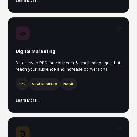
Learn More →
06
📣
Digital Marketing
Data-driven PPC, social media & email campaigns that
reach your audience and increase conversions.
PPC
SOCIAL MEDIA
EMAIL
Learn More →
07
🤖