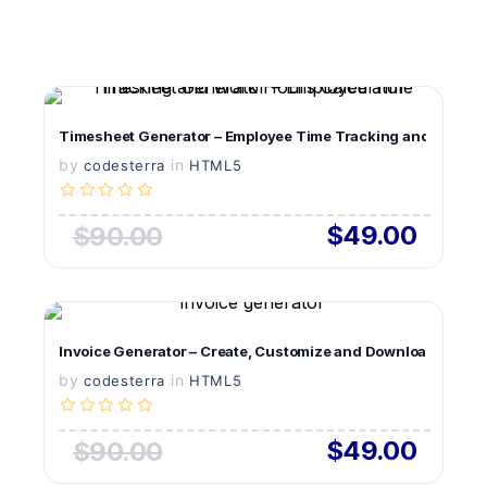
VIEW DETAILS
Timesheet Generator – Employee Time Tracking and Work Ho
by
in
LIVE PREVIEW
codesterra
HTML5
$49.00
$90.00
VIEW DETAILS
Invoice Generator – Create, Customize and Download Profes
by
in
LIVE PREVIEW
codesterra
HTML5
$49.00
$90.00