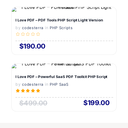
VIEW DETAILS
I Love PDF – PDF Tools PHP Script Light Version
by
in
LIVE PREVIEW
codesterra
PHP Scripts
$190.00
VIEW DETAILS
I Love PDF – Powerful SaaS PDF Toolkit PHP Script
by
in
LIVE PREVIEW
codesterra
PHP SaaS
$199.00
$499.00