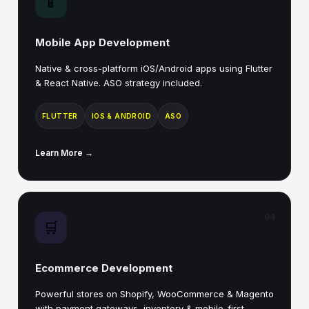
📱
Mobile App Development
Native & cross-platform iOS/Android apps using Flutter
& React Native. ASO strategy included.
FLUTTER
IOS & ANDROID
ASO
Learn More →
04
🛒
Ecommerce Development
Powerful stores on Shopify, WooCommerce & Magento
with payment gateways, inventory & mobile-first