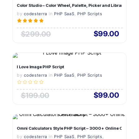
Color Studio – Color Wheel, Palette, Picker and Library PHP S
by
in
LIVE PREVIEW
,
codesterra
PHP SaaS
PHP Scripts
$99.00
$299.00
VIEW DETAILS
I Love Image PHP Script
by
in
LIVE PREVIEW
,
codesterra
PHP SaaS
PHP Scripts
$99.00
$199.00
VIEW DETAILS
Omni Calculators Style PHP Script – 3000+ Online Calculato
by
in
LIVE PREVIEW
,
,
codesterra
PHP SaaS
PHP Scripts