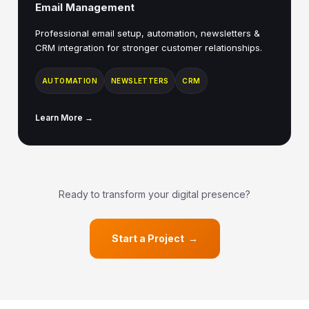
Email Management
Professional email setup, automation, newsletters &
CRM integration for stronger customer relationships.
AUTOMATION
NEWSLETTERS
CRM
Learn More →
Ready to transform your digital presence?
Start a Project →