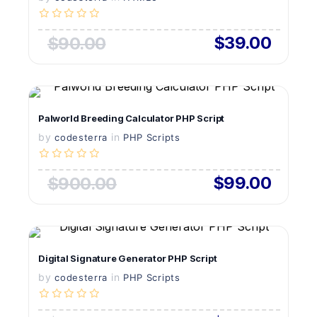
$39.00
$90.00
VIEW DETAILS
Palworld Breeding Calculator PHP Script
by
in
LIVE PREVIEW
codesterra
PHP Scripts
$99.00
$900.00
VIEW DETAILS
Digital Signature Generator PHP Script
by
in
LIVE PREVIEW
codesterra
PHP Scripts