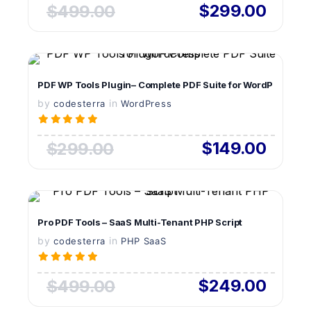
$299.00
$499.00
VIEW DETAILS
PDF WP Tools Plugin– Complete PDF Suite for WordPress
by
in
LIVE PREVIEW
codesterra
WordPress
$149.00
$299.00
VIEW DETAILS
Pro PDF Tools – SaaS Multi-Tenant PHP Script
by
in
LIVE PREVIEW
codesterra
PHP SaaS
$249.00
$499.00