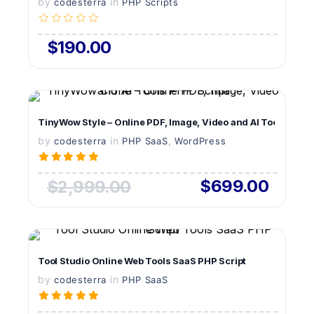
by
in
LIVE PREVIEW
codesterra
PHP Scripts
$190.00
VIEW DETAILS
TinyWow Style – Online PDF, Image, Video and AI Tools PHP S
by
in
LIVE PREVIEW
,
codesterra
PHP SaaS
WordPress
$699.00
$2,999.00
VIEW DETAILS
Tool Studio Online Web Tools SaaS PHP Script
by
in
LIVE PREVIEW
codesterra
PHP SaaS