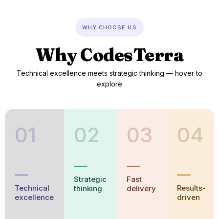
Why CodesTerra — hover each p
WHY CHOOSE US
Why CodesTerra
Technical excellence meets strategic thinking — hover to
explore
01
02
03
04
Strategic
Fast
Technical
Results-
thinking
delivery
excellence
driven