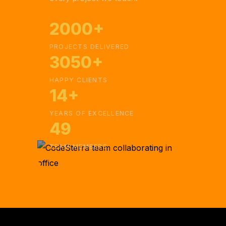
2000+
PROJECTS DELIVERED
3050+
HAPPY CLIENTS
14+
YEARS OF EXCELLENCE
49
TEAM MEMBERS