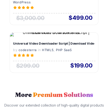
WordPress
$499.00
$3,000.00
VIEW DETAILS
Universal Video Downloader Script | Download Videos from 
by
in
LIVE PREVIEW
,
codesterra
HTML5
PHP SaaS
$199.00
$299.00
More
Premium Solutions
Discover our extended collection of high-quality digital products