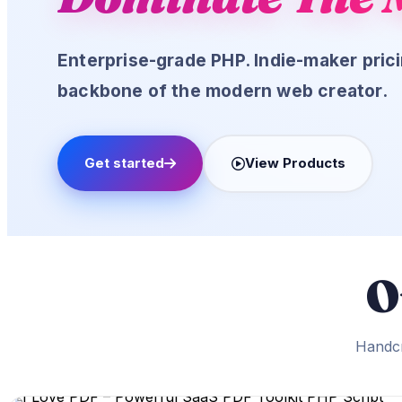
Login
Enterprise-grade PHP. Indie-maker pri
Login
backbone of the modern web creator.
Log
Get started
View Products
Lost Password?
New here? Create an account!
O
Handcr