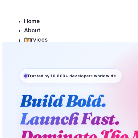
Home
About
Services
0
Team
Contact
Trusted by 10,000+ developers worldwide
Build Bold.
Home
About
0
Launch Fast.
Services
Team
Dominate The 
Contact
Login