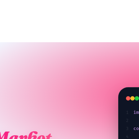
1
i
2
3
c
Market.
4