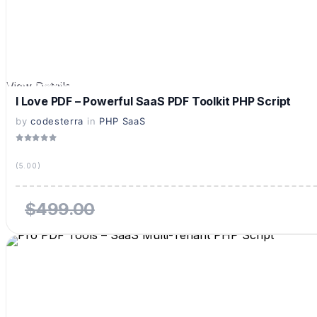
View Details
Live Preview
I Love PDF – Powerful SaaS PDF Toolkit PHP Script
by
codesterra
in
PHP SaaS
(5.00)
$499.00