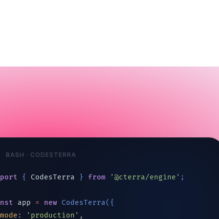
BASH · CODESTERRA
mport
{
CodesTerra
}
from
'@cterra/engine'
;
onst
app
=
new
CodesTerra
(
{
mode
: 
'production'
,