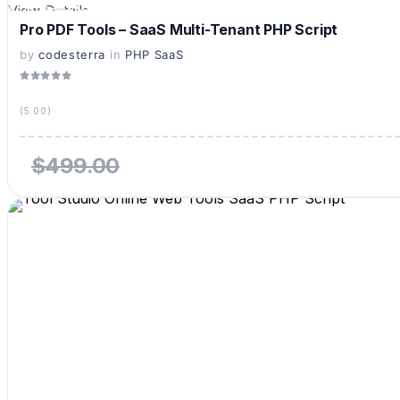
View Details
Live Preview
Pro PDF Tools – SaaS Multi-Tenant PHP Script
by
codesterra
in
PHP SaaS
(5.00)
$499.00