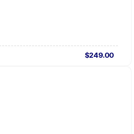
$249.00