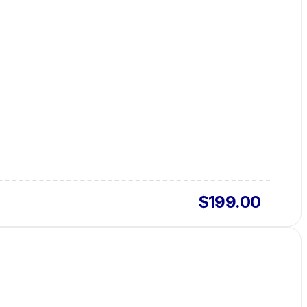
$199.00