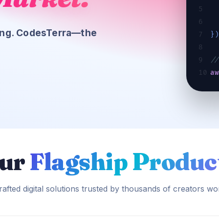
5
6
cing. CodesTerra—the
7
}
8
9
//
10
a
in
ur
Flagship Produc
afted digital solutions trusted by thousands of creators wo