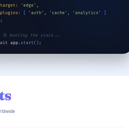
target
: 
'edge'
,
plugins
: 
[
'auth'
, 
'cache'
, 
'analytics'
]
)
;
 🚀 booting the stack...
wait
app
.
start
(
)
;
ts
rldwide