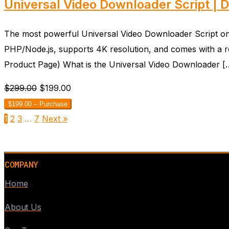
Universal Video Downloader Script | 
The most powerful Universal Video Downloader Script on th
PHP/Node.js, supports 4K resolution, and comes with a r
Product Page) What is the Universal Video Downloader [
$299.00
$199.00
$199.00 – Purchase
1
2
3
…
7
Next »
COMPANY
Home
About Us