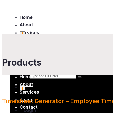
Home
About
Services
0
Team
Contact
Products
Home
About
0
Services
Team
Timesheet Generator – Employee Time
Contact
Login