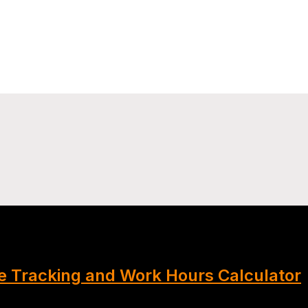
 Tracking and Work Hours Calculator