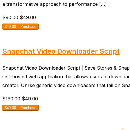
a transformative approach to performance […]
$90.00
$49.00
$49.00 – Purchase
Snapchat Video Downloader Script
Snapchat Video Downloader Script | Save Stories & Snaps
self-hosted web application that allows users to download
creator. Unlike generic video downloaders that fail on S
$190.00
$49.00
$49.00 – Purchase