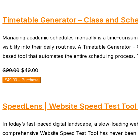
Timetable Generator – Class and Sche
Managing academic schedules manually is a time-consuming
visibility into their daily routines. A Timetable Generat
based tool that automates the entire scheduling process
$90.00
$49.00
$49.00 – Purchase
SpeedLens | Website Speed Test Tool 
In today’s fast-paced digital landscape, a slow-loading we
comprehensive Website Speed Test Tool has never been mo