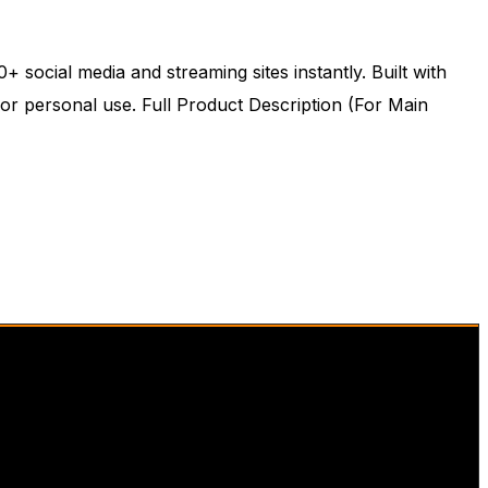
social media and streaming sites instantly. Built with
or personal use. Full Product Description (For Main