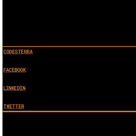
CODESTERRA
FACEBOOK
LINKEDIN
TWITTER