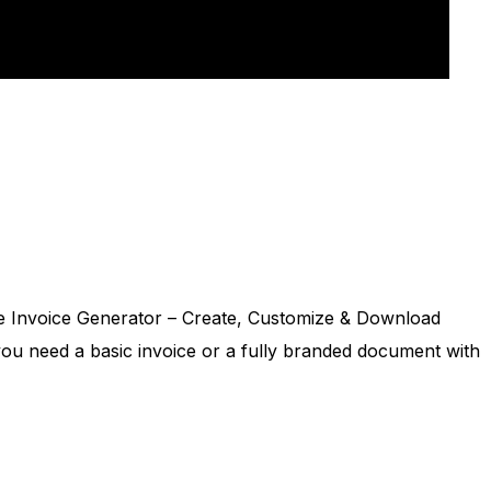
 Generator – Employee Time Tracking & Work Hours
u’re a small business owner, an HR professional, or a
able Invoice Generator – Create, Customize & Download
r you need a basic invoice or a fully branded document with