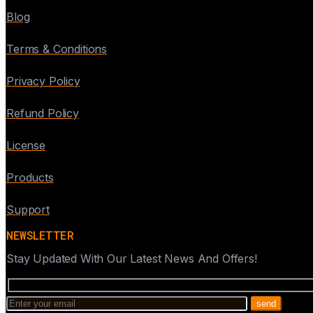
Blog
Terms & Conditions
Privacy Policy
Refund Policy
License
Products
Support
NEWSLETTER
Stay Updated With Our Latest News And Offers!