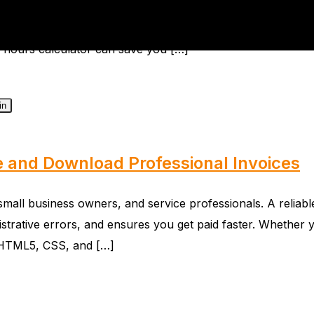
e of efficient business operations. A reliable Timesheet
ive task into a streamlined, automated process. Whether yo
rk hours calculator can save you […]
in
e and Download Professional Invoices
s, small business owners, and service professionals. A reli
inistrative errors, and ensures you get paid faster. Whethe
th HTML5, CSS, and […]