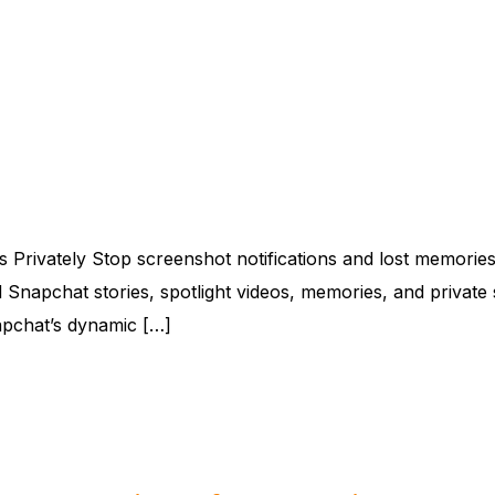
 Privately Stop screenshot notifications and lost memorie
 Snapchat stories, spotlight videos, memories, and private s
napchat’s dynamic […]