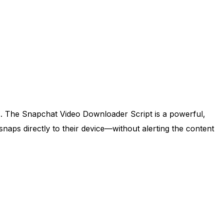
s. The Snapchat Video Downloader Script is a powerful,
naps directly to their device—without alerting the content