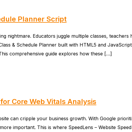
dule Planner Script
 nightmare. Educators juggle multiple classes, teachers ha
or – Class & Schedule Planner built with HTML5 and JavaScri
. This comprehensive guide explores how these […]
for Core Web Vitals Analysis
bsite can cripple your business growth. With Google prioriti
re important. This is where SpeedLens – Website Speed Te