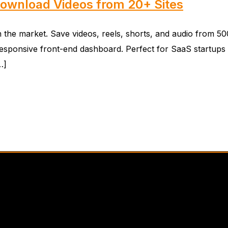
Download Videos from 20+ Sites
e market. Save videos, reels, shorts, and audio from 500+ 
esponsive front-end dashboard. Perfect for SaaS startups 
…]