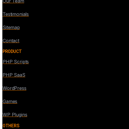
Our Team
Testimonials
Sitemap
Contact
PRODUCT
PHP Scripts
PHP SaaS
WordPress
Games
WP Plugins
OTHERS