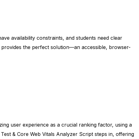
ve availability constraints, and students need clear
pt provides the perfect solution—an accessible, browser-
zing user experience as a crucial ranking factor, using a
st & Core Web Vitals Analyzer Script steps in, offering