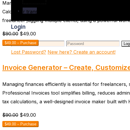
Managing employee work hours accurately is a cornerston
Login
Calculator transforms a tedious, error-prone administrat
freelancer juggling multiple clients, using a powerful wo
Login
$90.00
$49.00
$49.00 – Purchase
Log
Lost Password?
New here? Create an account!
Invoice Generator – Create, Customiz
Managing finances efficiently is essential for freelancer
Professional Invoices tool simplifies billing, reduces adm
tax calculations, a well-designed invoice maker built wi
$90.00
$49.00
$49.00 – Purchase