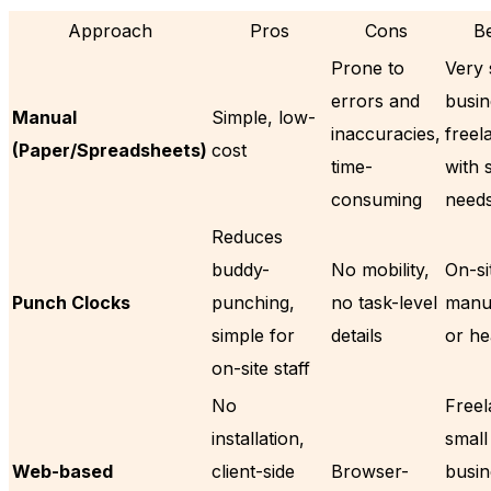
Approach
Pros
Cons
Be
Prone to
Very 
errors and
busin
Manual
Simple, low-
inaccuracies,
freel
(Paper/Spreadsheets)
cost
time-
with 
consuming
need
Reduces
buddy-
No mobility,
On-sit
Punch Clocks
punching,
no task-level
manuf
simple for
details
or he
on-site staff
No
Freel
installation,
small
Web-based
client-side
Browser-
busin