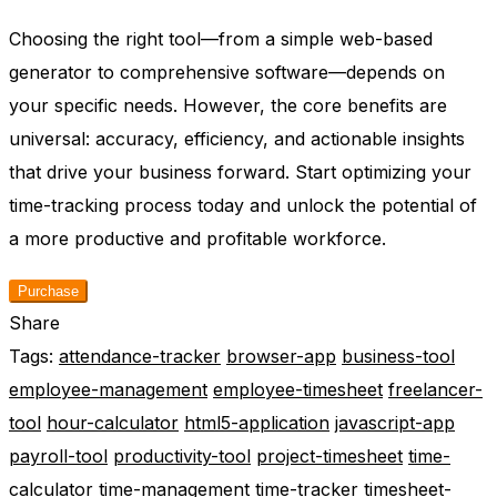
Choosing the right tool—from a simple web-based
generator to comprehensive software—depends on
your specific needs. However, the core benefits are
universal: accuracy, efficiency, and actionable insights
that drive your business forward. Start optimizing your
time-tracking process today and unlock the potential of
a more productive and profitable workforce.
Purchase
Share
Tags:
attendance-tracker
browser-app
business-tool
employee-management
employee-timesheet
freelancer-
tool
hour-calculator
html5-application
javascript-app
payroll-tool
productivity-tool
project-timesheet
time-
calculator
time-management
time-tracker
timesheet-