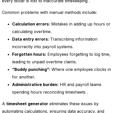
every dollar is lost to inaccurate timekeeping
.
Common problems with manual methods include:
Calculation errors:
Mistakes in adding up hours or
calculating overtime.
Data entry errors:
Transcribing information
incorrectly into payroll systems.
Forgotten hours:
Employees forgetting to log time,
leading to unpaid overtime claims.
“Buddy punching”:
Where one employee clocks in
for another.
Administrative burden:
HR and payroll teams
spending hours reconciling timesheets
.
A
timesheet generator
eliminates these issues by
automating calculations, ensuring data accuracy, and