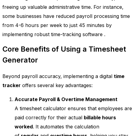
freeing up valuable administrative time. For instance,
some businesses have reduced payroll processing time
from 4-6 hours per week to just 45 minutes by
implementing robust time-tracking software
.
Core Benefits of Using a Timesheet
Generator
Beyond payroll accuracy, implementing a digital
time
tracker
offers several key advantages:
Accurate Payroll & Overtime Management
A timesheet calculator ensures that employees are
paid correctly for their actual
billable hours
worked
. It automates the calculation
of
regular
and
overtime hours
, helping you stay