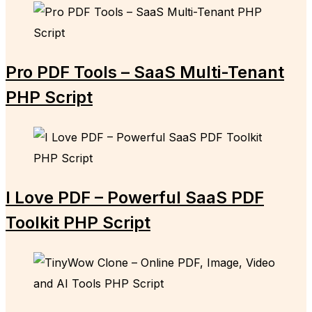
Pro PDF Tools – SaaS Multi-Tenant
PHP Script
I Love PDF – Powerful SaaS PDF
Toolkit PHP Script