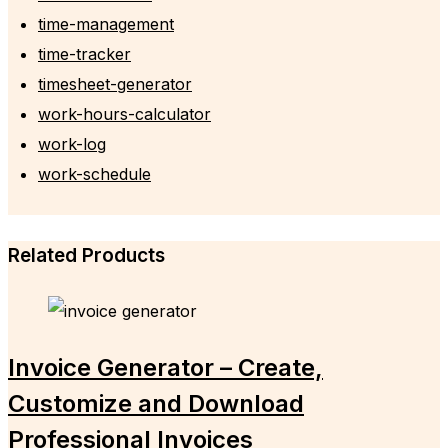
time-management
time-tracker
timesheet-generator
work-hours-calculator
work-log
work-schedule
Related Products
Invoice Generator – Create,
Customize and Download
Professional Invoices