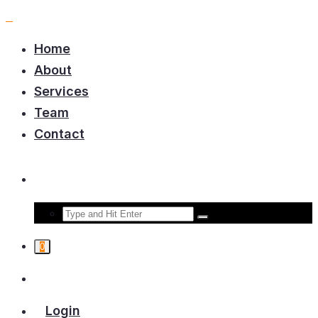
Home
About
Services
Team
Contact
0
Login