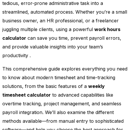
tedious, error-prone administrative task into a
streamlined, automated process. Whether you’re a small
business owner, an HR professional, or a freelancer
juggling multiple clients, using a powerful
work hours
calculator
can save you time, prevent payroll errors,
and provide valuable insights into your team’s
productivity
.
This comprehensive guide explores everything you need
to know about modern timesheet and time-tracking
solutions, from the basic features of a
weekly
timesheet calculator
to advanced capabilities like
overtime tracking, project management, and seamless
payroll integration. We’ll also examine the different
methods available—from manual entry to sophisticated
software—and help you choose the best approach for