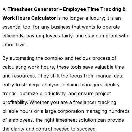
A
Timesheet Generator – Employee Time Tracking &
Work Hours Calculator
is no longer a luxury; it is an
essential tool for any business that wants to operate
efficiently, pay employees fairly, and stay compliant with
labor laws.
By automating the complex and tedious process of
calculating work hours, these tools save valuable time
and resources. They shift the focus from manual data
entry to strategic analysis, helping managers identify
trends, optimize productivity, and ensure project
profitability. Whether you are a freelancer tracking
billable hours or a large corporation managing hundreds
of employees, the right timesheet solution can provide
the clarity and control needed to succeed.