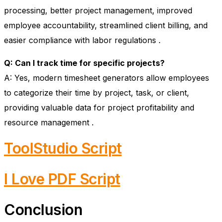
processing, better project management, improved
employee accountability, streamlined client billing, and
easier compliance with labor regulations
.
Q: Can I track time for specific projects?
A: Yes, modern timesheet generators allow employees
to categorize their time by project, task, or client,
providing valuable data for project profitability and
resource management
.
ToolStudio Script
I Love PDF Script
Conclusion