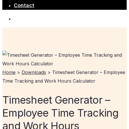
Contact
Home
>
Downloads
>
Timesheet Generator – Employee
Time Tracking and Work Hours Calculator
Timesheet Generator –
Employee Time Tracking
and Work Hours