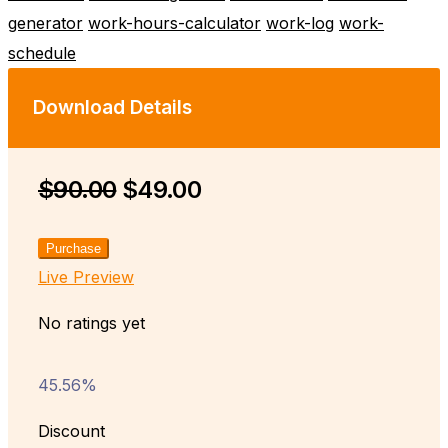
generator
work-hours-calculator
work-log
work-
schedule
Download Details
$90.00
$49.00
Purchase
Live Preview
No ratings yet
45.56%
Discount