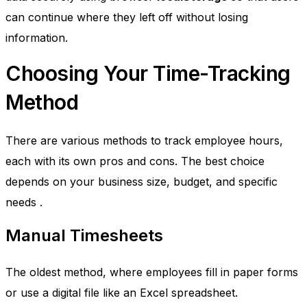
can continue where they left off without losing
information.
Choosing Your Time-Tracking
Method
There are various methods to track employee hours,
each with its own pros and cons. The best choice
depends on your business size, budget, and specific
needs
.
Manual Timesheets
The oldest method, where employees fill in paper forms
or use a digital file like an Excel spreadsheet.