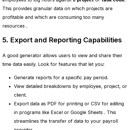
This provides granular data on which projects are
profitable and which are consuming too many
resources
.
5. Export and Reporting Capabilities
A good generator allows users to view and share their
time data easily. Look for features that let you:
Generate reports for a specific pay period.
View detailed breakdowns by employee, project, or
client.
Export data as PDF for printing or CSV for editing
in programs like Excel or Google Sheets
. This
streamlines the transfer of data to your payroll
provider.