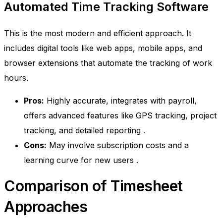
Automated Time Tracking Software
This is the most modern and efficient approach. It
includes digital tools like web apps, mobile apps, and
browser extensions that automate the tracking of work
hours.
Pros:
Highly accurate, integrates with payroll,
offers advanced features like GPS tracking, project
tracking, and detailed reporting
.
Cons:
May involve subscription costs and a
learning curve for new users
.
Comparison of Timesheet
Approaches