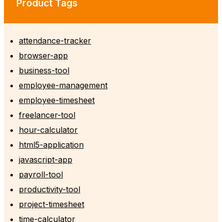
Product Tags
attendance-tracker
browser-app
business-tool
employee-management
employee-timesheet
freelancer-tool
hour-calculator
html5-application
javascript-app
payroll-tool
productivity-tool
project-timesheet
time-calculator