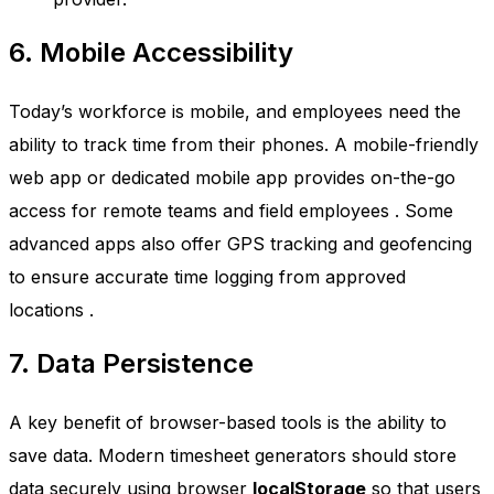
6. Mobile Accessibility
Today’s workforce is mobile, and employees need the
ability to track time from their phones. A mobile-friendly
web app or dedicated mobile app provides on-the-go
access for remote teams and field employees
. Some
advanced apps also offer GPS tracking and geofencing
to ensure accurate time logging from approved
locations
.
7. Data Persistence
A key benefit of browser-based tools is the ability to
save data. Modern timesheet generators should store
data securely using browser
localStorage
so that users