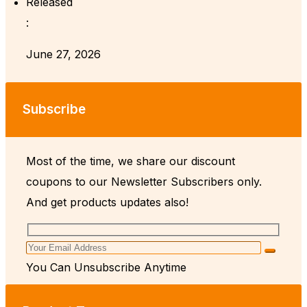
Released
:
June 27, 2026
Subscribe
Most of the time, we share our discount
coupons to our Newsletter Subscribers only.
And get products updates also!
You Can Unsubscribe Anytime