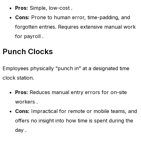
Pros:
Simple, low-cost
.
Cons:
Prone to human error, time-padding, and
forgotten entries. Requires extensive manual work
for payroll
.
Punch Clocks
Employees physically “punch in” at a designated time
clock station.
Pros:
Reduces manual entry errors for on-site
workers
.
Cons:
Impractical for remote or mobile teams, and
offers no insight into how time is spent during the
day
.