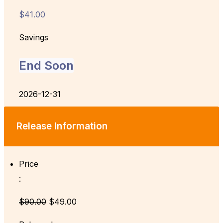
$41.00
Savings
End Soon
2026-12-31
Release Information
Price
:
$90.00
$49.00