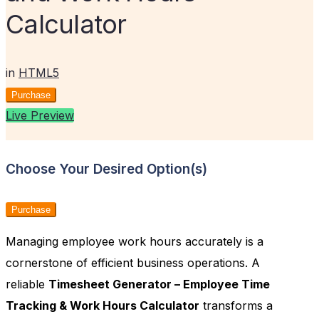
Calculator
in
HTML5
Purchase
Live Preview
Choose Your Desired Option(s)
Purchase
Managing employee work hours accurately is a
cornerstone of efficient business operations. A
reliable
Timesheet Generator – Employee Time
Tracking & Work Hours Calculator
transforms a