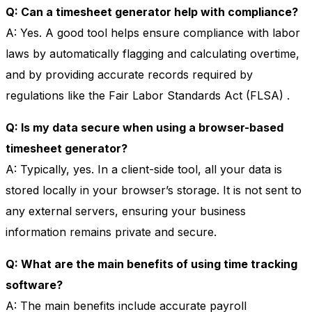
Q: Can a timesheet generator help with compliance?
A: Yes. A good tool helps ensure compliance with labor
laws by automatically flagging and calculating overtime,
and by providing accurate records required by
regulations like the Fair Labor Standards Act (FLSA)
.
Q: Is my data secure when using a browser-based
timesheet generator?
A: Typically, yes. In a client-side tool, all your data is
stored locally in your browser’s storage. It is not sent to
any external servers, ensuring your business
information remains private and secure.
Q: What are the main benefits of using time tracking
software?
A: The main benefits include accurate payroll