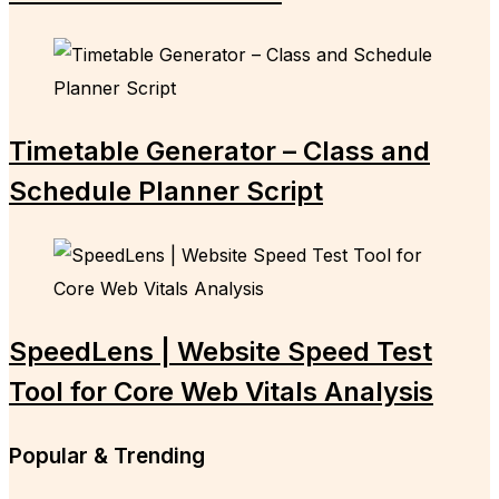
Timetable Generator – Class and
Schedule Planner Script
SpeedLens | Website Speed Test
Tool for Core Web Vitals Analysis
Popular & Trending