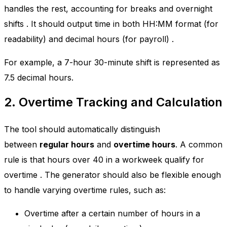
handles the rest, accounting for breaks and overnight
shifts
. It should output time in both HH:MM format (for
readability) and decimal hours (for payroll)
.
For example, a 7-hour 30-minute shift is represented as
7.5 decimal hours.
2. Overtime Tracking and Calculation
The tool should automatically distinguish
between
regular hours
and
overtime hours
. A common
rule is that hours over 40 in a workweek qualify for
overtime
. The generator should also be flexible enough
to handle varying overtime rules, such as:
Overtime after a certain number of hours in a