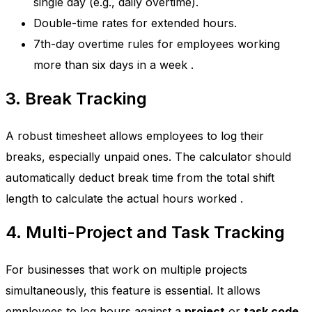
single day (e.g., daily overtime).
Double-time rates for extended hours.
7th-day overtime rules for employees working
more than six days in a week
.
3. Break Tracking
A robust timesheet allows employees to log their
breaks, especially unpaid ones. The calculator should
automatically deduct break time from the total shift
length to calculate the actual hours worked
.
4. Multi-Project and Task Tracking
For businesses that work on multiple projects
simultaneously, this feature is essential. It allows
employees to log hours against a
project
or
task code
.