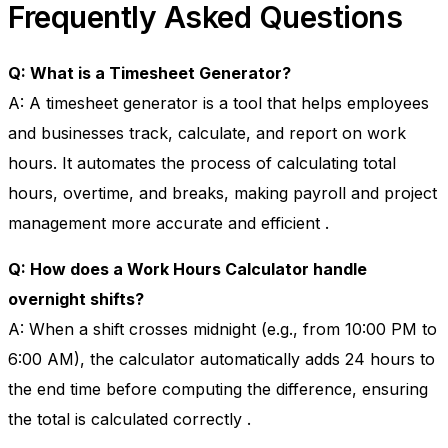
Frequently Asked Questions
Q: What is a Timesheet Generator?
A: A timesheet generator is a tool that helps employees
and businesses track, calculate, and report on work
hours. It automates the process of calculating total
hours, overtime, and breaks, making payroll and project
management more accurate and efficient
.
Q: How does a Work Hours Calculator handle
overnight shifts?
A: When a shift crosses midnight (e.g., from 10:00 PM to
6:00 AM), the calculator automatically adds 24 hours to
the end time before computing the difference, ensuring
the total is calculated correctly
.