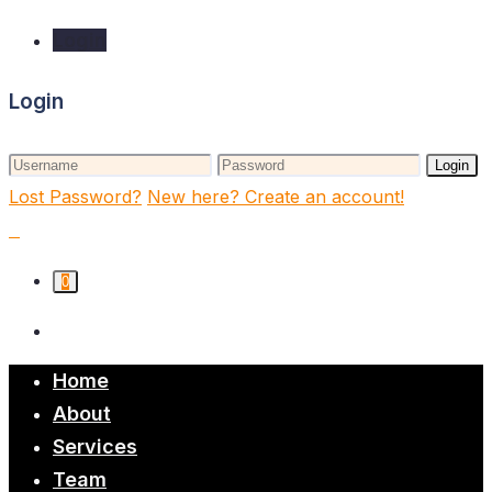
Login
Login
Login
Lost Password?
New here? Create an account!
0
Home
About
Services
Team