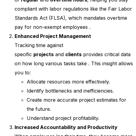
compliant with labor regulations like the Fair Labor
Standards Act (FLSA), which mandates overtime
pay for non-exempt employees
.
Enhanced Project Management
Tracking time against
specific
projects
and
clients
provides critical data
on how long various tasks take
. This insight allows
you to:
Allocate resources more effectively.
Identify bottlenecks and inefficiencies.
Create more accurate project estimates for
the future.
Understand project profitability.
Increased Accountability and Productivity