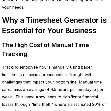
your needs.
Why a Timesheet Generator is
Essential for Your Business
The High Cost of Manual Time
Tracking
Tracking employee hours manually using paper
timesheets or basic spreadsheets is fraught with
challenges that impact your bottom line. Manual time
cards miss an average of 4.5 hours per employee per
week
. This inaccuracy leads to significant financial
losses through “time theft,” where an estimated 20% of