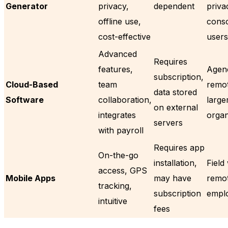
Generator
privacy,
dependent
priva
offline use,
cons
cost-effective
users
Advanced
Requires
features,
Agenc
subscription,
Cloud-Based
team
remot
data stored
Software
collaboration,
large
on external
integrates
organ
servers
with payroll
Requires app
On-the-go
installation,
Field
access, GPS
Mobile Apps
may have
remo
tracking,
subscription
empl
intuitive
fees