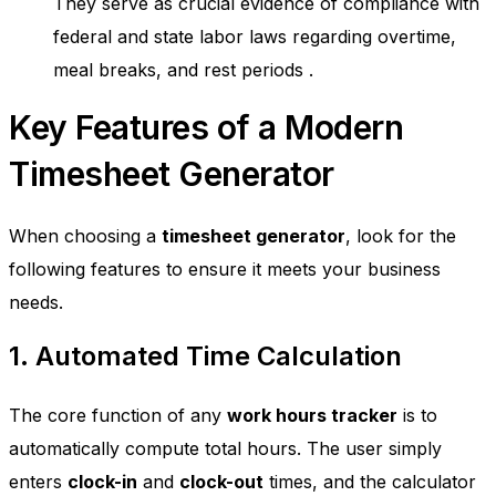
They serve as crucial evidence of compliance with
federal and state labor laws regarding overtime,
meal breaks, and rest periods
.
Key Features of a Modern
Timesheet Generator
When choosing a
timesheet generator
, look for the
following features to ensure it meets your business
needs.
1. Automated Time Calculation
The core function of any
work hours tracker
is to
automatically compute total hours. The user simply
enters
clock-in
and
clock-out
times, and the calculator