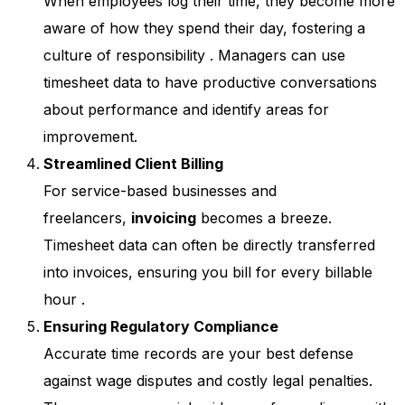
When employees log their time, they become more
aware of how they spend their day, fostering a
culture of responsibility
. Managers can use
timesheet data to have productive conversations
about performance and identify areas for
improvement.
Streamlined Client Billing
For service-based businesses and
freelancers,
invoicing
becomes a breeze.
Timesheet data can often be directly transferred
into invoices, ensuring you bill for every billable
hour
.
Ensuring Regulatory Compliance
Accurate time records are your best defense
against wage disputes and costly legal penalties.