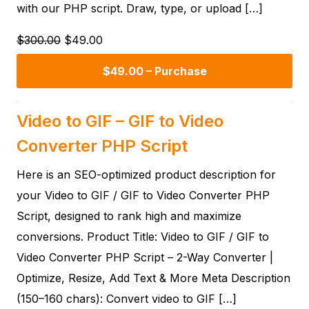
with our PHP script. Draw, type, or upload […]
$300.00
$49.00
$49.00 – Purchase
Video to GIF – GIF to Video
Converter PHP Script
Here is an SEO-optimized product description for
your Video to GIF / GIF to Video Converter PHP
Script, designed to rank high and maximize
conversions. Product Title: Video to GIF / GIF to
Video Converter PHP Script – 2-Way Converter |
Optimize, Resize, Add Text & More Meta Description
(150–160 chars): Convert video to GIF […]