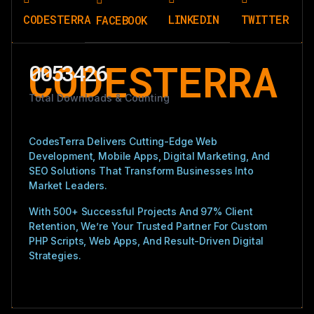
CODESTERRA
LINKEDIN
TWITTER
FACEBOOK
CODESTERRA
0053426
Total Downloads & Counting
CodesTerra Delivers Cutting-Edge Web
Development, Mobile Apps, Digital Marketing, And
SEO Solutions That Transform Businesses Into
Market Leaders.
With 500+ Successful Projects And 97% Client
Retention, We’re Your Trusted Partner For Custom
PHP Scripts, Web Apps, And Result-Driven Digital
Strategies.