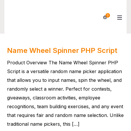
0
Products
Name Wheel Spinner PHP Script
Product Overview The Name Wheel Spinner PHP
Script is a versatile random name picker application
that allows you to input names, spin the wheel, and
randomly select a winner. Perfect for contests,
giveaways, classroom activities, employee
recognitions, team building exercises, and any event
that requires fair and random name selection. Unlike
traditional name pickers, this […]