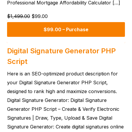
Professional Mortgage Affordability Calculator […]
$1,499.00
$99.00
$99.00 – Purchase
Digital Signature Generator PHP
Script
Here is an SEO-optimized product description for
your Digital Signature Generator PHP Script,
designed to rank high and maximize conversions.
Digital Signature Generator: Digital Signature
Generator PHP Script – Create & Verify Electronic
Signatures | Draw, Type, Upload & Save Digital
Signature Generator: Create digital signatures online