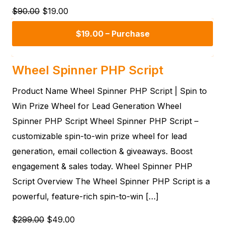
$90.00
$19.00
$19.00 – Purchase
Wheel Spinner PHP Script
Product Name Wheel Spinner PHP Script | Spin to
Win Prize Wheel for Lead Generation Wheel
Spinner PHP Script Wheel Spinner PHP Script –
customizable spin-to-win prize wheel for lead
generation, email collection & giveaways. Boost
engagement & sales today. Wheel Spinner PHP
Script Overview The Wheel Spinner PHP Script is a
powerful, feature-rich spin-to-win […]
$299.00
$49.00