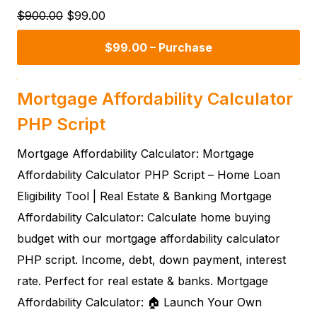
$900.00
$99.00
$99.00 – Purchase
Mortgage Affordability Calculator
PHP Script
Mortgage Affordability Calculator: Mortgage
Affordability Calculator PHP Script – Home Loan
Eligibility Tool | Real Estate & Banking Mortgage
Affordability Calculator: Calculate home buying
budget with our mortgage affordability calculator
PHP script. Income, debt, down payment, interest
rate. Perfect for real estate & banks. Mortgage
Affordability Calculator: 🏠 Launch Your Own