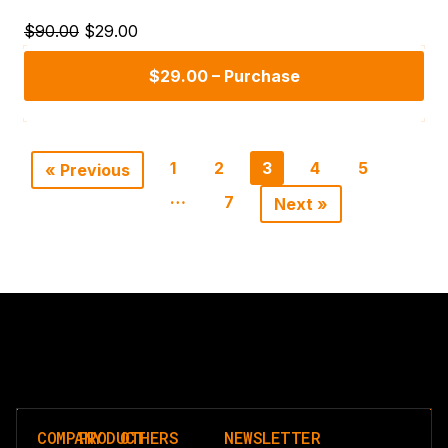
$90.00
$29.00
$29.00 – Purchase
1
2
3
4
5
« Previous
…
7
Next »
COMPANY
PRODUCT
OTHERS
NEWSLETTER