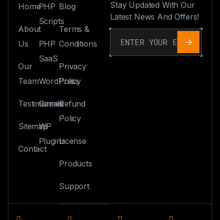
Stay Updated With Our
Home
PHP
Blog
Latest News And Offers!
Scripts
About
Terms &
Us
PHP
Conditions
SaaS
Our
Privacy
Team
WordPress
Policy
Testimonials
Games
Refund
Policy
Sitemap
WP
Plugins
License
Contact
Products
Support