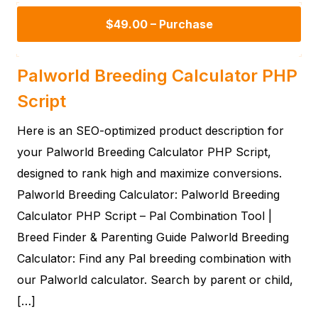
$49.00 – Purchase
Palworld Breeding Calculator PHP
Script
Here is an SEO-optimized product description for
your Palworld Breeding Calculator PHP Script,
designed to rank high and maximize conversions.
Palworld Breeding Calculator: Palworld Breeding
Calculator PHP Script – Pal Combination Tool |
Breed Finder & Parenting Guide Palworld Breeding
Calculator: Find any Pal breeding combination with
our Palworld calculator. Search by parent or child,
[…]