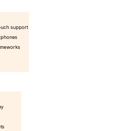
ouch support
rtphones
rameworks
ay
ets