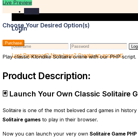
Live Preview
Login
Choose Your Desired Option(s)
Login
Purchase
Log
Lost Password?
New here? Create an account!
Play classic Klondike Solitaire online with our PHP scrip
Product Description:
🃏 Launch Your Own Classic Solitaire
Solitaire is one of the most beloved card games in history
Solitaire games
to play in their browser.
Now you can launch your very own
Solitaire Game PHP 