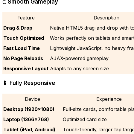
🖱️ Smooth Gameplay
Feature
Description
Drag & Drop
Native HTML5 drag-and-drop with t
Touch Optimized
Works perfectly on tablets and sma
Fast Load Time
Lightweight JavaScript, no heavy f
No Page Reloads
AJAX-powered gameplay
Responsive Layout
Adapts to any screen size
📱 Fully Responsive
Device
Experience
Desktop (1920×1080)
Full-size cards, comfortable pl
Laptop (1366×768)
Optimized card size
Tablet (iPad, Android)
Touch-friendly, larger tap targ