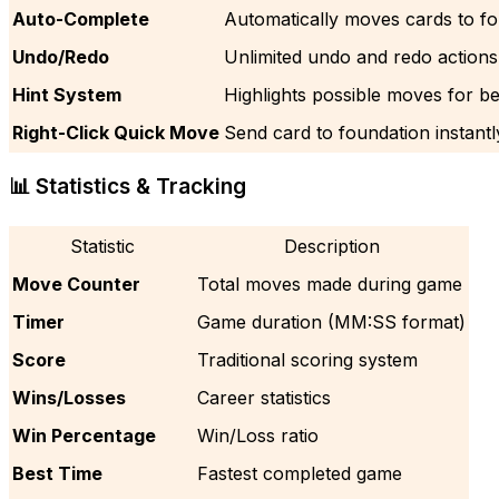
Auto-Complete
Automatically moves cards to f
Undo/Redo
Unlimited undo and redo actions
Hint System
Highlights possible moves for b
Right-Click Quick Move
Send card to foundation instantl
📊 Statistics & Tracking
Statistic
Description
Move Counter
Total moves made during game
Timer
Game duration (MM:SS format)
Score
Traditional scoring system
Wins/Losses
Career statistics
Win Percentage
Win/Loss ratio
Best Time
Fastest completed game