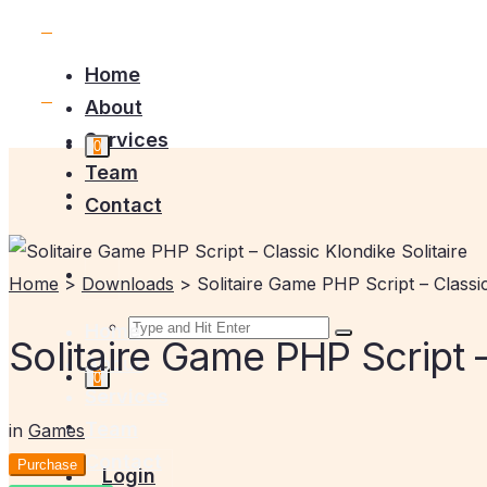
Home
About
Services
0
Team
Contact
Home
>
Downloads
>
Solitaire Game PHP Script – Classic
Home
Solitaire Game PHP Script –
About
0
Services
Team
in
Games
Contact
Purchase
Login