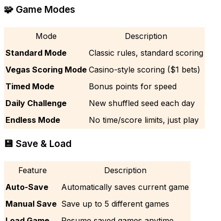
🧩 Game Modes
Mode
Description
Standard Mode
Classic rules, standard scoring
Vegas Scoring Mode
Casino-style scoring ($1 bets)
Timed Mode
Bonus points for speed
Daily Challenge
New shuffled seed each day
Endless Mode
No time/score limits, just play
💾 Save & Load
Feature
Description
Auto-Save
Automatically saves current game
Manual Save
Save up to 5 different games
Load Game
Resume saved games anytime