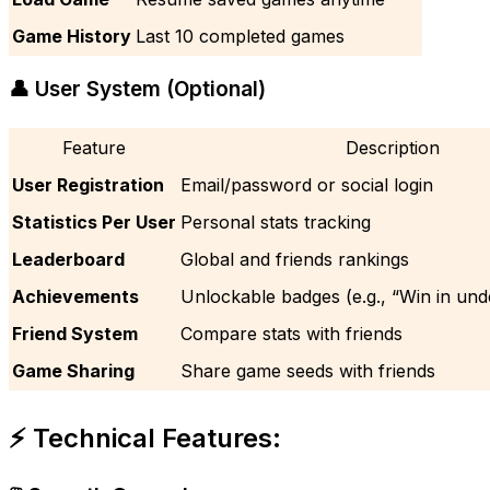
Game History
Last 10 completed games
👤 User System (Optional)
Feature
Description
User Registration
Email/password or social login
Statistics Per User
Personal stats tracking
Leaderboard
Global and friends rankings
Achievements
Unlockable badges (e.g., “Win in und
Friend System
Compare stats with friends
Game Sharing
Share game seeds with friends
⚡ Technical Features: