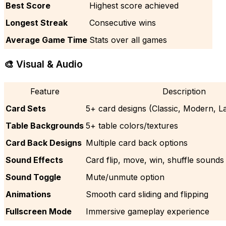
Best Score
Highest score achieved
Longest Streak
Consecutive wins
Average Game Time
Stats over all games
🎨 Visual & Audio
Feature
Description
Card Sets
5+ card designs (Classic, Modern, Lar
Table Backgrounds
5+ table colors/textures
Card Back Designs
Multiple card back options
Sound Effects
Card flip, move, win, shuffle sounds
Sound Toggle
Mute/unmute option
Animations
Smooth card sliding and flipping
Fullscreen Mode
Immersive gameplay experience