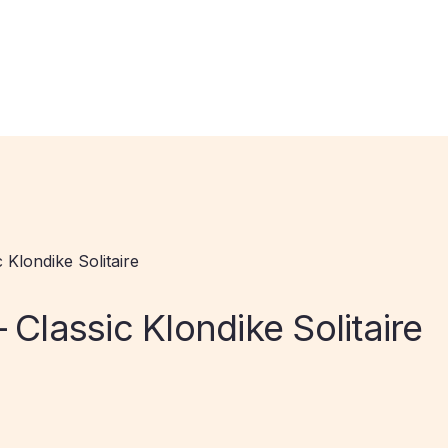
 Klondike Solitaire
 Classic Klondike Solitaire