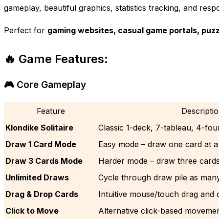
gameplay, beautiful graphics, statistics tracking, and resp
Perfect for
gaming websites, casual game portals, puzz
🔥 Game Features:
🎮 Core Gameplay
Feature
Descripti
Klondike Solitaire
Classic 1-deck, 7-tableau, 4-fo
Draw 1 Card Mode
Easy mode – draw one card at a
Draw 3 Cards Mode
Harder mode – draw three cards 
Unlimited Draws
Cycle through draw pile as man
Drag & Drop Cards
Intuitive mouse/touch drag and 
Click to Move
Alternative click-based moveme