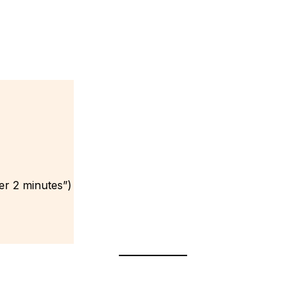
er 2 minutes”)