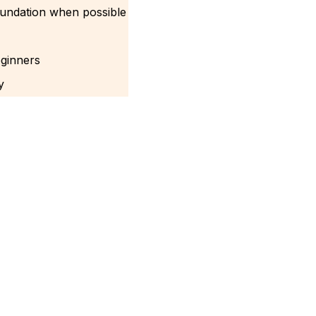
oundation when possible
eginners
y