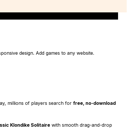
responsive design. Add games to any website.
ay, millions of players search for
free, no-download
ssic Klondike Solitaire
with smooth drag-and-drop