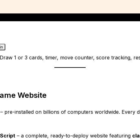
in
t. Draw 1 or 3 cards, timer, move counter, score tracking, 
 Game Website
 – pre-installed on billions of computers worldwide. Every d
Script
– a complete, ready-to-deploy website featuring
cla