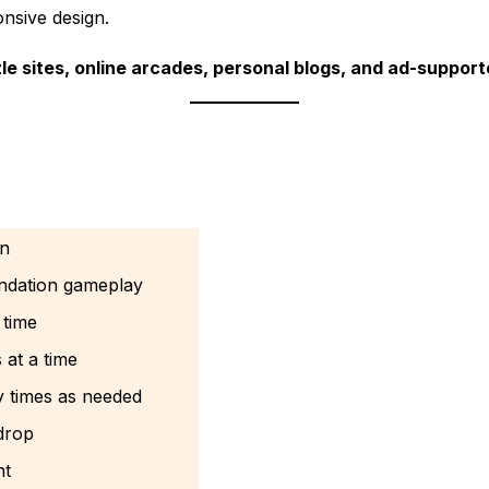
onsive design.
le sites, online arcades, personal blogs, and ad-suppor
on
undation gameplay
 time
at a time
y times as needed
drop
nt