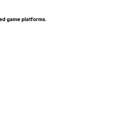
ted game platforms
.