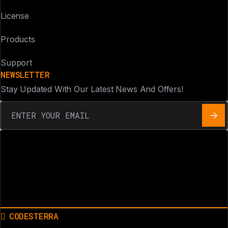
License
Products
Support
NEWSLETTER
Stay Updated With Our Latest News And Offers!
CODESTERRA