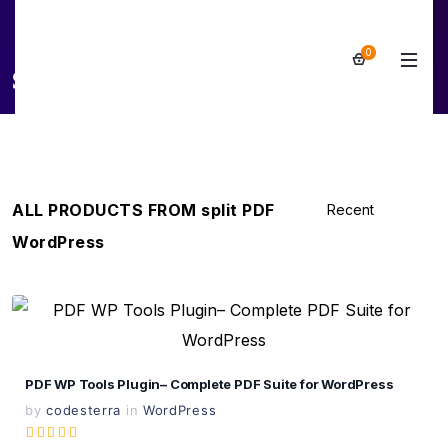
0
split PDF WordPress
ALL PRODUCTS FROM split PDF
WordPress
View Details
Live Preview
PDF WP Tools Plugin– Complete PDF Suite for WordPress
by
codesterra
in
WordPress