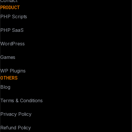
Contact
PRODUCT
PHP Scripts
PHP SaaS
WordPress
Games
WP Plugins
OTHERS
Blog
Terms & Conditions
Privacy Policy
Refund Policy