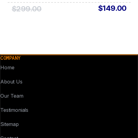
$149.00
$299.00
COMPANY
Home
About Us
Our Team
Testimonials
Sitemap