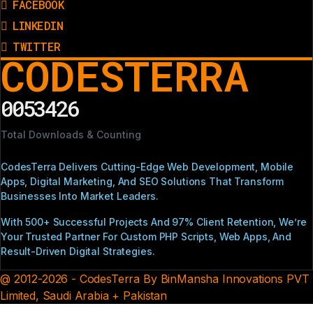
FACEBOOK
LINKEDIN
TWITTER
CODESTERRA
0053426
Total Downloads & Counting
CodesTerra Delivers Cutting-Edge Web Development, Mobile
Apps, Digital Marketing, And SEO Solutions That Transform
Businesses Into Market Leaders.
With 500+ Successful Projects And 97% Client Retention, We’re
Your Trusted Partner For Custom PHP Scripts, Web Apps, And
Result-Driven Digital Strategies.
@ 2012-2026 - CodesTerra By BinMansha Innovations PVT
Limited, Saudi Arabia + Pakistan