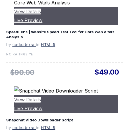
View Details
Live Preview
SpeedLens | Website Speed Test Tool for Core Web Vitals
Analysis
by
codesterra
in
HTML5
NO RATINGS YET
$49.00
$90.00
View Details
Live Preview
Snapchat Video Downloader Script
by
codesterra
in
HTML5