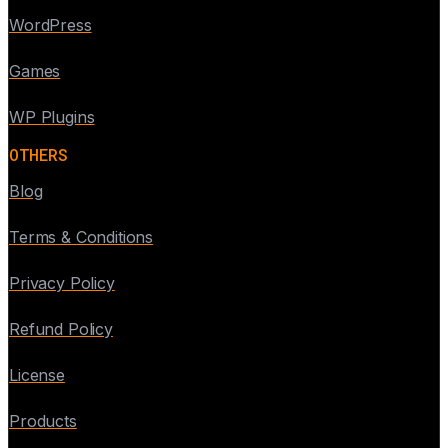
WordPress
Games
WP Plugins
OTHERS
Blog
Terms & Conditions
Privacy Policy
Refund Policy
License
Products