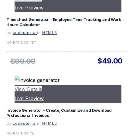
Live Preview
Timesheet Generator – Employee Time Tracking and Work
Hours Calculator
by
codesterra
in
HTML5
NO RATINGS YET
$49.00
$90.00
View Details
Live Preview
Invoice Generator – Create, Customize and Download
Professional Invoices
by
codesterra
in
HTML5
NO RATINGS YET