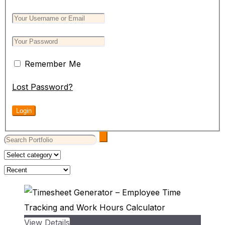
Remember Me
Lost Password?
View Details