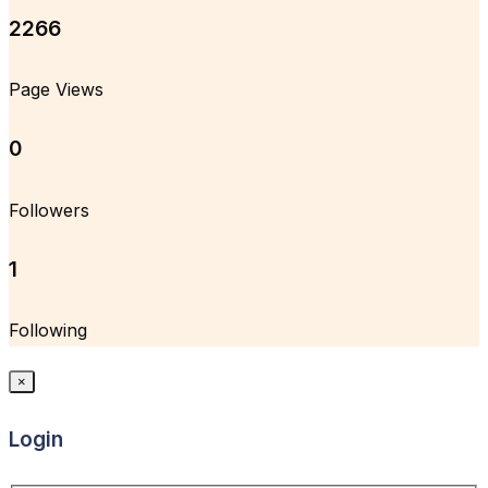
2266
Page Views
0
Followers
1
Following
×
Login