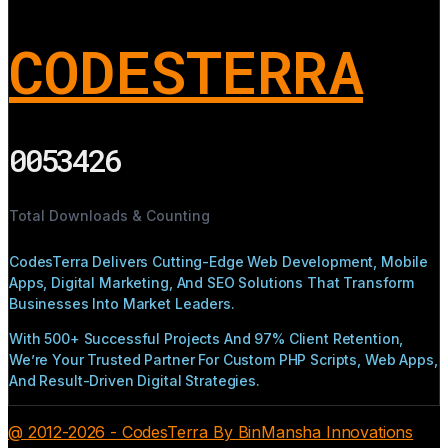
CODESTERRA
0053426
Total Downloads & Counting
CodesTerra Delivers Cutting-Edge Web Development, Mobile
Apps, Digital Marketing, And SEO Solutions That Transform
Businesses Into Market Leaders.
With 500+ Successful Projects And 97% Client Retention,
We’re Your Trusted Partner For Custom PHP Scripts, Web Apps,
And Result-Driven Digital Strategies.
@ 2012-2026 - CodesTerra By BinMansha Innovations