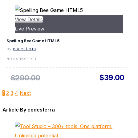
View Details
Live Preview
Spelling Bee Game HTML5
by
codesterra
NO RATINGS YET
$39.00
$290.00
1
2
3
4
Next
Article By codesterra