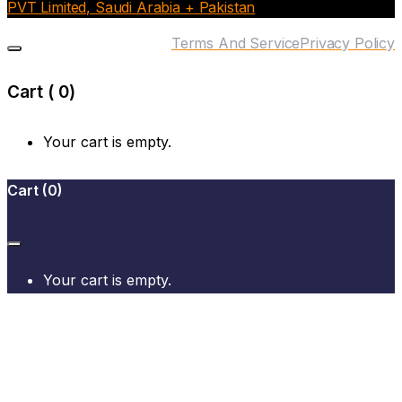
PVT Limited, Saudi Arabia + Pakistan
Terms And Service
Privacy Policy
Cart (
0
)
Your cart is empty.
Cart
(
0
)
Your cart is empty.