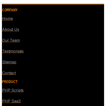
COMPANY
Home
About Us
Our Team
Testimonials
Sitemap
Contact
PRODUCT
PHP Scripts
PHP SaaS