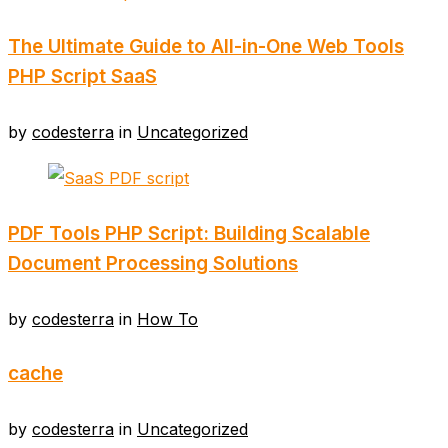
The Ultimate Guide to All-in-One Web Tools
PHP Script SaaS
by
codesterra
in
Uncategorized
PDF Tools PHP Script: Building Scalable
Document Processing Solutions
by
codesterra
in
How To
cache
by
codesterra
in
Uncategorized