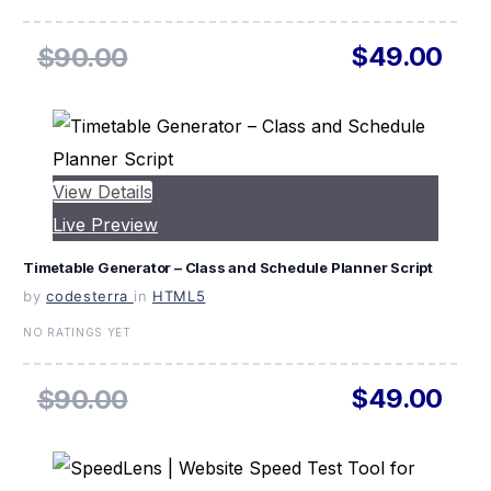
$49.00
$90.00
View Details
Live Preview
Timetable Generator – Class and Schedule Planner Script
by
codesterra
in
HTML5
NO RATINGS YET
$49.00
$90.00