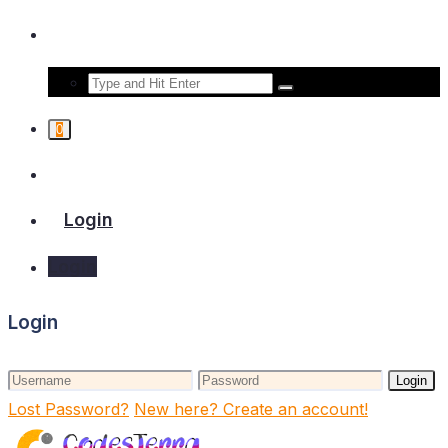
0
Login
Login
Login
Login
Lost Password?
New here? Create an account!