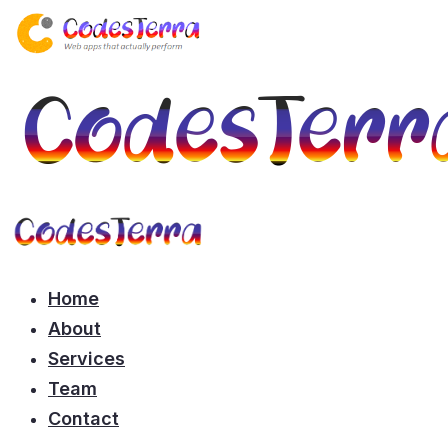
Home
About
Services
Team
Contact