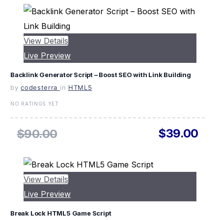
View Details
Live Preview
Backlink Generator Script – Boost SEO with Link Building
by
codesterra
in
HTML5
NO RATINGS YET
$39.00
$90.00
View Details
Live Preview
Break Lock HTML5 Game Script