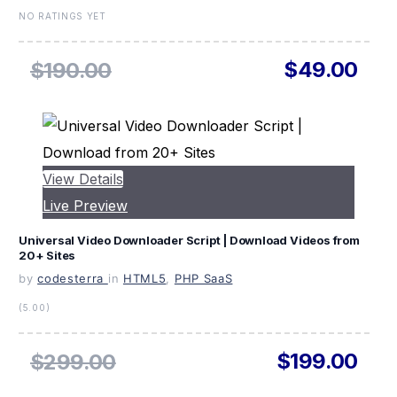
NO RATINGS YET
$49.00
$190.00
View Details
Live Preview
Universal Video Downloader Script | Download Videos from
20+ Sites
by
codesterra
in
HTML5
,
PHP SaaS
(5.00)
$199.00
$299.00