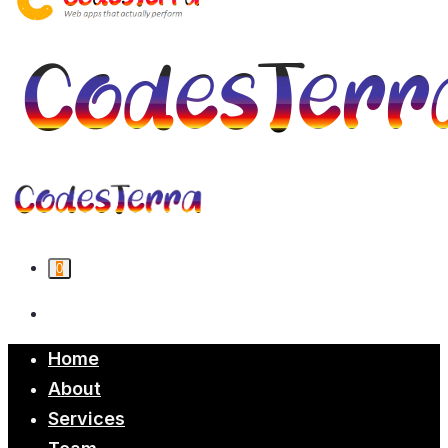
0
Home
About
Services