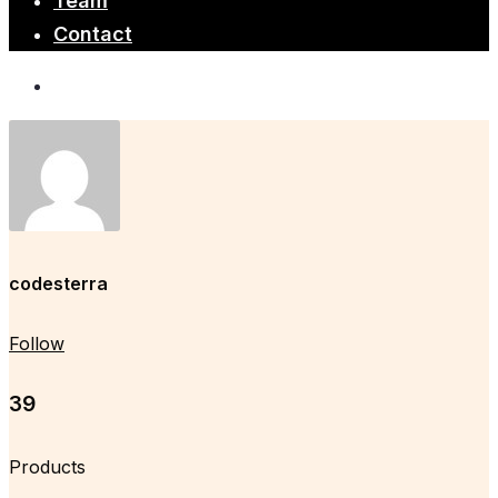
Team
Contact
codesterra
Follow
39
Products