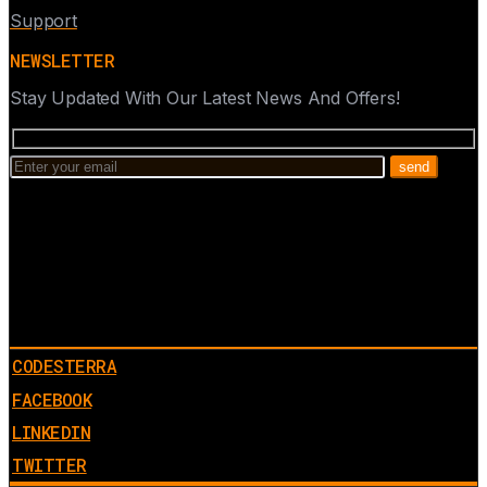
Support
NEWSLETTER
Stay Updated With Our Latest News And Offers!
CODESTERRA
FACEBOOK
LINKEDIN
TWITTER