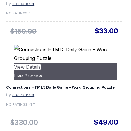
by
codesterra
NO RATINGS YET
$33.00
$150.00
View Details
Live Preview
Connections HTML5 Daily Game – Word Grouping Puzzle
by
codesterra
NO RATINGS YET
$49.00
$330.00