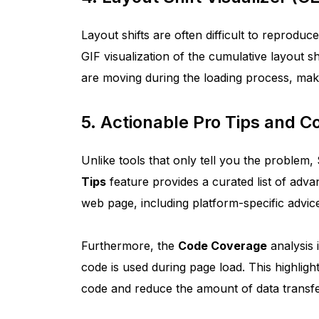
Layout shifts are often difficult to reprod
GIF visualization of the cumulative layout sh
are moving during the loading process, maki
5. Actionable Pro Tips and 
Unlike tools that only tell you the problem,
Tips
feature provides a curated list of adv
web page, including platform-specific advi
Furthermore, the
Code Coverage
analysis 
code is used during page load. This highlig
code and reduce the amount of data transfer