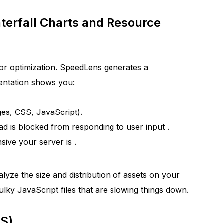
terfall Charts and Resource
for optimization. SpeedLens generates a
sentation shows you:
es, CSS, JavaScript).
d is blocked from responding to user input
.
ive your server is
.
lyze the size and distribution of assets on your
ulky JavaScript files that are slowing things down.
LS)