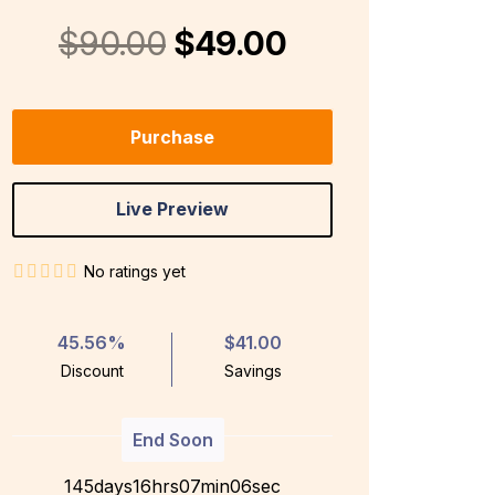
$90.00
$49.00
Purchase
Live Preview
No ratings yet
45.56%
$41.00
Discount
Savings
End Soon
145
days
1
6
hrs
0
7
min
0
5
sec