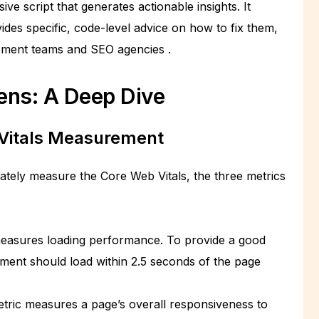
ive script that generates actionable insights. It
ides specific, code-level advice on how to fix them,
lopment teams and SEO agencies
.
ens: A Deep Dive
Vitals Measurement
rately measure the Core Web Vitals, the three metrics
easures loading performance. To provide a good
ement should load within 2.5 seconds of the page
tric measures a page’s overall responsiveness to