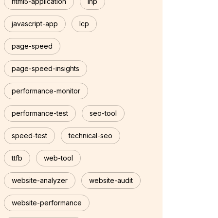
html5-application
inp
javascript-app
lcp
page-speed
page-speed-insights
performance-monitor
performance-test
seo-tool
speed-test
technical-seo
ttfb
web-tool
website-analyzer
website-audit
website-performance