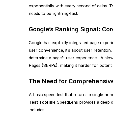
exponentially with every second of delay. To
needs to be lightning-fast.
Google’s Ranking Signal: Cor
Google has explicitly integrated page experie
user convenience; it’s about user retention.
determine a page’s user experience
. A slo
Pages (SERPs), making it harder for potenti
The Need for Comprehensive
A basic speed test that returns a single num
Test Tool
like SpeedLens provides a deep d
includes: