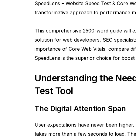
SpeedLens – Website Speed Test & Core Web 
transformative approach to performance mo
This comprehensive 2500-word guide will e
solution for web developers, SEO specialists,
importance of Core Web Vitals, compare diff
SpeedLens is the superior choice for boost
Understanding the Need
Test Tool
The Digital Attention Span
User expectations have never been higher. S
takes more than a few seconds to load. The