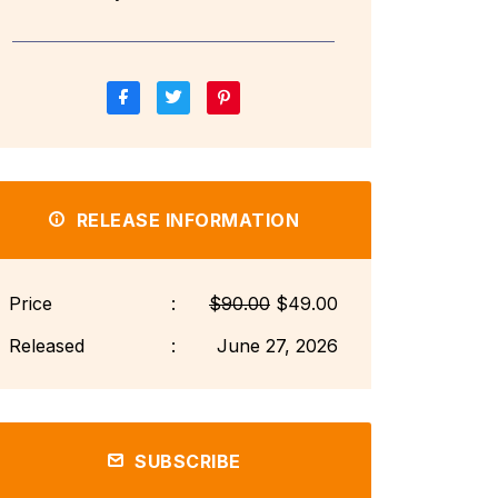
RELEASE INFORMATION
Price
:
$90.00
$49.00
Released
:
June 27, 2026
SUBSCRIBE