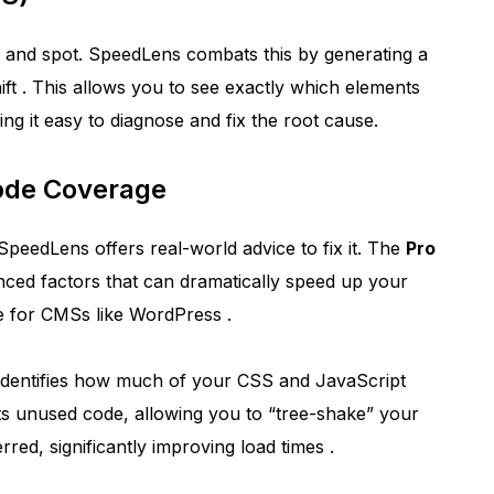
uce and spot. SpeedLens combats this by generating a
ift
. This allows you to see exactly which elements
ng it easy to diagnose and fix the root cause.
Code Coverage
 SpeedLens offers real-world advice to fix it. The
Pro
anced factors that can dramatically speed up your
ce for CMSs like WordPress
.
identifies how much of your CSS and JavaScript
hts unused code, allowing you to “tree-shake” your
red, significantly improving load times
.