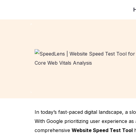
In today’s fast-paced digital landscape, a s
With Google prioritizing user experience as 
comprehensive
Website Speed Test Tool
h