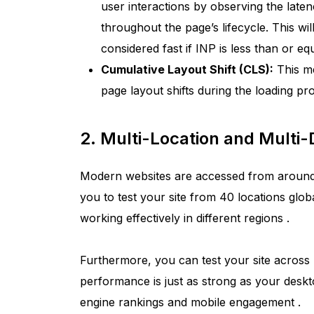
user interactions by observing the laten
throughout the page’s lifecycle. This wil
considered fast if INP is less than or e
Cumulative Layout Shift (CLS):
This me
page layout shifts during the loading pr
2. Multi-Location and Multi-
Modern websites are accessed from around
you to test your site from 40 locations globa
working effectively in different regions
.
Furthermore, you can test your site across
performance is just as strong as your desk
engine rankings and mobile engagement
.