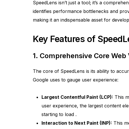
SpeedLens isn’t just a tool; it’s a comprehens
identifies performance bottlenecks and prov
making it an indispensable asset for deve
Key Features of SpeedL
1. Comprehensive Core Web 
The core of SpeedLens is its ability to accu
Google uses to gauge user experience:
Largest Contentful Paint (LCP):
This m
user experience, the largest content el
starting to load
.
Interaction to Next Paint (INP):
This me