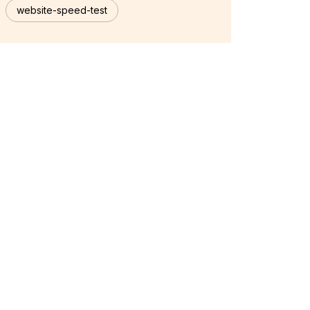
website-speed-test