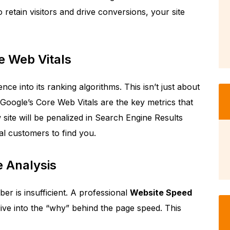
 retain visitors and drive conversions, your site
e Web Vitals
nce into its ranking algorithms. This isn’t just about
 Google’s Core Web Vitals are the key metrics that
w site will be penalized in Search Engine Results
al customers to find you.
 Analysis
ber is insufficient. A professional
Website Speed
ive into the “why” behind the page speed. This