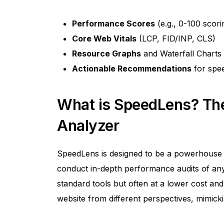
Performance Scores
(e.g., 0-100 scori
Core Web Vitals
(LCP, FID/INP, CLS)
Resource Graphs
and Waterfall Charts
Actionable Recommendations
for spe
What is SpeedLens? Th
Analyzer
SpeedLens is designed to be a powerhous
conduct in-depth performance audits of any w
standard tools but often at a lower cost and
website from different perspectives, mimick