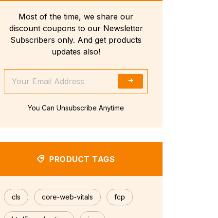
Most of the time, we share our
discount coupons to our Newsletter
Subscribers only. And get products
updates also!
You Can Unsubscribe Anytime
PRODUCT TAGS
cls
core-web-vitals
fcp