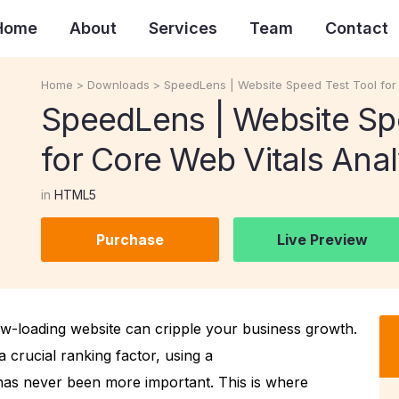
Home
About
Services
Team
Contact
Home
>
Downloads
>
SpeedLens | Website Speed Test Tool for 
SpeedLens | Website Sp
for Core Web Vitals Anal
in
HTML5
Purchase
Live Preview
low-loading website can cripple your business growth.
a crucial ranking factor, using a
as never been more important. This is where