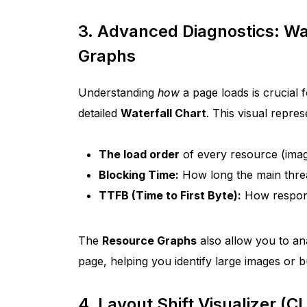
3. Advanced Diagnostics: Wa
Graphs
Understanding
how
a page loads is crucial 
detailed
Waterfall Chart
. This visual repre
The load order
of every resource (imag
Blocking Time:
How long the main threa
TTFB (Time to First Byte):
How respons
The
Resource Graphs
also allow you to ana
page, helping you identify large images or b
4. Layout Shift Visualizer (C