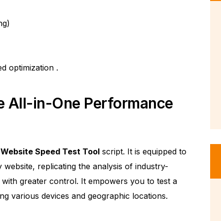
ng)
ed optimization
.
e All-in-One Performance
e
Website Speed Test Tool
script. It is equipped to
ebsite, replicating the analysis of industry-
 with greater control. It empowers you to test a
ing various devices and geographic locations.