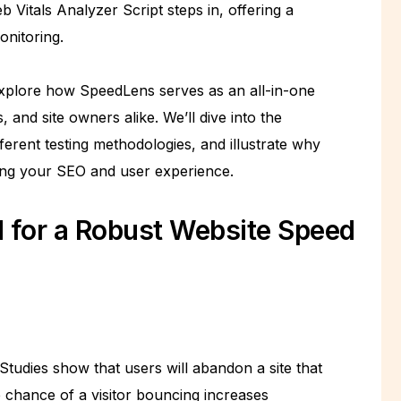
Vitals Analyzer Script steps in, offering a
nitoring.
xplore how SpeedLens serves as an all-in-one
 and site owners alike. We’ll dive into the
erent testing methodologies, and illustrate why
ing your SEO and user experience.
 for a Robust Website Speed
tudies show that users will abandon a site that
 chance of a visitor bouncing increases