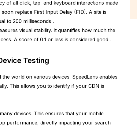
cy of all click, tap, and keyboard interactions made
l soon replace First Input Delay (FID). A site is
qual to 200 milliseconds
.
asures visual stability. It quantifies how much the
ocess. A score of 0.1 or less is considered good
.
Device Testing
 the world on various devices. SpeedLens enables
lly. This allows you to identify if your CDN is
 many devices. This ensures that your mobile
top performance, directly impacting your search