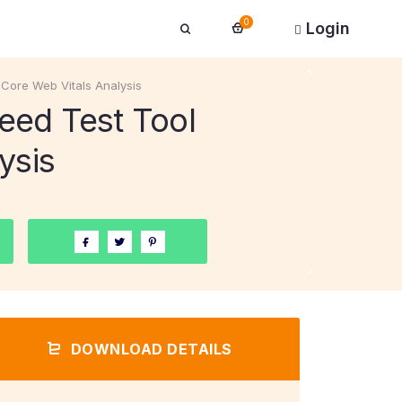
0
Login
Core Web Vitals Analysis
eed Test Tool
ysis
DOWNLOAD DETAILS