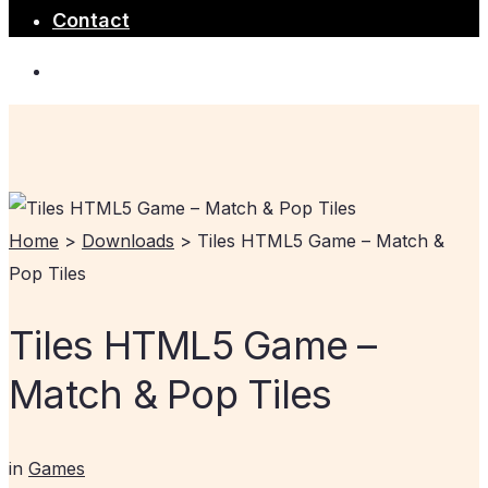
Contact
Home
>
Downloads
>
Tiles HTML5 Game – Match &
Pop Tiles
Tiles HTML5 Game –
Match & Pop Tiles
in
Games