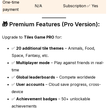
One-time
N/A
Subscription
✅ Yes
payment
🎁 Premium Features (Pro Version):
Upgrade to
Tiles Game PRO
for:
✅
20 additional tile themes
– Animals, Food,
Space, Fantasy, etc.
✅
Multiplayer mode
– Play against friends in real-
time
✅
Global leaderboards
– Compete worldwide
✅
User accounts
– Cloud save progress, cross-
device
✅
Achievement badges
– 50+ unlockable
achievements