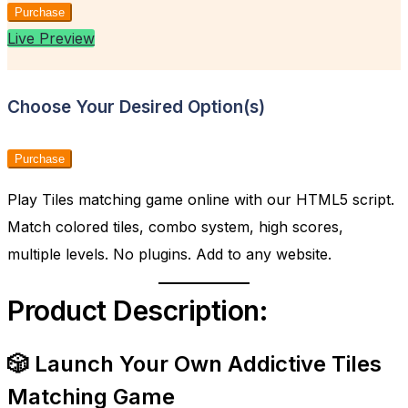
Purchase
Live Preview
Choose Your Desired Option(s)
Purchase
Play Tiles matching game online with our HTML5 script.
Match colored tiles, combo system, high scores,
multiple levels. No plugins. Add to any website.
Product Description:
🎲 Launch Your Own Addictive Tiles
Matching Game