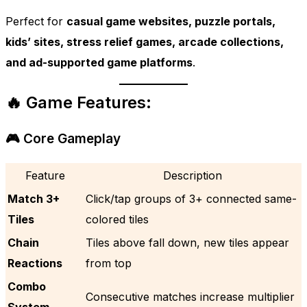
Perfect for
casual game websites, puzzle portals,
kids’ sites, stress relief games, arcade collections,
and ad-supported game platforms
.
🔥 Game Features:
🎮 Core Gameplay
Feature
Description
Match 3+
Click/tap groups of 3+ connected same-
Tiles
colored tiles
Chain
Tiles above fall down, new tiles appear
Reactions
from top
Combo
Consecutive matches increase multiplier
System