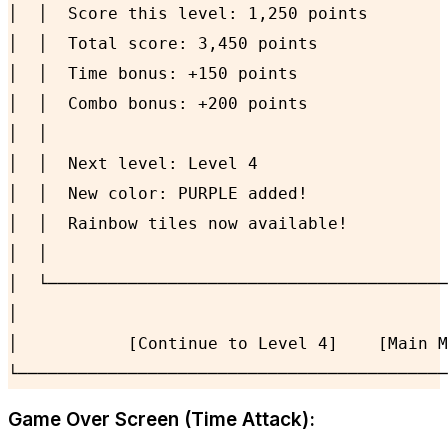
│  │  Score this level: 1,250 points        
│  │  Total score: 3,450 points             
│  │  Time bonus: +150 points               
│  │  Combo bonus: +200 points              
│  │                                        
│  │  Next level: Level 4                   
│  │  New color: PURPLE added!              
│  │  Rainbow tiles now available!          
│  │                                        
│  └────────────────────────────────────────
│                                           
│           [Continue to Level 4]    [Main M
└───────────────────────────────────────────
Game Over Screen (Time Attack):