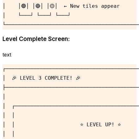
│    │🟢│ │🔵│ │🟡│  ← New tiles appear      
│    └───┘ └───┘ └───┘                      
└───────────────────────────────────────────
Level Complete Screen:
text
┌───────────────────────────────────────────
│  🎉 LEVEL 3 COMPLETE! 🎉                   
├───────────────────────────────────────────
│                                           
│  ┌────────────────────────────────────────
│  │                                        
│  │                     ⭐ LEVEL UP! ⭐      
│  │                                        