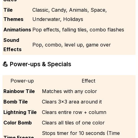
Tile
Classic, Candy, Animals, Space,
Themes
Underwater, Holidays
Animations
Pop effects, falling tiles, combo flashes
Sound
Pop, combo, level up, game over
Effects
💪 Power-ups & Specials
Power-up
Effect
Rainbow Tile
Matches with any color
Bomb Tile
Clears 3×3 area around it
Lightning Tile
Clears entire row + column
Color Bomb
Clears all tiles of one color
Stops timer for 10 seconds (Time
Time Freeze