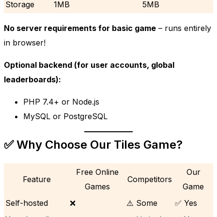
Storage
1MB
5MB
No server requirements for basic game
– runs entirely
in browser!
Optional backend (for user accounts, global
leaderboards):
PHP 7.4+ or Node.js
MySQL or PostgreSQL
✅ Why Choose Our Tiles Game?
Free Online
Our
Feature
Competitors
Games
Game
Self-hosted
❌
⚠️ Some
✅ Yes