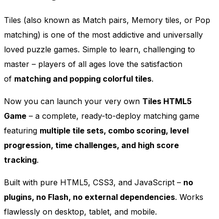
Tiles (also known as Match pairs, Memory tiles, or Pop
matching) is one of the most addictive and universally
loved puzzle games. Simple to learn, challenging to
master – players of all ages love the satisfaction
of
matching and popping colorful tiles
.
Now you can launch your very own
Tiles HTML5
Game
– a complete, ready-to-deploy matching game
featuring
multiple tile sets, combo scoring, level
progression, time challenges, and high score
tracking
.
Built with pure HTML5, CSS3, and JavaScript –
no
plugins, no Flash, no external dependencies
. Works
flawlessly on desktop, tablet, and mobile.