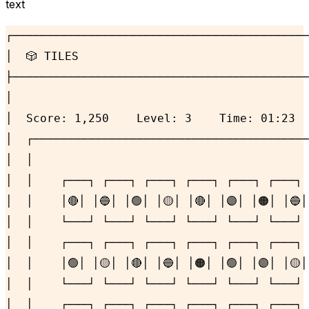
text
┌───────────────────────────────────────────
│  🎲 TILES                                 
├───────────────────────────────────────────
│                                           
│  Score: 1,250    Level: 3    Time: 01:23  
│  ┌────────────────────────────────────────
│  │                                        
│  │    ┌───┐ ┌───┐ ┌───┐ ┌───┐ ┌───┐ ┌───┐ 
│  │    │🔴│ │🔵│ │🟢│ │🟡│ │🔴│ │🟣│ │🟠│ │🔵│
│  │    └───┘ └───┘ └───┘ └───┘ └───┘ └───┘ 
│  │    ┌───┐ ┌───┐ ┌───┐ ┌───┐ ┌───┐ ┌───┐ 
│  │    │🟢│ │🟡│ │🔴│ │🔵│ │🟠│ │🟢│ │🟣│ │🟡│
│  │    └───┘ └───┘ └───┘ └───┘ └───┘ └───┘ 
│  │    ┌───┐ ┌───┐ ┌───┐ ┌───┐ ┌───┐ ┌───┐ 