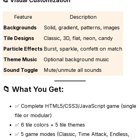
🎨 Visual Customization
Feature
Description
Backgrounds
Solid, gradient, patterns, images
Tile Designs
Classic, 3D, flat, neon, candy
Particle Effects
Burst, sparkle, confetti on match
Theme Music
Optional background music
Sound Toggle
Mute/unmute all sounds
📁 What You Get:
✅ Complete HTML5/CSS3/JavaScript game (single
file or modular)
✅ 6 tile colors + 5 tile themes
✅ 5 game modes (Classic, Time Attack, Endless,