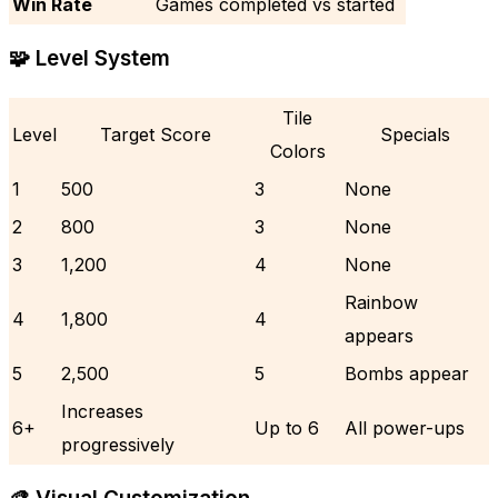
Win Rate
Games completed vs started
🧩 Level System
Tile
Level
Target Score
Specials
Colors
1
500
3
None
2
800
3
None
3
1,200
4
None
Rainbow
4
1,800
4
appears
5
2,500
5
Bombs appear
Increases
6+
Up to 6
All power-ups
progressively