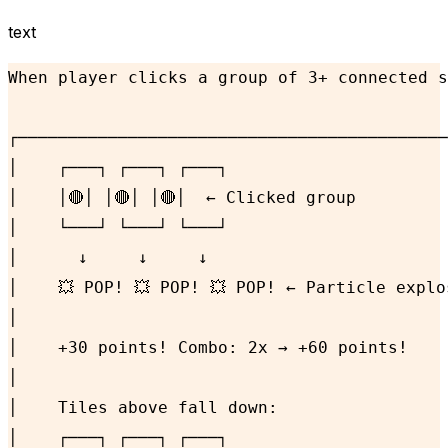
text
When player clicks a group of 3+ connected s
┌───────────────────────────────────────────
│    ┌───┐ ┌───┐ ┌───┐                      
│    │🔴│ │🔴│ │🔴│  ← Clicked group         
│    └───┘ └───┘ └───┘                      
│      ↓     ↓     ↓                        
│    💥 POP! 💥 POP! 💥 POP! ← Particle explo
│                                           
│    +30 points! Combo: 2x → +60 points!    
│                                           
│    Tiles above fall down:                 
│    ┌───┐ ┌───┐ ┌───┐                      