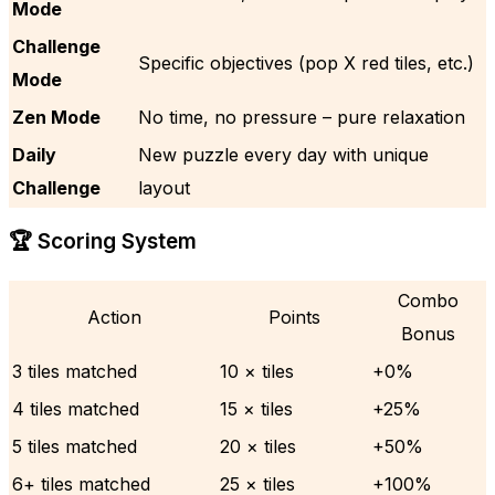
Mode
Challenge
Specific objectives (pop X red tiles, etc.)
Mode
Zen Mode
No time, no pressure – pure relaxation
Daily
New puzzle every day with unique
Challenge
layout
🏆 Scoring System
Combo
Action
Points
Bonus
3 tiles matched
10 × tiles
+0%
4 tiles matched
15 × tiles
+25%
5 tiles matched
20 × tiles
+50%
6+ tiles matched
25 × tiles
+100%