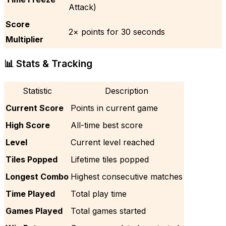
Attack)
Score
2× points for 30 seconds
Multiplier
📊 Stats & Tracking
Statistic
Description
Current Score
Points in current game
High Score
All-time best score
Level
Current level reached
Tiles Popped
Lifetime tiles popped
Longest Combo
Highest consecutive matches
Time Played
Total play time
Games Played
Total games started