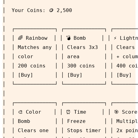
│                                           
│  Your Coins: 🪙 2,500                     
│                                           
│  ┌─────────────┐ ┌─────────────┐ ┌────────
│  │ 🌈 Rainbow  │ │ 💣 Bomb     │ │ ⚡ Lightn
│  │ Matches any │ │ Clears 3x3  │ │ Clears 
│  │ color       │ │ area        │ │ + colum
│  │ 200 coins   │ │ 300 coins   │ │ 400 coi
│  │ [Buy]       │ │ [Buy]       │ │ [Buy]  
│  └─────────────┘ └─────────────┘ └────────
│                                           
│  ┌─────────────┐ ┌─────────────┐ ┌────────
│  │ 🎨 Color    │ │ ⏰ Time     │ │ 🎯 Score
│  │ Bomb        │ │ Freeze      │ │ Multipl
│  │ Clears one  │ │ Stops timer │ │ 2x poin