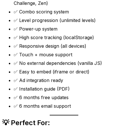
Challenge, Zen)
✅ Combo scoring system
✅ Level progression (unlimited levels)
✅ Power-up system
✅ High score tracking (localStorage)
✅ Responsive design (all devices)
✅ Touch + mouse support
✅ No external dependencies (vanilla JS)
✅ Easy to embed (iframe or direct)
✅ Ad integration ready
✅ Installation guide (PDF)
✅ 6 months free updates
✅ 6 months email support
💡 Perfect For: