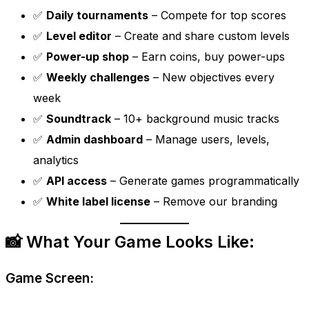
✅
Daily tournaments
– Compete for top scores
✅
Level editor
– Create and share custom levels
✅
Power-up shop
– Earn coins, buy power-ups
✅
Weekly challenges
– New objectives every
week
✅
Soundtrack
– 10+ background music tracks
✅
Admin dashboard
– Manage users, levels,
analytics
✅
API access
– Generate games programmatically
✅
White label license
– Remove our branding
📸 What Your Game Looks Like:
Game Screen: