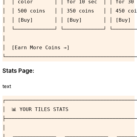
│  │ color       │ │ for 10 sec  │ │ for 30 
│  │ 500 coins   │ │ 350 coins   │ │ 450 coi
│  │ [Buy]       │ │ [Buy]       │ │ [Buy]  
│  └─────────────┘ └─────────────┘ └────────
│                                           
│  [Earn More Coins →]                      
└───────────────────────────────────────────
Stats Page:
text
┌───────────────────────────────────────────
│  📊 YOUR TILES STATS                      
├───────────────────────────────────────────
│                                           
│  ┌─────────────┐  ┌─────────────┐  ┌──────