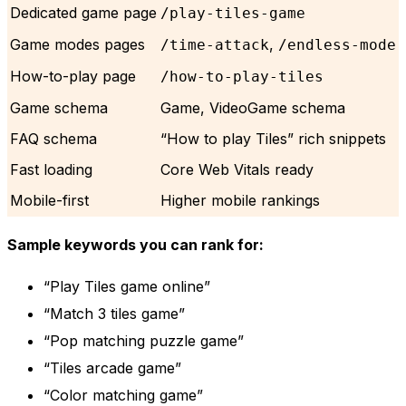
Dedicated game page
/play-tiles-game
Game modes pages
,
/time-attack
/endless-mode
How-to-play page
/how-to-play-tiles
Game schema
Game, VideoGame schema
FAQ schema
“How to play Tiles” rich snippets
Fast loading
Core Web Vitals ready
Mobile-first
Higher mobile rankings
Sample keywords you can rank for:
“Play Tiles game online”
“Match 3 tiles game”
“Pop matching puzzle game”
“Tiles arcade game”
“Color matching game”