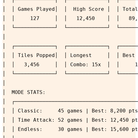
│  │ Games Played│  │  High Score │  │ Total
│  │     127     │  │   12,450    │  │   89,
│  └─────────────┘  └─────────────┘  └──────
│                                           
│  ┌─────────────┐  ┌─────────────┐  ┌──────
│  │ Tiles Popped│  │ Longest     │  │ Best 
│  │   3,456     │  │ Combo: 15x  │  │     1
│  └─────────────┘  └─────────────┘  └──────
│                                           
│  MODE STATS:                              
│  ┌────────────────────────────────────────
│  │ Classic:     45 games | Best: 8,200 pts
│  │ Time Attack: 52 games | Best: 12,450 pt
│  │ Endless:     30 games | Best: 15,600 pt