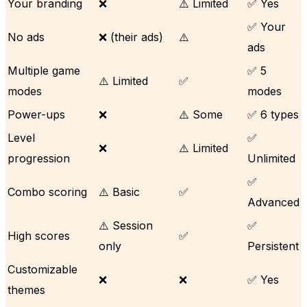
Your branding
❌
⚠️ Limited
✅ Yes
✅ Your
No ads
❌ (their ads)
⚠️
ads
Multiple game
✅ 5
⚠️ Limited
✅
modes
modes
Power-ups
❌
⚠️ Some
✅ 6 types
Level
✅
❌
⚠️ Limited
progression
Unlimited
✅
Combo scoring
⚠️ Basic
✅
Advanced
⚠️ Session
✅
High scores
✅
only
Persistent
Customizable
❌
❌
✅ Yes
themes