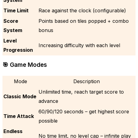
Time Limit
Race against the clock (configurable)
Score
Points based on tiles popped + combo
System
bonus
Level
Increasing difficulty with each level
Progression
🎯 Game Modes
Mode
Description
Unlimited time, reach target score to
Classic Mode
advance
60/90/120 seconds – get highest score
Time Attack
possible
Endless
No time limit, no level cap – infinite play