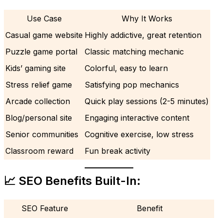
Use Case
Why It Works
Casual game website
Highly addictive, great retention
Puzzle game portal
Classic matching mechanic
Kids’ gaming site
Colorful, easy to learn
Stress relief game
Satisfying pop mechanics
Arcade collection
Quick play sessions (2-5 minutes)
Blog/personal site
Engaging interactive content
Senior communities
Cognitive exercise, low stress
Classroom reward
Fun break activity
📈 SEO Benefits Built-In:
SEO Feature
Benefit