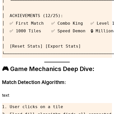
│  └────────────────────────────────────────
│                                           
│  ACHIEVEMENTS (12/25):                    
│  ✅ First Match   ✅ Combo King   ✅ Level 10
│  ✅ 1000 Tiles    ✅ Speed Demon  🔒 Milliona
│                                           
│  [Reset Stats] [Export Stats]             
└───────────────────────────────────────────
🎮 Game Mechanics Deep Dive:
Match Detection Algorithm:
text
1. User clicks on a tile
