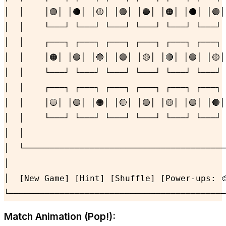
│  │    │🟣│ │🔴│ │🟡│ │🟢│ │🔵│ │🟠│ │🔴│ │🟣│
│  │    └───┘ └───┘ └───┘ └───┘ └───┘ └───┘ 
│  │    ┌───┐ ┌───┐ ┌───┐ ┌───┐ ┌───┐ ┌───┐ 
│  │    │🟠│ │🟢│ │🔵│ │🟣│ │🟡│ │🔴│ │🟢│ │🟡│
│  │    └───┘ └───┘ └───┘ └───┘ └───┘ └───┘ 
│  │    ┌───┐ ┌───┐ ┌───┐ ┌───┐ ┌───┐ ┌───┐ 
│  │    │🔵│ │🟣│ │🟠│ │🔴│ │🟢│ │🟡│ │🟣│ │🔴│
│  │    └───┘ └───┘ └───┘ └───┘ └───┘ └───┘ 
│  │                                        
│  └────────────────────────────────────────
│                                           
│  [New Game] [Hint] [Shuffle] [Power-ups: 🎨
└───────────────────────────────────────────
Match Animation (Pop!):