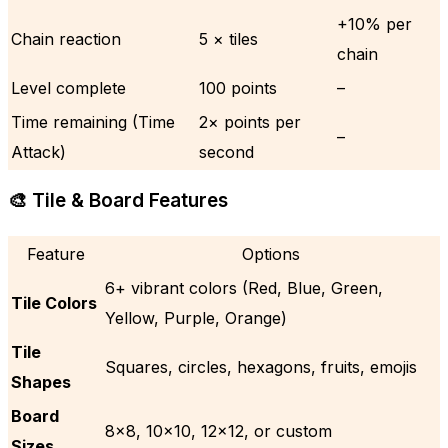
+10% per
Chain reaction
5 × tiles
chain
Level complete
100 points
–
Time remaining (Time
2× points per
–
Attack)
second
🎨 Tile & Board Features
Feature
Options
6+ vibrant colors (Red, Blue, Green,
Tile Colors
Yellow, Purple, Orange)
Tile
Squares, circles, hexagons, fruits, emojis
Shapes
Board
8×8, 10×10, 12×12, or custom
Sizes