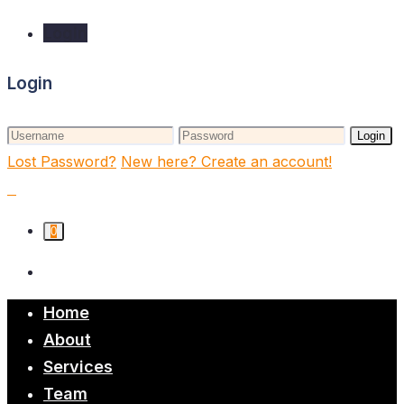
Login
Login
Login
Lost Password?
New here? Create an account!
0
Home
About
Services
Team