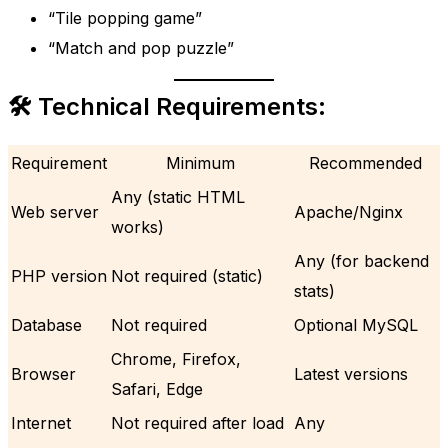
“Tile popping game”
“Match and pop puzzle”
🛠 Technical Requirements:
Requirement
Minimum
Recommended
Any (static HTML
Web server
Apache/Nginx
works)
Any (for backend
PHP version
Not required (static)
stats)
Database
Not required
Optional MySQL
Chrome, Firefox,
Browser
Latest versions
Safari, Edge
Internet
Not required after load
Any