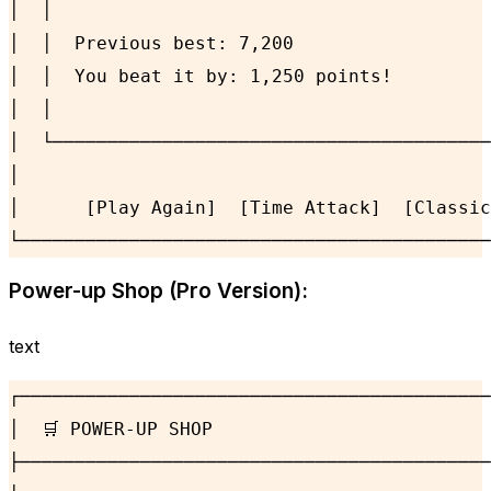
│  │                                        
│  │  Previous best: 7,200                  
│  │  You beat it by: 1,250 points!         
│  │                                        
│  └────────────────────────────────────────
│                                           
│      [Play Again]  [Time Attack]  [Classic
└───────────────────────────────────────────
Power-up Shop (Pro Version):
text
┌───────────────────────────────────────────
│  🛒 POWER-UP SHOP                         
├───────────────────────────────────────────