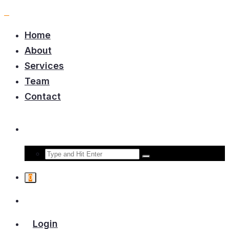
Home
About
Services
Team
Contact
0
Login