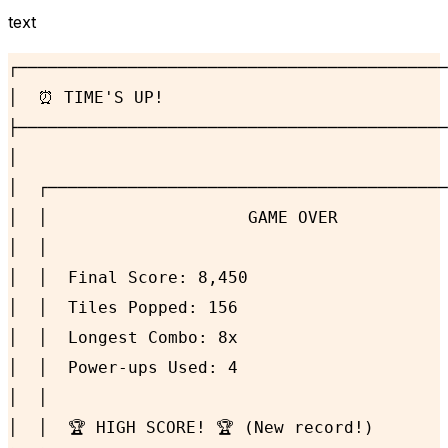
text
┌───────────────────────────────────────────
│  ⏰ TIME'S UP!                             
├───────────────────────────────────────────
│                                           
│  ┌────────────────────────────────────────
│  │                    GAME OVER           
│  │                                        
│  │  Final Score: 8,450                    
│  │  Tiles Popped: 156                     
│  │  Longest Combo: 8x                     
│  │  Power-ups Used: 4                     
│  │                                        
│  │  🏆 HIGH SCORE! 🏆 (New record!)       