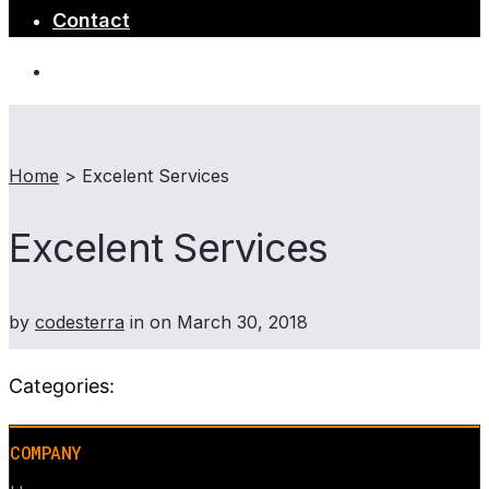
Contact
Home
>
Excelent Services
Excelent Services
by
codesterra
in
on
March 30, 2018
Categories:
COMPANY