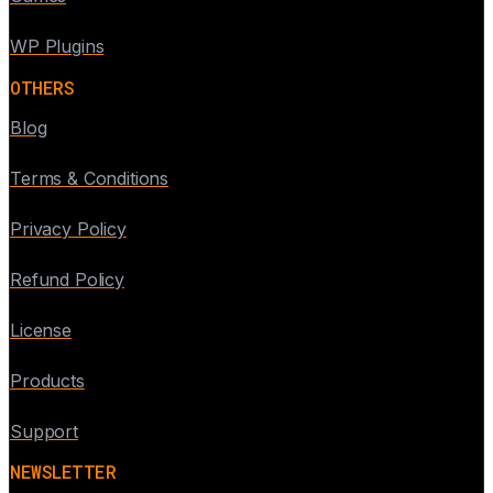
WP Plugins
OTHERS
Blog
Terms & Conditions
Privacy Policy
Refund Policy
License
Products
Support
NEWSLETTER