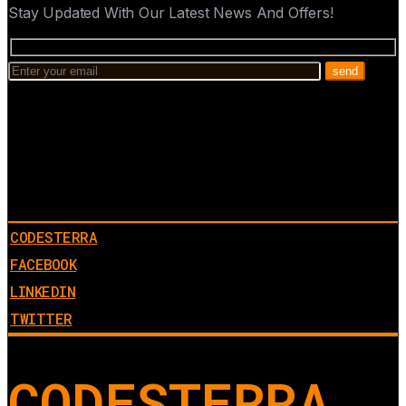
Stay Updated With Our Latest News And Offers!
CODESTERRA
FACEBOOK
LINKEDIN
TWITTER
CODESTERRA