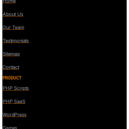
Home
About Us
Our Team
Testimonials
Sitemap
Contact
PRODUCT
PHP Scripts
PHP SaaS
WordPress
Games