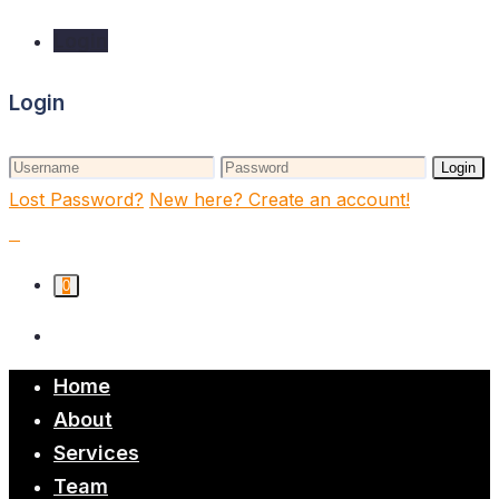
Login
Login
Login
Lost Password?
New here? Create an account!
0
Home
About
Services
Team