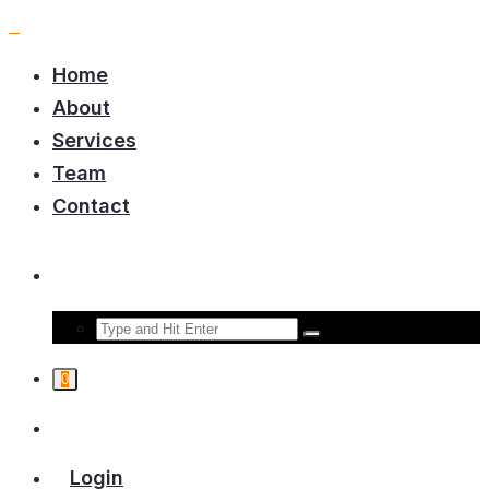
Home
About
Services
Team
Contact
0
Login