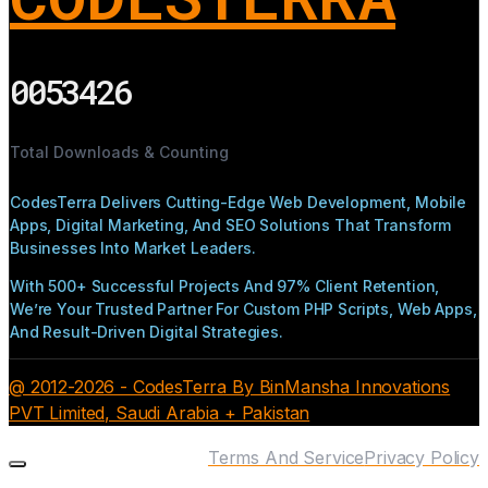
0053426
Total Downloads & Counting
CodesTerra Delivers Cutting-Edge Web Development, Mobile
Apps, Digital Marketing, And SEO Solutions That Transform
Businesses Into Market Leaders.
With 500+ Successful Projects And 97% Client Retention,
We’re Your Trusted Partner For Custom PHP Scripts, Web Apps,
And Result-Driven Digital Strategies.
@ 2012-2026 - CodesTerra By BinMansha Innovations
PVT Limited, Saudi Arabia + Pakistan
Terms And Service
Privacy Policy