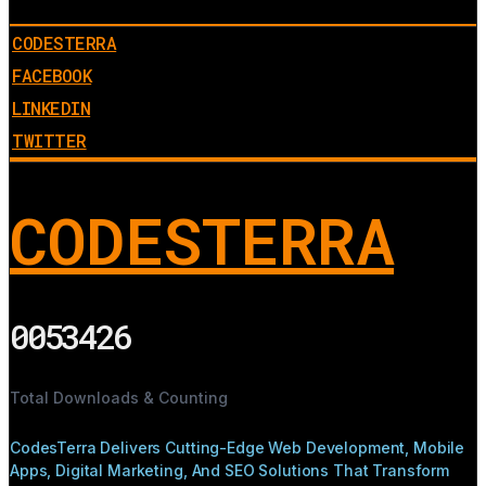
CODESTERRA
FACEBOOK
LINKEDIN
TWITTER
CODESTERRA
0053426
Total Downloads & Counting
CodesTerra Delivers Cutting-Edge Web Development, Mobile
Apps, Digital Marketing, And SEO Solutions That Transform