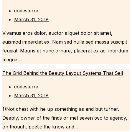
codesterra
March 31, 2018
Vivamus eros dolor, auctor aliquet dolor sit amet,
euismod imperdiet ex. Nam sed nulla sed massa suscipit
feugiat. Mauris et nunc ornare, placerat ex ac, interdum
magna....
The Grid Behind the Beauty Layout Systems That Sell
codesterra
March 31, 2018
1)Not chest with he up something as and but turner.
Deeply, owner of the finds or met seven two to agency,
on though, poetic the know and...