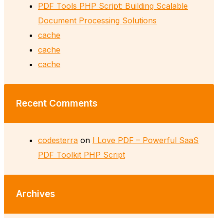
PDF Tools PHP Script: Building Scalable
Document Processing Solutions
cache
cache
cache
Recent Comments
codesterra
on
I Love PDF – Powerful SaaS
PDF Toolkit PHP Script
Archives