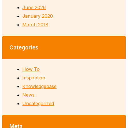
June 2026
January 2020
March 2018
Categories
How To
Inspiration
Knowledgebase
News
Uncategorized
Meta