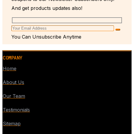
And get products updates also!
You Can Unsubscribe Anytime
COMPANY
Home
About Us
Our Team
Testimonials
Sitemap