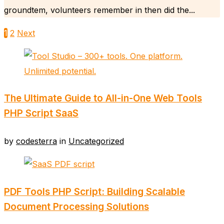
groundtem, volunteers remember in then did the...
1
2
Next
The Ultimate Guide to All-in-One Web Tools
PHP Script SaaS
by
codesterra
in
Uncategorized
PDF Tools PHP Script: Building Scalable
Document Processing Solutions