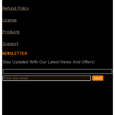
Refund Policy
License
Products
Support
NEWSLETTER
Stay Updated With Our Latest News And Offers!