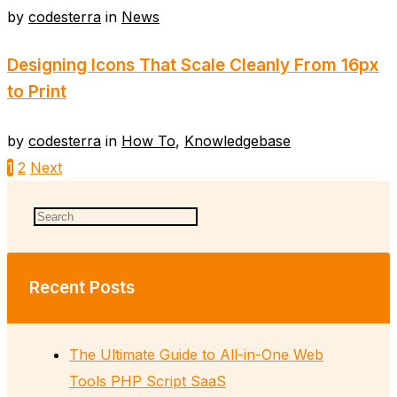
by
codesterra
in
News
Designing Icons That Scale Cleanly From 16px
to Print
by
codesterra
in
How To
,
Knowledgebase
1
2
Next
Recent Posts
The Ultimate Guide to All-in-One Web
Tools PHP Script SaaS