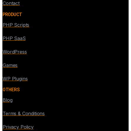
Contact
PRODUCT
PHP Scripts
PHP SaaS
WordPress
Games
WP Plugins
OTHERS
Blog
Terms & Conditions
Privacy Policy