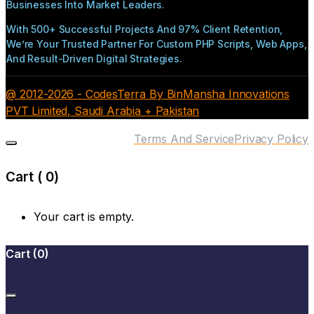
Businesses Into Market Leaders.
With 500+ Successful Projects And 97% Client Retention,
We’re Your Trusted Partner For Custom PHP Scripts, Web Apps,
And Result-Driven Digital Strategies.
@ 2012-2026 - CodesTerra By BinMansha Innovations
PVT Limited, Saudi Arabia + Pakistan
Terms And Service
Privacy Policy
Cart (
0
)
Your cart is empty.
Cart
(
0
)