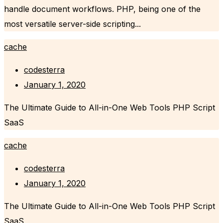
handle document workflows. PHP, being one of the
most versatile server-side scripting...
cache
codesterra
January 1, 2020
The Ultimate Guide to All-in-One Web Tools PHP Script
SaaS
cache
codesterra
January 1, 2020
The Ultimate Guide to All-in-One Web Tools PHP Script
SaaS