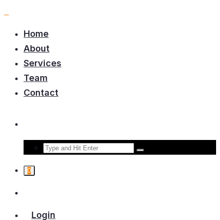
Home
About
Services
Team
Contact
0
Login