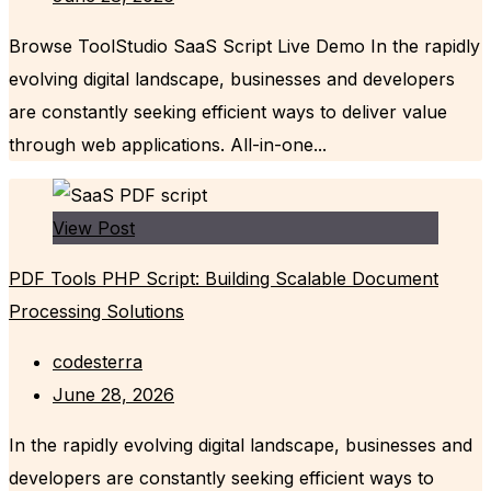
Browse ToolStudio SaaS Script Live Demo In the rapidly
evolving digital landscape, businesses and developers
are constantly seeking efficient ways to deliver value
through web applications. All-in-one...
View Post
PDF Tools PHP Script: Building Scalable Document
Processing Solutions
codesterra
June 28, 2026
In the rapidly evolving digital landscape, businesses and
developers are constantly seeking efficient ways to