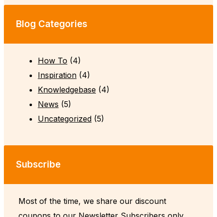
Blog Categories
How To
(4)
Inspiration
(4)
Knowledgebase
(4)
News
(5)
Uncategorized
(5)
Subscribe
Most of the time, we share our discount
coupons to our Newsletter Subscribers only.