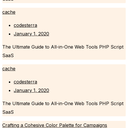
cache
codesterra
January 1, 2020
The Ultimate Guide to All-in-One Web Tools PHP Script
SaaS
cache
codesterra
January 1, 2020
The Ultimate Guide to All-in-One Web Tools PHP Script
SaaS
Crafting a Cohesive Color Palette for Campaigns