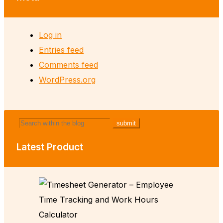
Log in
Entries feed
Comments feed
WordPress.org
Latest Product