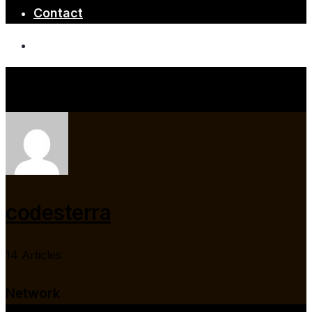
Contact
codesterra
14 Articles
Network