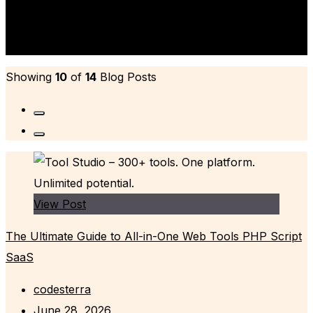
Author's Biography
Showing
10
of
14
Blog Posts
View Post
The Ultimate Guide to All-in-One Web Tools PHP Script
SaaS
codesterra
June 28, 2026