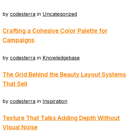
by
codesterra
in
Uncategorized
Crafting a Cohesive Color Palette for
Campaigns
by
codesterra
in
Knowledgebase
The Grid Behind the Beauty Layout Systems
That Sell
by
codesterra
in
Inspiration
Texture That Talks Adding Depth Without
Visual Noise