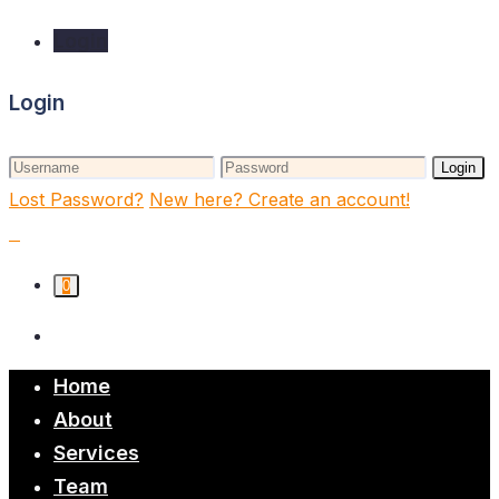
Login
Login
Login
Lost Password?
New here? Create an account!
0
Home
About
Services
Team