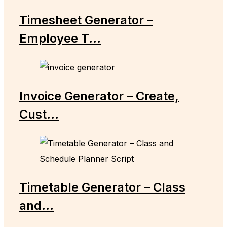
Timesheet Generator –
Employee T...
Invoice Generator – Create,
Cust...
Timetable Generator – Class
and...