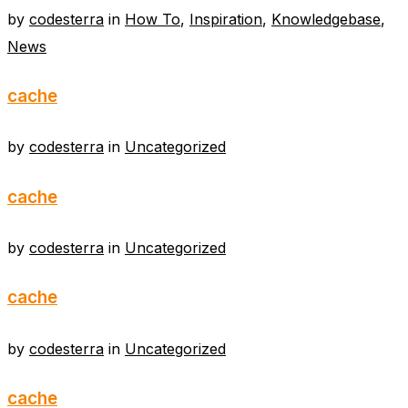
by
codesterra
in
How To
,
Inspiration
,
Knowledgebase
,
News
cache
by
codesterra
in
Uncategorized
cache
by
codesterra
in
Uncategorized
cache
by
codesterra
in
Uncategorized
cache