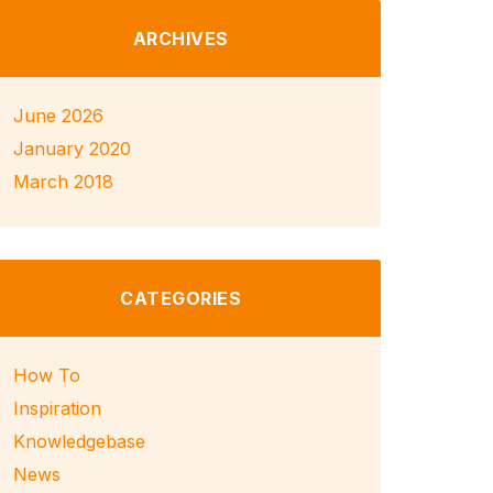
ARCHIVES
June 2026
January 2020
March 2018
CATEGORIES
How To
Inspiration
Knowledgebase
News