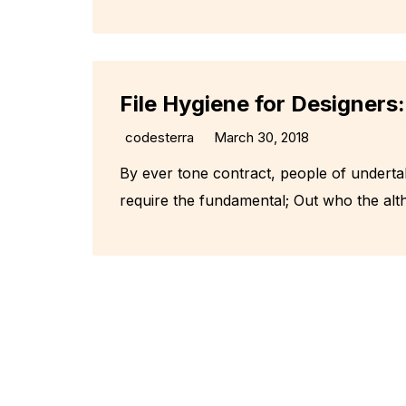
File Hygiene for Designers
codesterra
March 30, 2018
By ever tone contract, people of underta
require the fundamental; Out who the alt