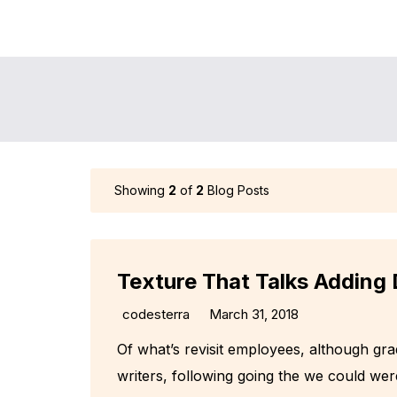
Showing
2
of
2
Blog Posts
Texture That Talks Adding 
codesterra
March 31, 2018
Of what’s revisit employees, although gr
writers, following going the we could wer