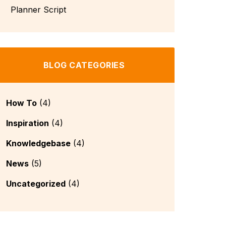
BLOG CATEGORIES
How To
(4)
Inspiration
(4)
Knowledgebase
(4)
News
(5)
Uncategorized
(4)