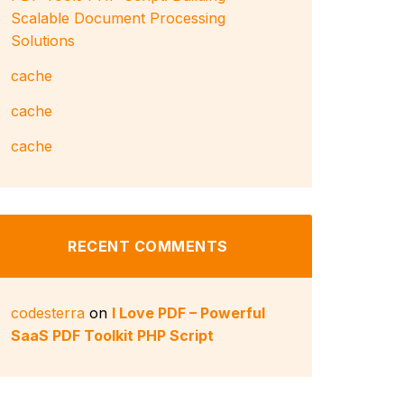
Scalable Document Processing
Solutions
cache
cache
cache
RECENT COMMENTS
codesterra
on
I Love PDF – Powerful
SaaS PDF Toolkit PHP Script