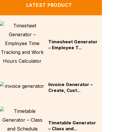
LATEST PRODUCT
Timesheet Generator
– Employee T...
Invoice Generator –
Create, Cust...
Timetable Generator
– Class and...