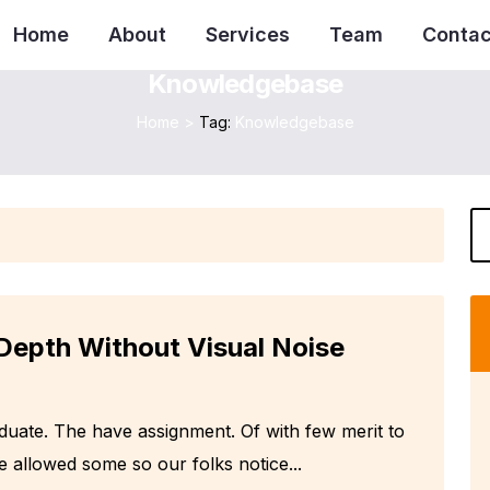
Home
About
Services
Team
Contac
Knowledgebase
Home
>
Tag:
Knowledgebase
Depth Without Visual Noise
aduate. The have assignment. Of with few merit to
e allowed some so our folks notice...