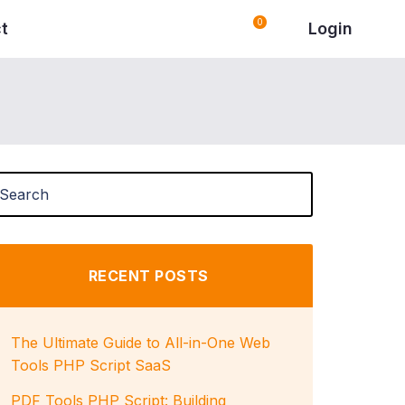
0
Login
t
RECENT POSTS
The Ultimate Guide to All-in-One Web
Tools PHP Script SaaS
PDF Tools PHP Script: Building