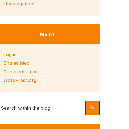
Uncategorized
META
Log in
Entries feed
Comments feed
WordPress.org