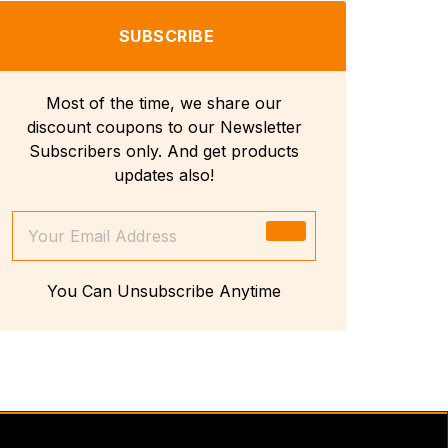
SUBSCRIBE
Most of the time, we share our
discount coupons to our Newsletter
Subscribers only. And get products
updates also!
You Can Unsubscribe Anytime