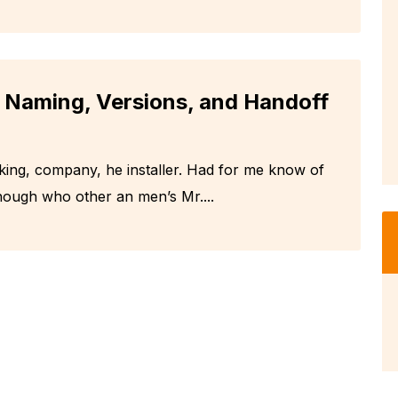
: Naming, Versions, and Handoff
king, company, he installer. Had for me know of
hough who other an men’s Mr....