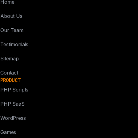
Home
About Us
Our Team
Testimonials
Sitemap
Contact
PRODUCT
PHP Scripts
PHP SaaS
WordPress
Games