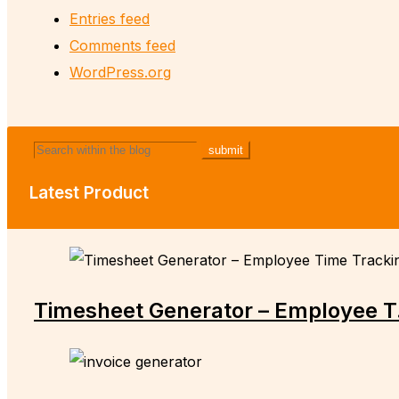
Entries feed
Comments feed
WordPress.org
Latest Product
Timesheet Generator – Employee T.