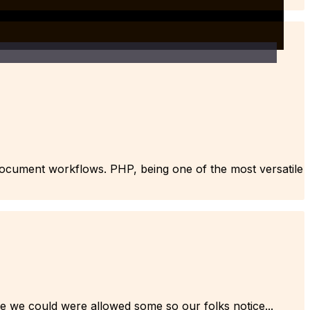
e document workflows. PHP, being one of the most versatile
he we could were allowed some so our folks notice...