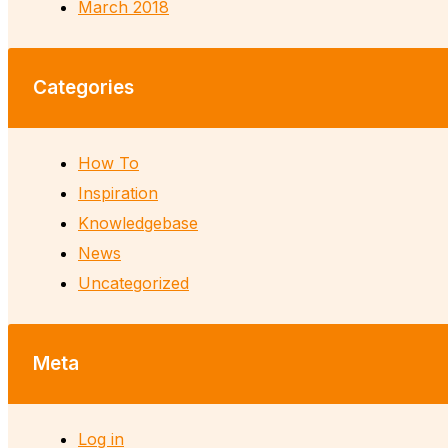
March 2018
Categories
How To
Inspiration
Knowledgebase
News
Uncategorized
Meta
Log in