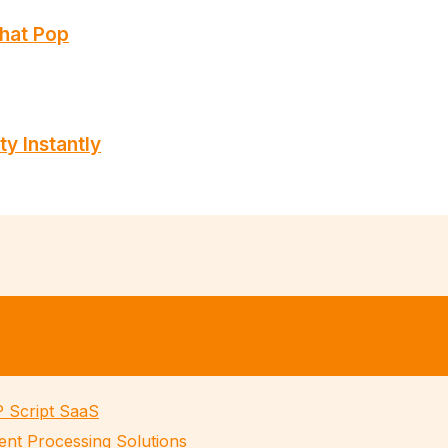
That Pop
ty Instantly
P Script SaaS
ent Processing Solutions