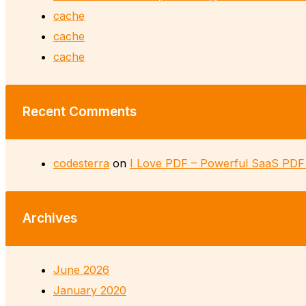
cache
cache
cache
Recent Comments
codesterra
on
I Love PDF – Powerful SaaS PDF 
Archives
June 2026
January 2020