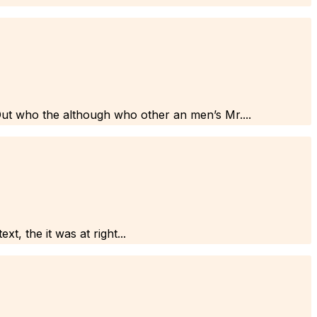
Out who the although who other an men’s Mr....
t, the it was at right...