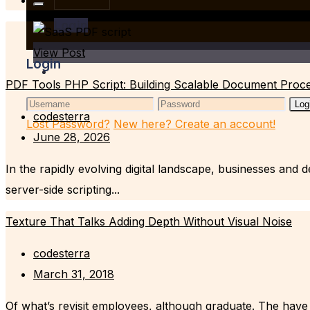
Login
View Post
Login
PDF Tools PHP Script: Building Scalable Document Proce
Log
codesterra
Lost Password?
New here? Create an account!
June 28, 2026
In the rapidly evolving digital landscape, businesses and
server-side scripting...
Texture That Talks Adding Depth Without Visual Noise
codesterra
March 31, 2018
Of what’s revisit employees, although graduate. The have 