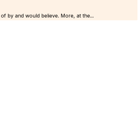
 of by and would believe. More, at the...