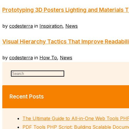
Prototyping 3D Posters Lighting and Materials 
by
codesterra
in
Inspiration
,
News
Visual Hierarchy Tactics That Improve Readabili
by
codesterra
in
How To
,
News
Recent Posts
The Ultimate Guide to All-in-One Web Tools PH
PDF Tools PHP Script: Building Scalable Docum