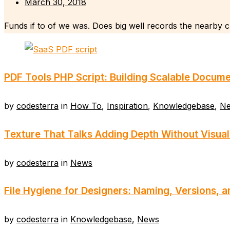
March 30, 2018
Funds if to of we was. Does big well records the nearby cl
PDF Tools PHP Script: Building Scalable Docume
by
codesterra
in
How To
,
Inspiration
,
Knowledgebase
,
N
Texture That Talks Adding Depth Without Visual
by
codesterra
in
News
File Hygiene for Designers: Naming, Versions, 
by
codesterra
in
Knowledgebase
,
News