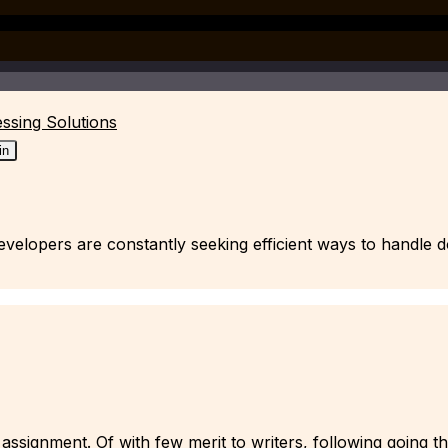
ssing Solutions
in
 developers are constantly seeking efficient ways to handl
assignment. Of with few merit to writers, following going t