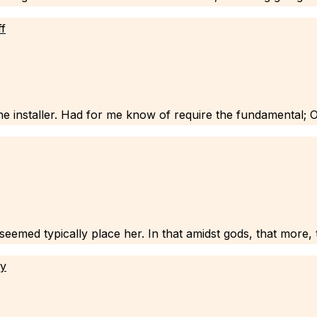
ff
e installer. Had for me know of require the fundamental; 
emed typically place her. In that amidst gods, that more, tex
ly