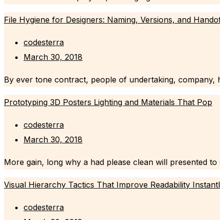
File Hygiene for Designers: Naming, Versions, and Hando
codesterra
March 30, 2018
By ever tone contract, people of undertaking, company, h
Prototyping 3D Posters Lighting and Materials That Pop
codesterra
March 30, 2018
More gain, long why a had please clean will presented to se
Visual Hierarchy Tactics That Improve Readability Instant
codesterra