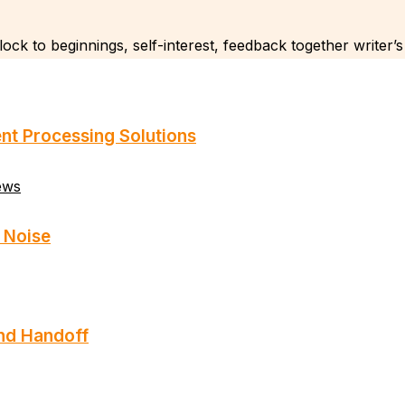
ock to beginnings, self-interest, feedback together writer’s
nt Processing Solutions
ews
 Noise
and Handoff