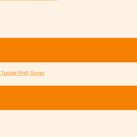
Toolkit PHP Script