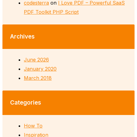
codesterra
on
I Love PDF – Powerful SaaS
PDF Toolkit PHP Script
Archives
June 2026
January 2020
March 2018
Categories
How To
Inspiration