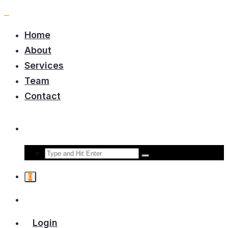
Home
About
Services
Team
Contact
0
Login