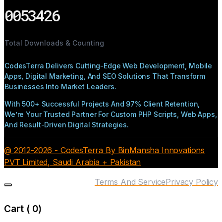
0053426
Total Downloads & Counting
CodesTerra Delivers Cutting-Edge Web Development, Mobile
Apps, Digital Marketing, And SEO Solutions That Transform
Businesses Into Market Leaders.
With 500+ Successful Projects And 97% Client Retention,
We’re Your Trusted Partner For Custom PHP Scripts, Web Apps,
And Result-Driven Digital Strategies.
@ 2012-2026 - CodesTerra By BinMansha Innovations
PVT Limited, Saudi Arabia + Pakistan
Terms And Service
Privacy Policy
Cart (
0
)