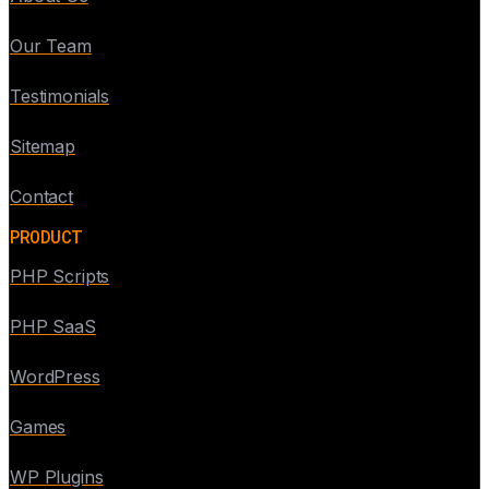
Our Team
Testimonials
Sitemap
Contact
PRODUCT
PHP Scripts
PHP SaaS
WordPress
Games
WP Plugins