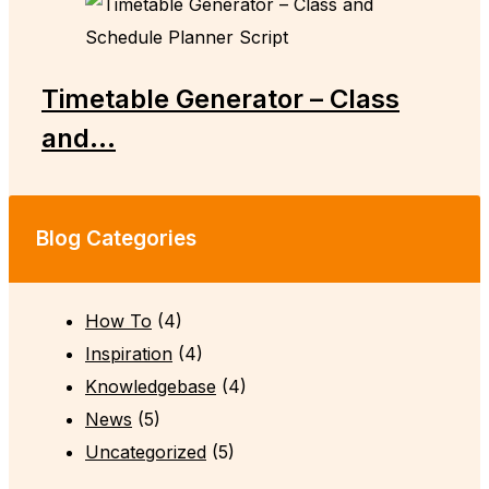
Timetable Generator – Class
and...
Blog Categories
How To
(4)
Inspiration
(4)
Knowledgebase
(4)
News
(5)
Uncategorized
(5)