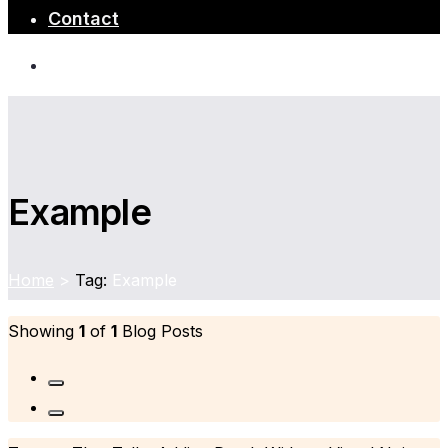
Contact
Example
Home
>
Tag:
Example
Showing
1
of
1
Blog Posts