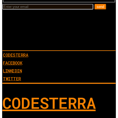
CODESTERRA
FACEBOOK
LINKEDIN
TWITTER
CODESTERRA