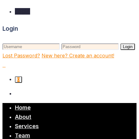
Login
Login
Login
Lost Password?
New here? Create an account!
0
Home
About
Services
Team