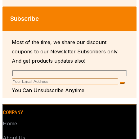
Subscribe
Most of the time, we share our discount
coupons to our Newsletter Subscribers only.
And get products updates also!
You Can Unsubscribe Anytime
COMPANY
Home
About Us