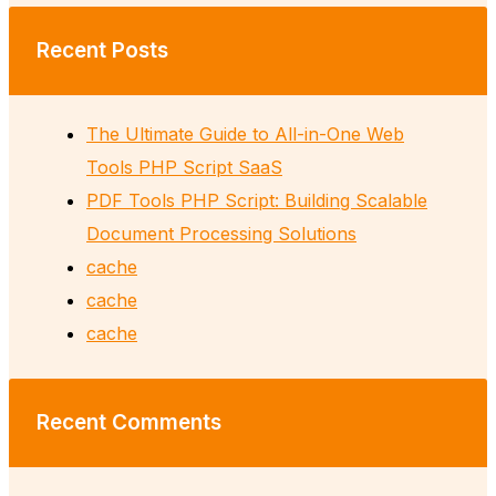
Recent Posts
The Ultimate Guide to All-in-One Web
Tools PHP Script SaaS
PDF Tools PHP Script: Building Scalable
Document Processing Solutions
cache
cache
cache
Recent Comments