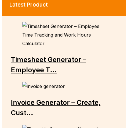
Latest Product
Timesheet Generator –
Employee T...
Invoice Generator – Create,
Cust...