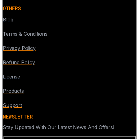
OTHERS
Blog
Terms & Conditions
Privacy Policy
Refund Policy
License
Products
Support
NEWSLETTER
Stay Updated With Our Latest News And Offers!