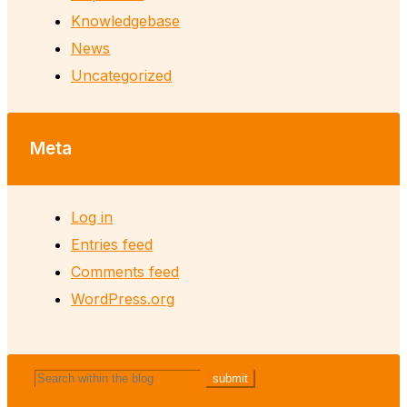
Knowledgebase
News
Uncategorized
Meta
Log in
Entries feed
Comments feed
WordPress.org