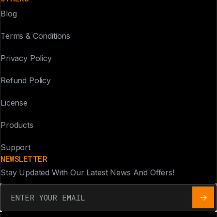
Blog
Terms & Conditions
Privacy Policy
Refund Policy
License
Products
Support
NEWSLETTER
Stay Updated With Our Latest News And Offers!