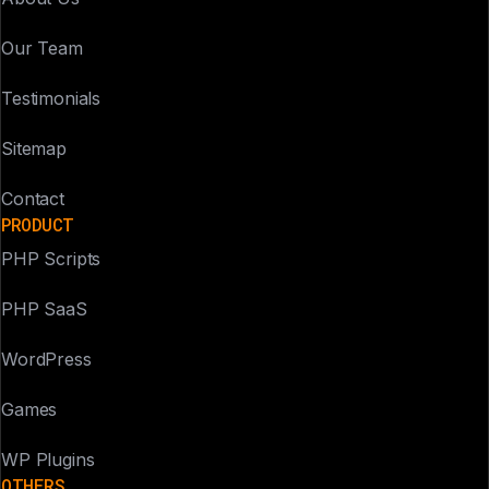
Our Team
Testimonials
Sitemap
Contact
PRODUCT
PHP Scripts
PHP SaaS
WordPress
Games
WP Plugins
OTHERS