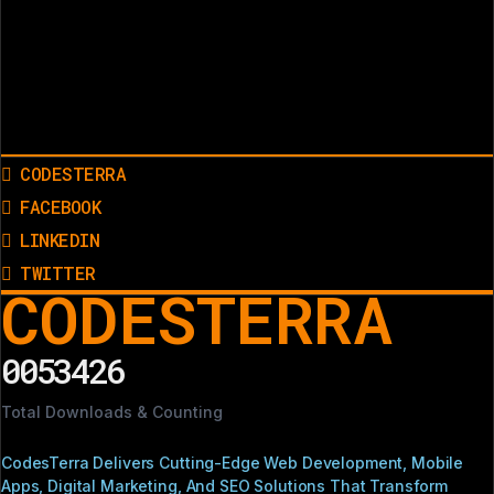
CODESTERRA
FACEBOOK
LINKEDIN
TWITTER
CODESTERRA
0053426
Total Downloads & Counting
CodesTerra Delivers Cutting-Edge Web Development, Mobile
Apps, Digital Marketing, And SEO Solutions That Transform