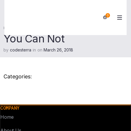
0
Home
>
You Can Not
You Can Not
by
codesterra
in
on
March 26, 2018
Categories:
COMPANY
Home
About Us