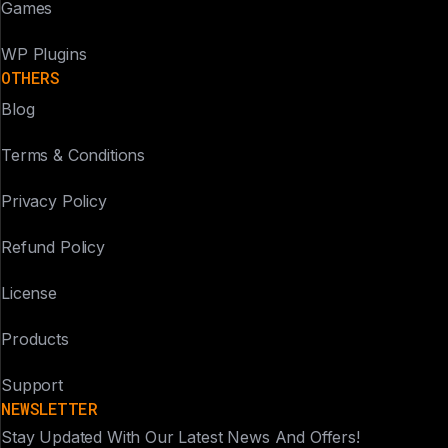
Games
WP Plugins
OTHERS
Blog
Terms & Conditions
Privacy Policy
Refund Policy
License
Products
Support
NEWSLETTER
Stay Updated With Our Latest News And Offers!