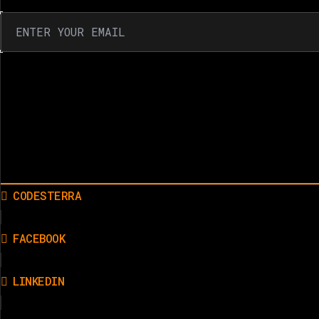
CODESTERRA
FACEBOOK
LINKEDIN