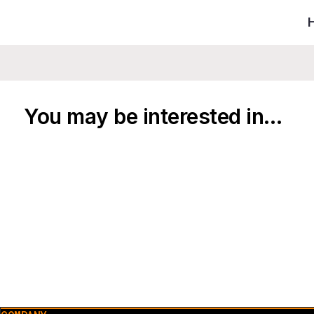
You may be interested in…