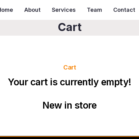
Home
About
Services
Team
Contact
Cart
Cart
Your cart is currently empty!
New in store