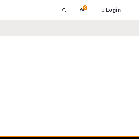
0
Login