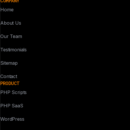
COMPANY
Home
About Us
Our Team
Testimonials
Sitemap
Contact
PRODUCT
PHP Scripts
PHP SaaS
WordPress