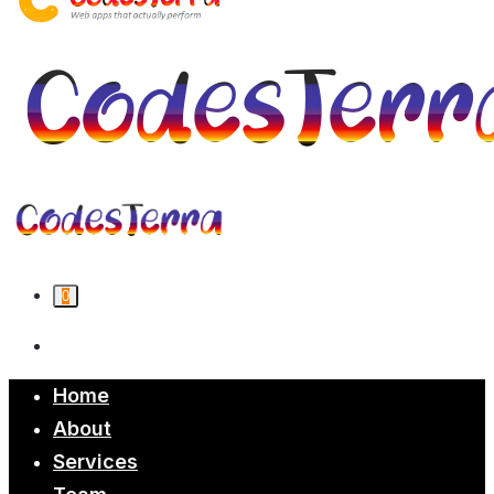
0
Home
About
Services