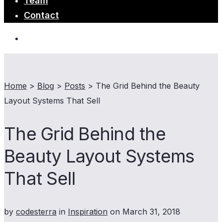
Team
Contact
Home
>
Blog
>
Posts
>
The Grid Behind the Beauty
Layout Systems That Sell
The Grid Behind the
Beauty Layout Systems
That Sell
by
codesterra
in
Inspiration
on
March 31, 2018