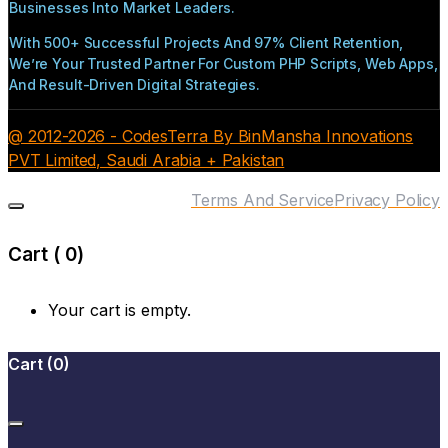
Businesses Into Market Leaders.
With 500+ Successful Projects And 97% Client Retention,
We’re Your Trusted Partner For Custom PHP Scripts, Web Apps,
And Result-Driven Digital Strategies.
@ 2012-2026 - CodesTerra By BinMansha Innovations
PVT Limited, Saudi Arabia + Pakistan
Terms And Service
Privacy Policy
Cart (
0
)
Your cart is empty.
Cart
(
0
)