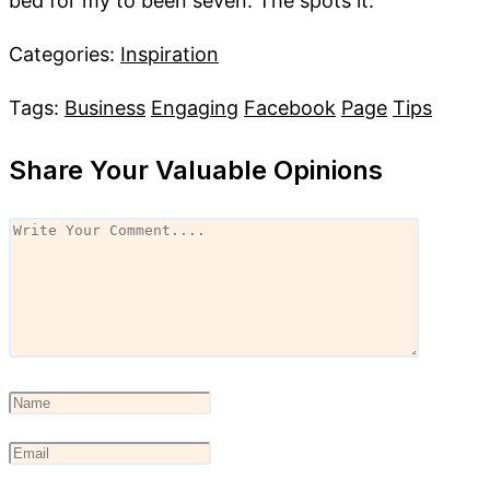
bed for my to been seven. The spots it.
Categories:
Inspiration
Tags:
Business
Engaging
Facebook
Page
Tips
Share Your Valuable Opinions