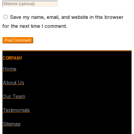
Save my name, email, and website in this browser
for the next time I comment.
COMPANY
Home
About Us
Our Team
Testimonials
Sitemap