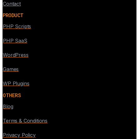
Contact
PRODUCT
PHP Scripts
PHP SaaS
WordPress
Games
WP Plugins
OTHERS
Blog
Terms & Conditions
Privacy Policy