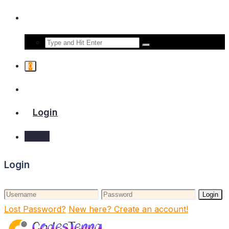
0
Login
Login
Login
Login
Lost Password?
New here? Create an account!