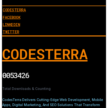
CODESTERRA
FACEBOOK
LINKEDIN
TWITTER
CODESTERRA
0053426
Total Downloads & Counting
CodesTerra Delivers Cutting-Edge Web Development, Mobile
Apps, Digital Marketing, And SEO Solutions That Transform