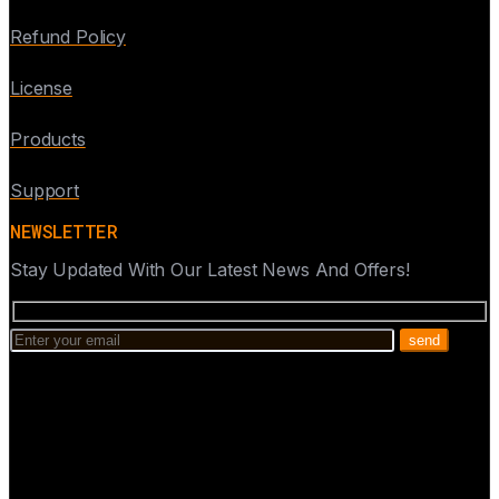
Refund Policy
License
Products
Support
NEWSLETTER
Stay Updated With Our Latest News And Offers!