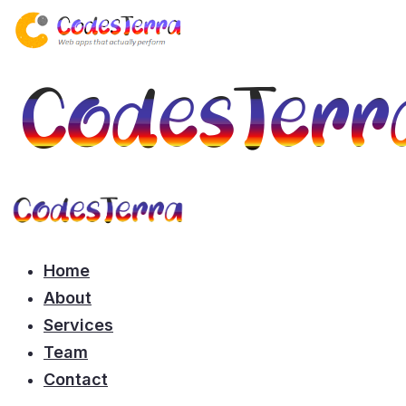
Home
About
Services
Team
Contact