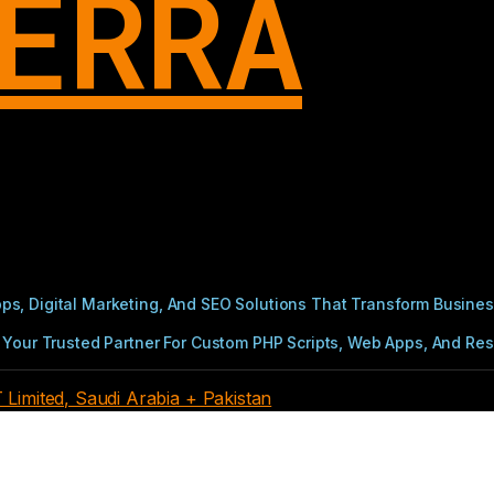
ERRA
s, Digital Marketing, And SEO Solutions That Transform Busines
Your Trusted Partner For Custom PHP Scripts, Web Apps, And Resul
imited, Saudi Arabia + Pakistan