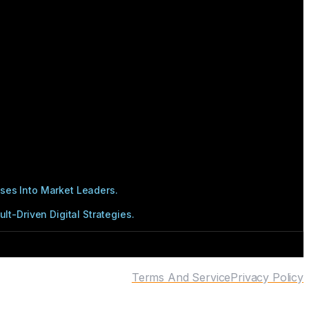
ses Into Market Leaders.
t-Driven Digital Strategies.
Terms And Service
Privacy Policy