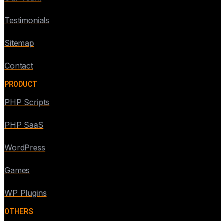
Testimonials
Sitemap
Contact
PRODUCT
PHP Scripts
PHP SaaS
WordPress
Games
WP Plugins
OTHERS