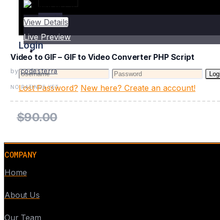
Login
View Details
Live Preview
Login
Video to GIF – GIF to Video Converter PHP Script
by
codesterra
Log
Lost Password?
New here? Create an account!
NO RATINGS YET
$90.00
COMPANY
Home
About Us
Our Team