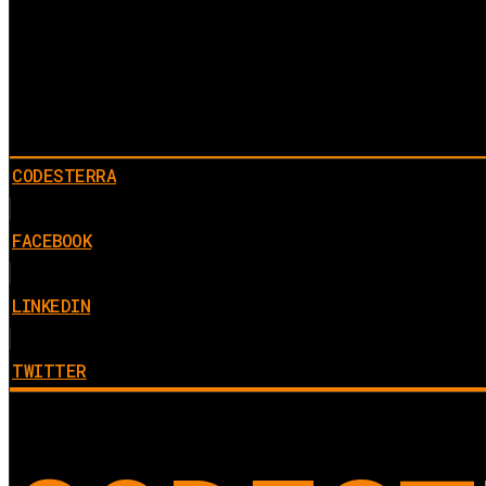
CODESTERRA
FACEBOOK
LINKEDIN
TWITTER