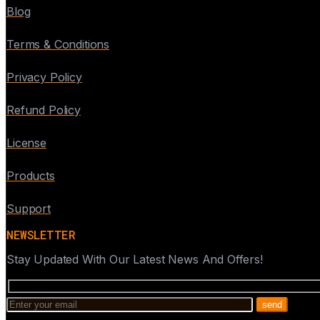
Blog
Terms & Conditions
Privacy Policy
Refund Policy
License
Products
Support
NEWSLETTER
Stay Updated With Our Latest News And Offers!