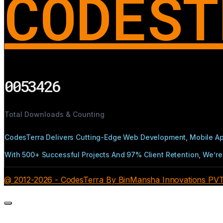
CODEST
0053426
Total Downloads & Counting
CodesTerra Delivers Cutting-Edge Web Development, Mobile App
With 500+ Successful Projects And 97% Client Retention, We’re 
@ 2012-2026 - CodesTerra By BinMansha Innovations PVT L