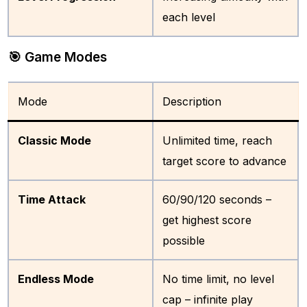
each level
🎯 Game Modes
Mode
Description
Classic Mode
Unlimited time, reach
target score to advance
Time Attack
60/90/120 seconds –
get highest score
possible
Endless Mode
No time limit, no level
cap – infinite play