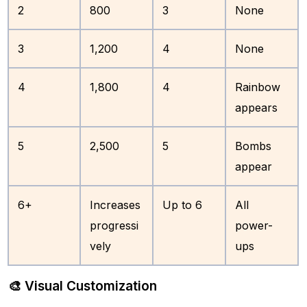
2
800
3
None
3
1,200
4
None
4
1,800
4
Rainbow
appears
5
2,500
5
Bombs
appear
6+
Increases
Up to 6
All
progressi
power-
vely
ups
🎨 Visual Customization