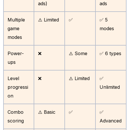
ads)
ads
Multiple
⚠️ Limited
✅
✅ 5
game
modes
modes
Power-
❌
⚠️ Some
✅ 6 types
ups
Level
❌
⚠️ Limited
✅
progressi
Unlimited
on
Combo
⚠️ Basic
✅
✅
scoring
Advanced