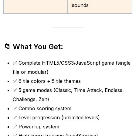
sounds
📁 What You Get:
✅ Complete HTML5/CSS3/JavaScript game (single
file or modular)
✅ 6 tile colors + 5 tile themes
✅ 5 game modes (Classic, Time Attack, Endless,
Challenge, Zen)
✅ Combo scoring system
✅ Level progression (unlimited levels)
✅ Power-up system
✅ High score tracking (localStorage)