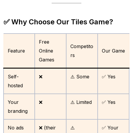
✅ Why Choose Our Tiles Game?
Free
Competito
Feature
Online
Our Game
rs
Games
Self-
❌
⚠️ Some
✅ Yes
hosted
Your
❌
⚠️ Limited
✅ Yes
branding
No ads
❌ (their
⚠️
✅ Your