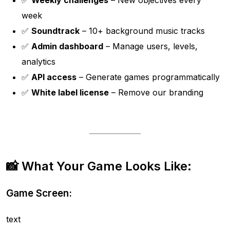
✅
Weekly challenges
– New objectives every
week
✅
Soundtrack
– 10+ background music tracks
✅
Admin dashboard
– Manage users, levels,
analytics
✅
API access
– Generate games programmatically
✅
White label license
– Remove our branding
📸 What Your Game Looks Like:
Game Screen:
text