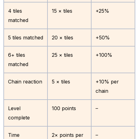
4 tiles
15 × tiles
+25%
matched
5 tiles matched
20 × tiles
+50%
6+ tiles
25 × tiles
+100%
matched
Chain reaction
5 × tiles
+10% per
chain
Level
100 points
–
complete
Time
2× points per
–