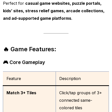
Perfect for
casual game websites, puzzle portals,
kids’ sites, stress relief games, arcade collections,
and ad-supported game platforms
.
🔥 Game Features:
🎮 Core Gameplay
Feature
Description
Match 3+ Tiles
Click/tap groups of 3+
connected same-
colored tiles