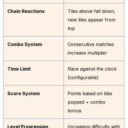
Chain Reactions
Tiles above fall down,
new tiles appear from
top
Combo System
Consecutive matches
increase multiplier
Time Limit
Race against the clock
(configurable)
Score System
Points based on tiles
popped + combo
bonus
Level Progression
Increasing difficulty with