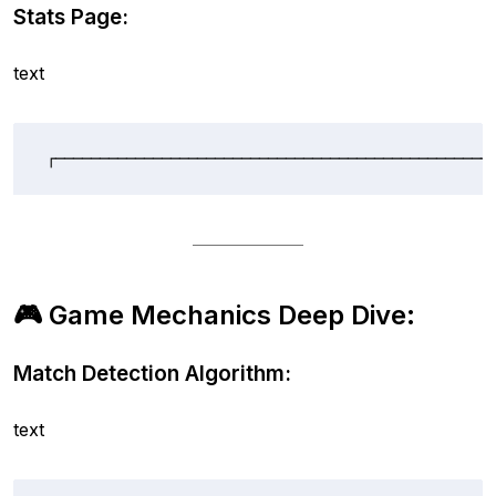
Stats Page:
text
┌─────────────────────────────────────────────────
🎮 Game Mechanics Deep Dive:
Match Detection Algorithm:
text