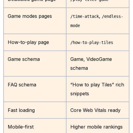
Game modes pages
,
/time-attack
/endless-
mode
How-to-play page
/how-to-play-tiles
Game schema
Game, VideoGame
schema
FAQ schema
“How to play Tiles” rich
snippets
Fast loading
Core Web Vitals ready
Mobile-first
Higher mobile rankings