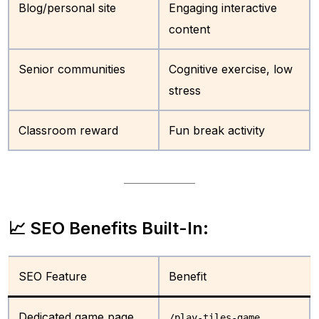
Blog/personal site
Engaging interactive
content
Senior communities
Cognitive exercise, low
stress
Classroom reward
Fun break activity
📈 SEO Benefits Built-In:
SEO Feature
Benefit
Dedicated game page
/play-tiles-game