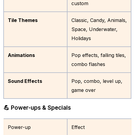
custom
Tile Themes
Classic, Candy, Animals,
Space, Underwater,
Holidays
Animations
Pop effects, falling tiles,
combo flashes
Sound Effects
Pop, combo, level up,
game over
💪 Power-ups & Specials
Power-up
Effect