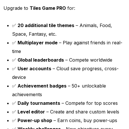
Upgrade to
Tiles Game PRO
for:
✅
20 additional tile themes
– Animals, Food,
Space, Fantasy, etc.
✅
Multiplayer mode
– Play against friends in real-
time
✅
Global leaderboards
– Compete worldwide
✅
User accounts
– Cloud save progress, cross-
device
✅
Achievement badges
– 50+ unlockable
achievements
✅
Daily tournaments
– Compete for top scores
✅
Level editor
– Create and share custom levels
✅
Power-up shop
– Earn coins, buy power-ups