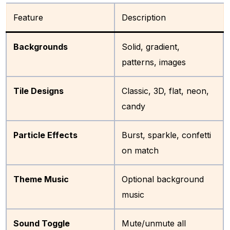
Feature
Description
Backgrounds
Solid, gradient,
patterns, images
Tile Designs
Classic, 3D, flat, neon,
candy
Particle Effects
Burst, sparkle, confetti
on match
Theme Music
Optional background
music
Sound Toggle
Mute/unmute all