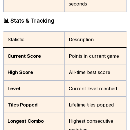
seconds
📊 Stats & Tracking
Statistic
Description
Current Score
Points in current game
High Score
All-time best score
Level
Current level reached
Tiles Popped
Lifetime tiles popped
Longest Combo
Highest consecutive
matches