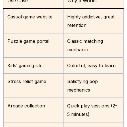
Use Case
Why It Works
Casual game website
Highly addictive, great
retention
Puzzle game portal
Classic matching
mechanic
Kids’ gaming site
Colorful, easy to learn
Stress relief game
Satisfying pop
mechanics
Arcade collection
Quick play sessions (2-
5 minutes)