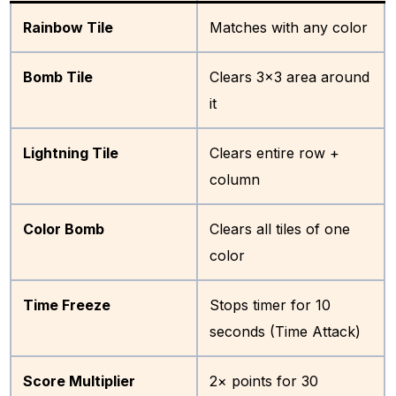
Rainbow Tile
Matches with any color
Bomb Tile
Clears 3×3 area around
it
Lightning Tile
Clears entire row +
column
Color Bomb
Clears all tiles of one
color
Time Freeze
Stops timer for 10
seconds (Time Attack)
Score Multiplier
2× points for 30