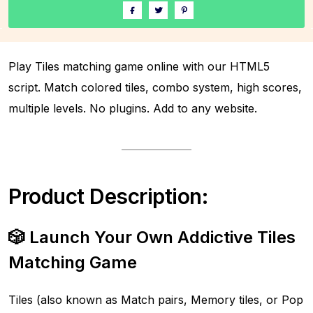
Play Tiles matching game online with our HTML5
script. Match colored tiles, combo system, high scores,
multiple levels. No plugins. Add to any website.
Product Description:
🎲 Launch Your Own Addictive Tiles
Matching Game
Tiles (also known as Match pairs, Memory tiles, or Pop