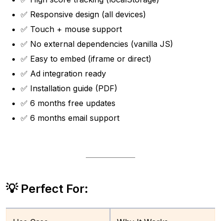
✅ Responsive design (all devices)
✅ Touch + mouse support
✅ No external dependencies (vanilla JS)
✅ Easy to embed (iframe or direct)
✅ Ad integration ready
✅ Installation guide (PDF)
✅ 6 months free updates
✅ 6 months email support
💡 Perfect For: