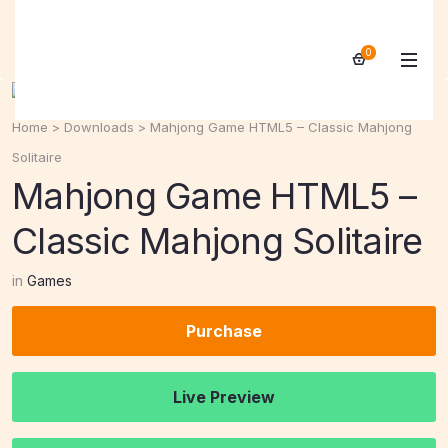
0
Home
>
Downloads
>
Mahjong Game HTML5 – Classic Mahjong
Solitaire
Mahjong Game HTML5 –
Classic Mahjong Solitaire
in
Games
Purchase
Live Preview