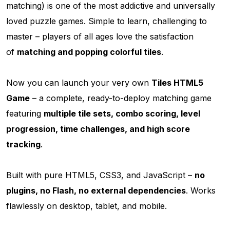
matching) is one of the most addictive and universally
loved puzzle games. Simple to learn, challenging to
master – players of all ages love the satisfaction
of
matching and popping colorful tiles
.
Now you can launch your very own
Tiles HTML5
Game
– a complete, ready-to-deploy matching game
featuring
multiple tile sets, combo scoring, level
progression, time challenges, and high score
tracking
.
Built with pure HTML5, CSS3, and JavaScript –
no
plugins, no Flash, no external dependencies
. Works
flawlessly on desktop, tablet, and mobile.