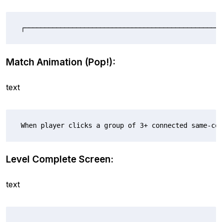
┌──────────────────────────────────────────────────
Match Animation (Pop!):
text
When player clicks a group of 3+ connected same-co
Level Complete Screen:
text