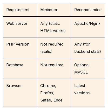
Requirement
Minimum
Recommended
Web server
Any (static
Apache/Nginx
HTML works)
PHP version
Not required
Any (for
(static)
backend stats)
Database
Not required
Optional
MySQL
Browser
Chrome,
Latest
Firefox,
versions
Safari, Edge