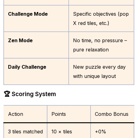
Challenge Mode
Specific objectives (pop
X red tiles, etc.)
Zen Mode
No time, no pressure –
pure relaxation
Daily Challenge
New puzzle every day
with unique layout
🏆 Scoring System
Action
Points
Combo Bonus
3 tiles matched
10 × tiles
+0%