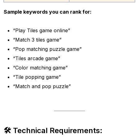
Sample keywords you can rank for:
“Play Tiles game online”
“Match 3 tiles game”
“Pop matching puzzle game”
“Tiles arcade game”
“Color matching game”
“Tile popping game”
“Match and pop puzzle”
🛠 Technical Requirements: