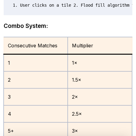
1. User clicks on a tile 2. Flood fill algorithm f
Combo System:
Consecutive Matches
Multiplier
1
1×
2
1.5×
3
2×
4
2.5×
5+
3×