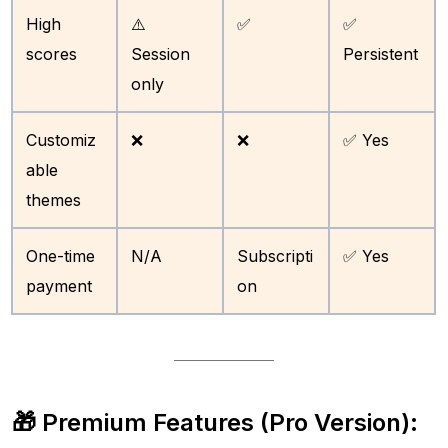
High
⚠️
✅
✅
scores
Session
Persistent
only
Customiz
❌
❌
✅ Yes
able
themes
One-time
N/A
Subscripti
✅ Yes
payment
on
🎁 Premium Features (Pro Version):