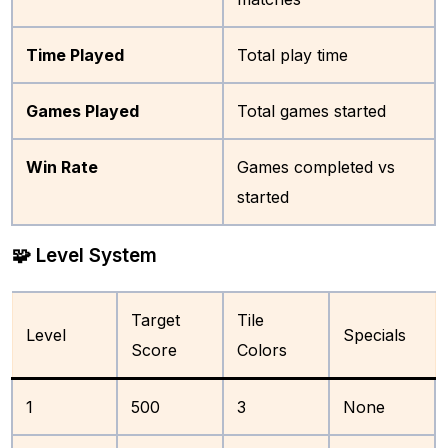
Time Played
Total play time
Games Played
Total games started
Win Rate
Games completed vs
started
🧩 Level System
Target
Tile
Level
Specials
Score
Colors
1
500
3
None