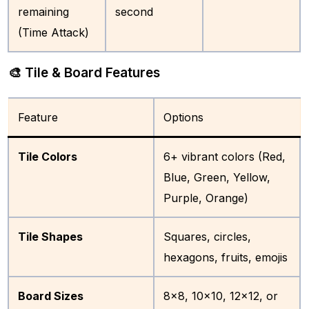
remaining
second
(Time Attack)
🎨 Tile & Board Features
Feature
Options
Tile Colors
6+ vibrant colors (Red,
Blue, Green, Yellow,
Purple, Orange)
Tile Shapes
Squares, circles,
hexagons, fruits, emojis
Board Sizes
8×8, 10×10, 12×12, or