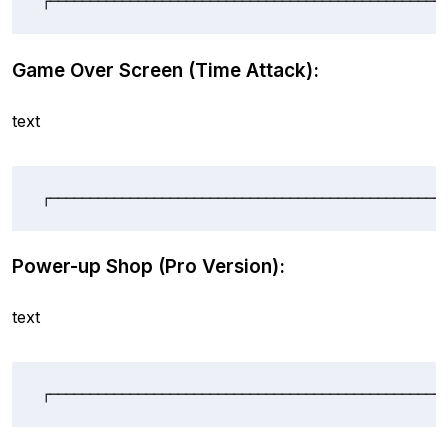
┌─────────────────────────────────────────────────
Game Over Screen (Time Attack):
text
┌─────────────────────────────────────────────────
Power-up Shop (Pro Version):
text
┌─────────────────────────────────────────────────