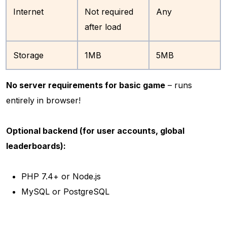
Internet
Not required
Any
after load
Storage
1MB
5MB
No server requirements for basic game
– runs
entirely in browser!
Optional backend (for user accounts, global
leaderboards):
PHP 7.4+ or Node.js
MySQL or PostgreSQL