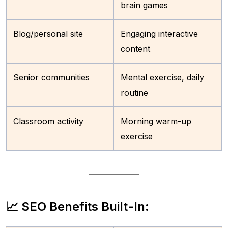
brain games
Blog/personal site
Engaging interactive
content
Senior communities
Mental exercise, daily
routine
Classroom activity
Morning warm-up
exercise
📈 SEO Benefits Built-In: