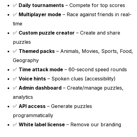
✅
Daily tournaments
– Compete for top scores
✅
Multiplayer mode
– Race against friends in real-
time
✅
Custom puzzle creator
– Create and share
puzzles
✅
Themed packs
– Animals, Movies, Sports, Food,
Geography
✅
Time attack mode
– 60-second speed rounds
✅
Voice hints
– Spoken clues (accessibility)
✅
Admin dashboard
– Create/manage puzzles,
analytics
✅
API access
– Generate puzzles
programmatically
✅
White label license
– Remove our branding