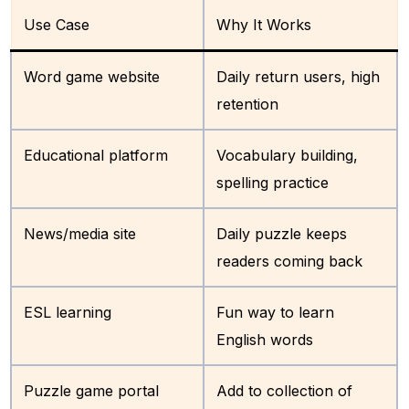
Use Case
Why It Works
Word game website
Daily return users, high
retention
Educational platform
Vocabulary building,
spelling practice
News/media site
Daily puzzle keeps
readers coming back
ESL learning
Fun way to learn
English words
Puzzle game portal
Add to collection of