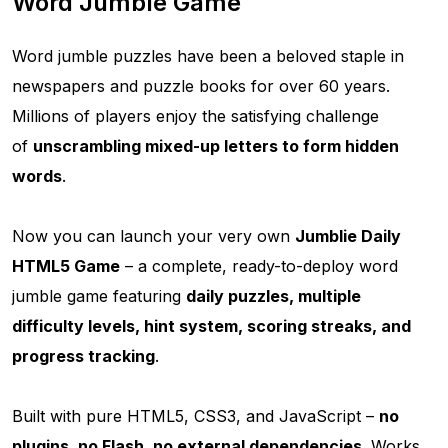
Word Jumble Game
Word jumble puzzles have been a beloved staple in
newspapers and puzzle books for over 60 years.
Millions of players enjoy the satisfying challenge
of
unscrambling mixed-up letters to form hidden
words
.
Now you can launch your very own
Jumblie Daily
HTML5 Game
– a complete, ready-to-deploy word
jumble game featuring
daily puzzles, multiple
difficulty levels, hint system, scoring streaks, and
progress tracking
.
Built with pure HTML5, CSS3, and JavaScript –
no
plugins, no Flash, no external dependencies
. Works