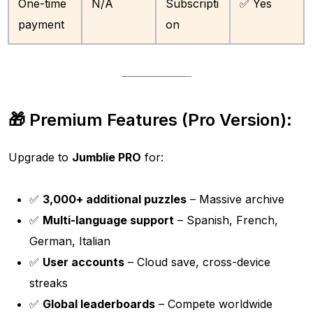
One-time
N/A
Subscripti
✅ Yes
payment
on
🎁 Premium Features (Pro Version):
Upgrade to
Jumblie PRO
for:
✅
3,000+ additional puzzles
– Massive archive
✅
Multi-language support
– Spanish, French,
German, Italian
✅
User accounts
– Cloud save, cross-device
streaks
✅
Global leaderboards
– Compete worldwide