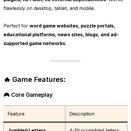
flawlessly on desktop, tablet, and mobile.
Perfect for
word game websites, puzzle portals,
educational platforms, news sites, blogs, and ad-
supported game networks
.
🔥 Game Features:
🎮 Core Gameplay
Feature
Description
Jumbled Letters
4-10 scrambled letters