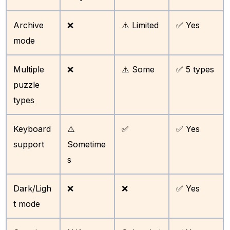
Archive
❌
⚠️ Limited
✅ Yes
mode
Multiple
❌
⚠️ Some
✅ 5 types
puzzle
types
Keyboard
⚠️
✅
✅ Yes
support
Sometime
s
Dark/Ligh
❌
❌
✅ Yes
t mode