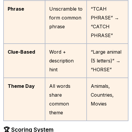
Phrase
Unscramble to
“TCAH
form common
PHRASE” →
phrase
“CATCH
PHRASE”
Clue-Based
Word +
“Large animal
description
(5 letters)” →
hint
“HORSE”
Theme Day
All words
Animals,
share
Countries,
common
Movies
theme
🏆 Scoring System