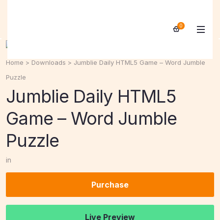
0
Home
>
Downloads
>
Jumblie Daily HTML5 Game – Word Jumble
Puzzle
Jumblie Daily HTML5
Game – Word Jumble
Puzzle
in
Purchase
Live Preview