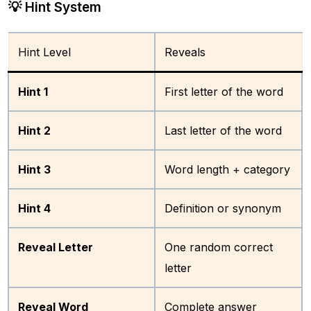
💡 Hint System
Hint Level
Reveals
Hint 1
First letter of the word
Hint 2
Last letter of the word
Hint 3
Word length + category
Hint 4
Definition or synonym
Reveal Letter
One random correct
letter
Reveal Word
Complete answer