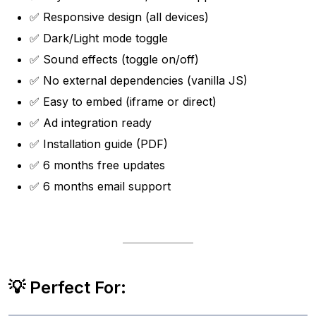
✅ Responsive design (all devices)
✅ Dark/Light mode toggle
✅ Sound effects (toggle on/off)
✅ No external dependencies (vanilla JS)
✅ Easy to embed (iframe or direct)
✅ Ad integration ready
✅ Installation guide (PDF)
✅ 6 months free updates
✅ 6 months email support
💡 Perfect For: