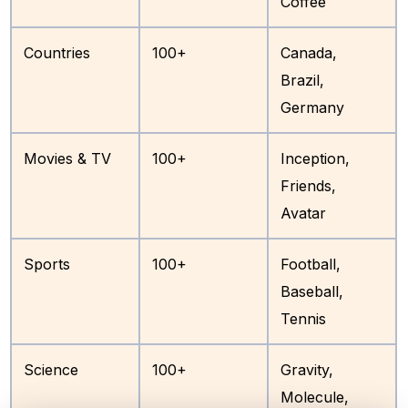
Coffee
Countries
100+
Canada,
Brazil,
Germany
Movies & TV
100+
Inception,
Friends,
Avatar
Sports
100+
Football,
Baseball,
Tennis
Science
100+
Gravity,
Molecule,