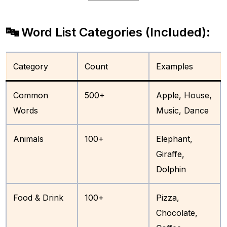
🔤 Word List Categories (Included):
Category
Count
Examples
Common
500+
Apple, House,
Words
Music, Dance
Animals
100+
Elephant,
Giraffe,
Dolphin
Food & Drink
100+
Pizza,
Chocolate,