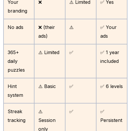
Your
❌
⚠️ Limited
✅ Yes
branding
No ads
❌ (their
⚠️
✅ Your
ads)
ads
365+
⚠️ Limited
✅
✅ 1 year
daily
included
puzzles
Hint
⚠️ Basic
✅
✅ 6 levels
system
Streak
⚠️
✅
✅
tracking
Session
Persistent
only