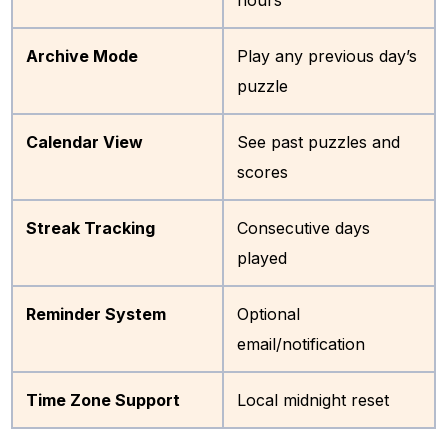
Archive Mode
Play any previous day’s
puzzle
Calendar View
See past puzzles and
scores
Streak Tracking
Consecutive days
played
Reminder System
Optional
email/notification
Time Zone Support
Local midnight reset