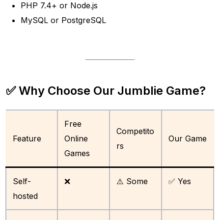
PHP 7.4+ or Node.js
MySQL or PostgreSQL
✅ Why Choose Our Jumblie Game?
Free
Competito
Feature
Online
Our Game
rs
Games
Self-
❌
⚠️ Some
✅ Yes
hosted