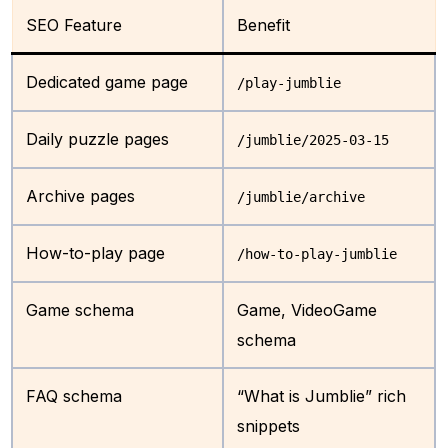
SEO Feature
Benefit
Dedicated game page
/play-jumblie
Daily puzzle pages
/jumblie/2025-03-15
Archive pages
/jumblie/archive
How-to-play page
/how-to-play-jumblie
Game schema
Game, VideoGame
schema
FAQ schema
“What is Jumblie” rich
snippets