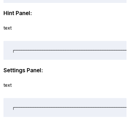
Hint Panel:
text
┌─────────────────────────────────────────────────
Settings Panel:
text
┌─────────────────────────────────────────────────