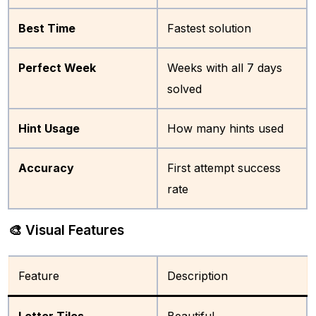
Best Time
Fastest solution
Perfect Week
Weeks with all 7 days
solved
Hint Usage
How many hints used
Accuracy
First attempt success
rate
🎨 Visual Features
Feature
Description
Letter Tiles
Beautiful