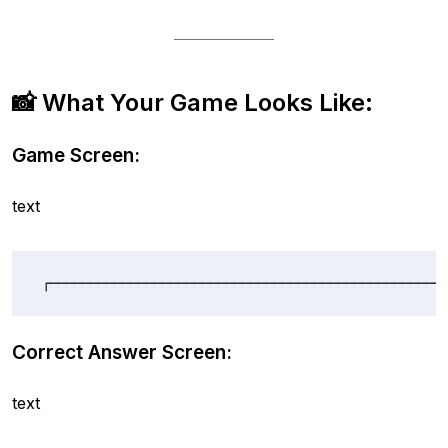
📸 What Your Game Looks Like:
Game Screen:
text
┌─────────────────────────────────────────────────
Correct Answer Screen:
text