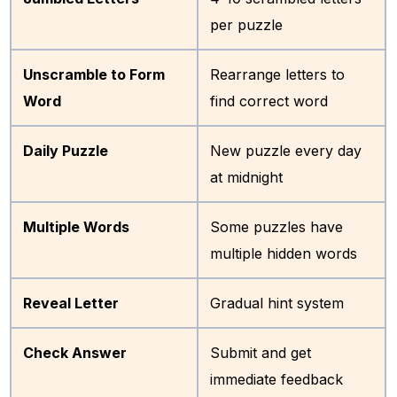
per puzzle
Unscramble to Form
Rearrange letters to
Word
find correct word
Daily Puzzle
New puzzle every day
at midnight
Multiple Words
Some puzzles have
multiple hidden words
Reveal Letter
Gradual hint system
Check Answer
Submit and get
immediate feedback