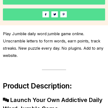
Play Jumblie daily word jumble game online.
Unscramble letters to form words, earn points, track
streaks. New puzzle every day. No plugins. Add to any
website.
Product Description:
🔤 Launch Your Own Addictive Daily