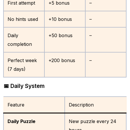
First attempt
+5 bonus
–
No hints used
+10 bonus
–
Daily
+50 bonus
–
completion
Perfect week
+200 bonus
–
(7 days)
📅 Daily System
Feature
Description
Daily Puzzle
New puzzle every 24
hours