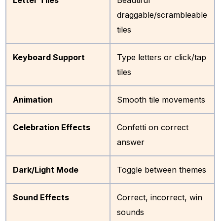
draggable/scrambleable
tiles
Keyboard Support
Type letters or click/tap
tiles
Animation
Smooth tile movements
Celebration Effects
Confetti on correct
answer
Dark/Light Mode
Toggle between themes
Sound Effects
Correct, incorrect, win
sounds