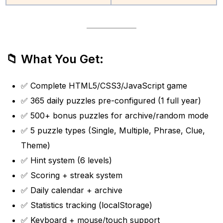
📁 What You Get:
✅ Complete HTML5/CSS3/JavaScript game
✅ 365 daily puzzles pre-configured (1 full year)
✅ 500+ bonus puzzles for archive/random mode
✅ 5 puzzle types (Single, Multiple, Phrase, Clue,
Theme)
✅ Hint system (6 levels)
✅ Scoring + streak system
✅ Daily calendar + archive
✅ Statistics tracking (localStorage)
✅ Keyboard + mouse/touch support