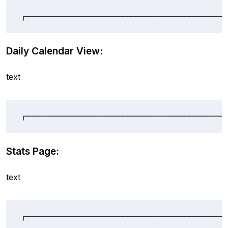
┌─────────────────────────────────────────────────
Daily Calendar View:
text
┌─────────────────────────────────────────────────
Stats Page:
text
┌─────────────────────────────────────────────────