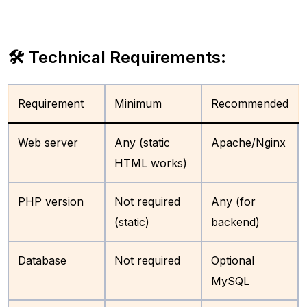
🛠 Technical Requirements:
Requirement
Minimum
Recommended
Web server
Any (static
Apache/Nginx
HTML works)
PHP version
Not required
Any (for
(static)
backend)
Database
Not required
Optional
MySQL