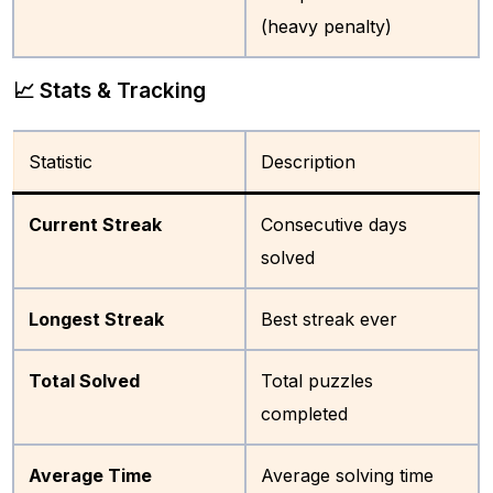
(heavy penalty)
📈 Stats & Tracking
Statistic
Description
Current Streak
Consecutive days
solved
Longest Streak
Best streak ever
Total Solved
Total puzzles
completed
Average Time
Average solving time