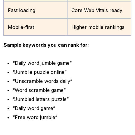
Fast loading
Core Web Vitals ready
Mobile-first
Higher mobile rankings
Sample keywords you can rank for:
“Daily word jumble game”
“Jumblie puzzle online”
“Unscramble words daily”
“Word scramble game”
“Jumbled letters puzzle”
“Daily word game”
“Free word jumble”