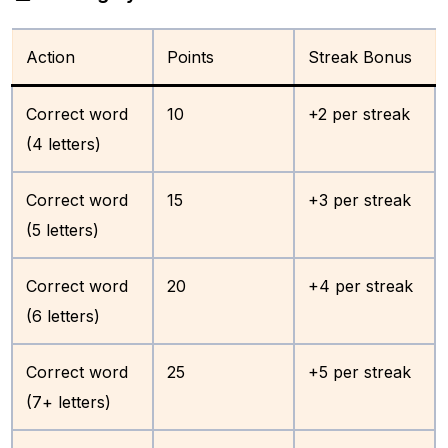
Action
Points
Streak Bonus
Correct word
10
+2 per streak
(4 letters)
Correct word
15
+3 per streak
(5 letters)
Correct word
20
+4 per streak
(6 letters)
Correct word
25
+5 per streak
(7+ letters)