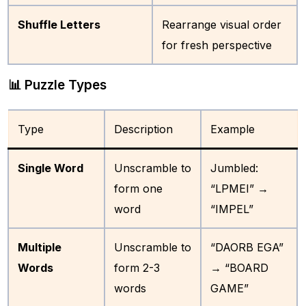
Shuffle Letters
Rearrange visual order
for fresh perspective
📊 Puzzle Types
Type
Description
Example
Single Word
Unscramble to
Jumbled:
form one
“LPMEI” →
word
“IMPEL”
Multiple
Unscramble to
“DAORB EGA”
Words
form 2-3
→ “BOARD
words
GAME”