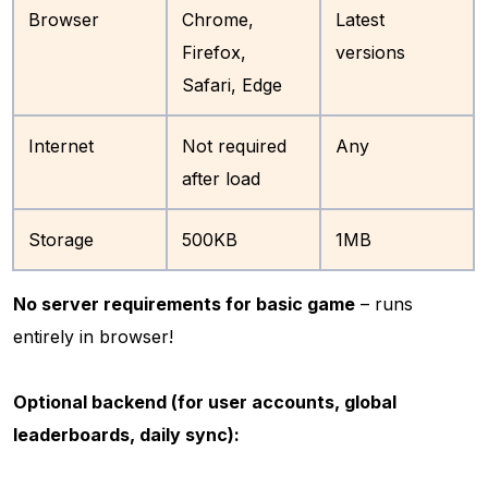
Browser
Chrome,
Latest
Firefox,
versions
Safari, Edge
Internet
Not required
Any
after load
Storage
500KB
1MB
No server requirements for basic game
– runs
entirely in browser!
Optional backend (for user accounts, global
leaderboards, daily sync):