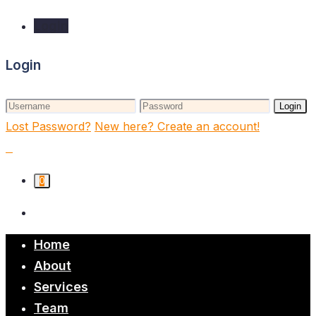
Login
Login
Login
Lost Password?
New here? Create an account!
0
Home
About
Services
Team