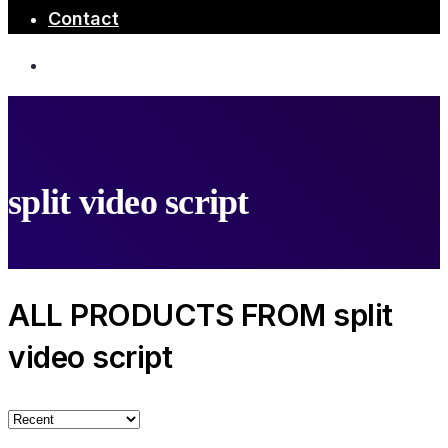
Contact
split video script
ALL PRODUCTS FROM split
video script