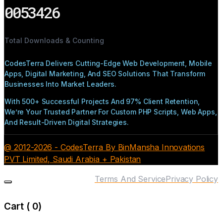
0053426
Total Downloads & Counting
CodesTerra Delivers Cutting-Edge Web Development, Mobile
Apps, Digital Marketing, And SEO Solutions That Transform
Businesses Into Market Leaders.
With 500+ Successful Projects And 97% Client Retention,
We’re Your Trusted Partner For Custom PHP Scripts, Web Apps,
And Result-Driven Digital Strategies.
@ 2012-2026 - CodesTerra By BinMansha Innovations
PVT Limited, Saudi Arabia + Pakistan
Terms And Service
Privacy Policy
Cart (
0
)