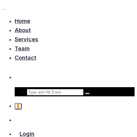
Home
About
Services
Team
Contact
0
Login