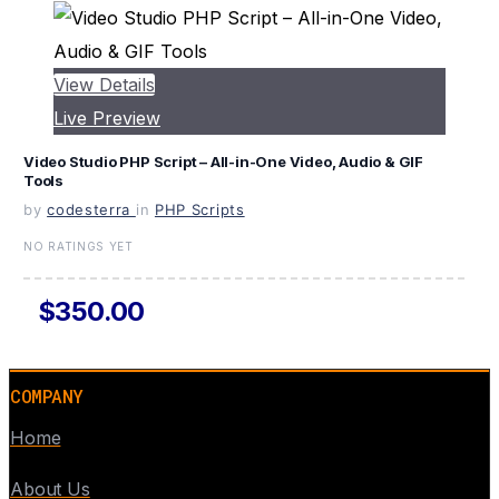
View Details
Live Preview
Video Studio PHP Script – All-in-One Video, Audio & GIF
Tools
by
codesterra
in
PHP Scripts
NO RATINGS YET
$350.00
COMPANY
Home
About Us