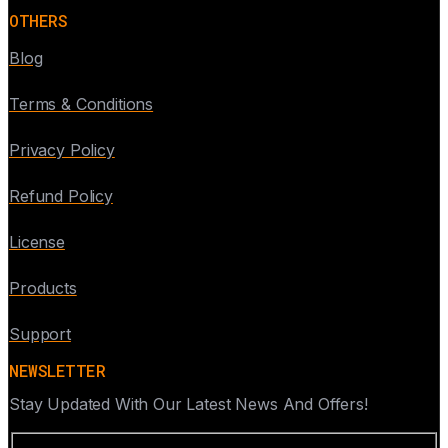
OTHERS
Blog
Terms & Conditions
Privacy Policy
Refund Policy
License
Products
Support
NEWSLETTER
Stay Updated With Our Latest News And Offers!