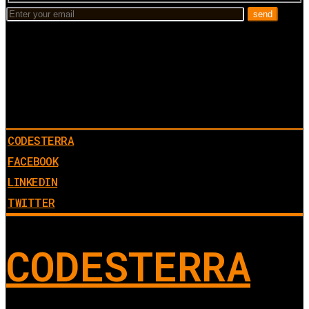
CODESTERRA
FACEBOOK
LINKEDIN
TWITTER
CODESTERRA