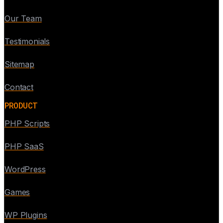
Our Team
Testimonials
Sitemap
Contact
PRODUCT
PHP Scripts
PHP SaaS
WordPress
Games
WP Plugins