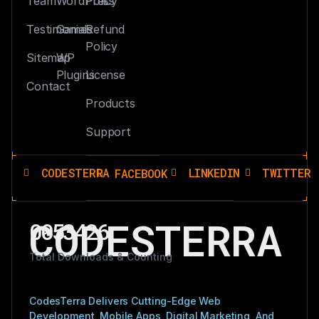
Team
WordPress
Policy
Testimonials
Games
Refund
Policy
Sitemap
WP
Plugins
License
Contact
Products
Support
CODESTERRA
LINKEDIN
TWITTER
FACEBOOK
CODESTERRA
0053426
Total Downloads & Counting
CodesTerra Delivers Cutting-Edge Web
Development, Mobile Apps, Digital Marketing, And