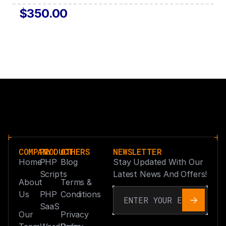
$350.00
COMPANY
PRODUCT
OTHERS
NEWSLETTER
Home
PHP
Blog
Stay Updated With Our
Scripts
Latest News And Offers!
About
Terms &
Us
PHP
Conditions
SaaS
Our
Privacy