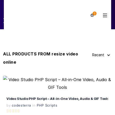
0
resize video online
ALL PRODUCTS FROM resize video
Recent
online
View Details
Live Preview
Video Studio PHP Script – All-in-One Video, Audio & GIF Tools
by
codesterra
in
PHP Scripts