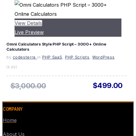
View Details
Live Preview
Omni Calculators Style PHP Script – 3000+ Online
Calculators
by
codesterra
in
PHP SaaS
,
PHP Scripts
,
WordPress
(5.00)
$499.00
$3,000.00
COMPANY
Home
About Us