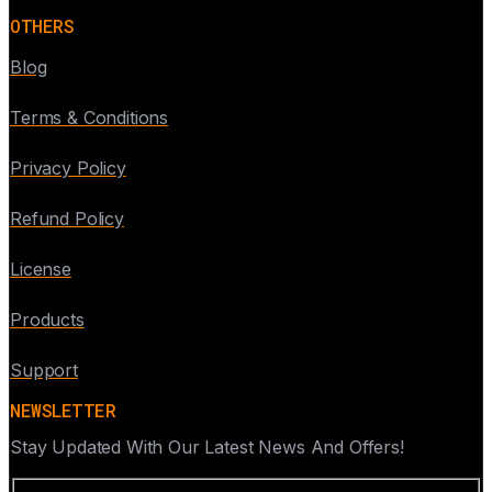
OTHERS
Blog
Terms & Conditions
Privacy Policy
Refund Policy
License
Products
Support
NEWSLETTER
Stay Updated With Our Latest News And Offers!