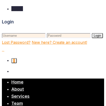
Login
Login
Login
Lost Password?
New here? Create an account!
0
Home
About
Services
Team