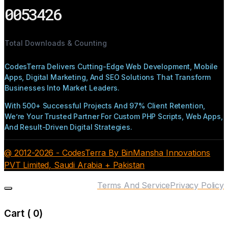
0053426
Total Downloads & Counting
CodesTerra Delivers Cutting-Edge Web Development, Mobile
Apps, Digital Marketing, And SEO Solutions That Transform
Businesses Into Market Leaders.
With 500+ Successful Projects And 97% Client Retention,
We’re Your Trusted Partner For Custom PHP Scripts, Web Apps,
And Result-Driven Digital Strategies.
@ 2012-2026 - CodesTerra By BinMansha Innovations
PVT Limited, Saudi Arabia + Pakistan
Terms And Service
Privacy Policy
Cart (
0
)