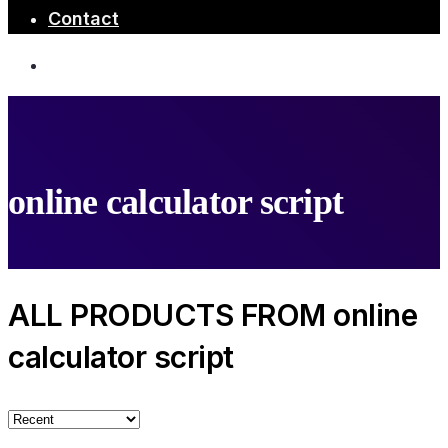
Contact
online calculator script
ALL PRODUCTS FROM online
calculator script