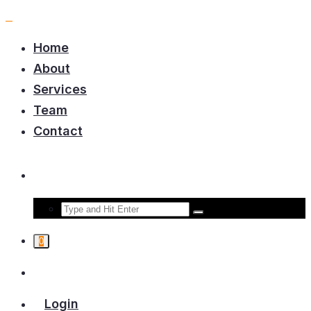
Home
About
Services
Team
Contact
0
Login