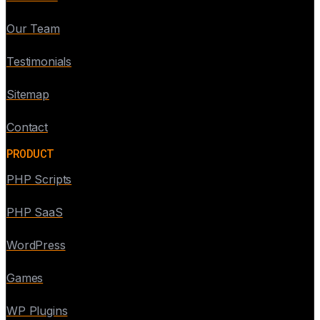
Our Team
Testimonials
Sitemap
Contact
PRODUCT
PHP Scripts
PHP SaaS
WordPress
Games
WP Plugins