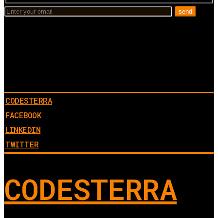
CODESTERRA
FACEBOOK
LINKEDIN
TWITTER
CODESTERRA