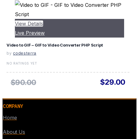
View Details
Live Preview
Video to GIF – GIF to Video Converter PHP Script
by
codesterra
NO RATINGS YET
$29.00
$90.00
COMPANY
Home
About Us