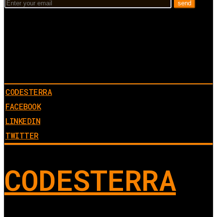
CODESTERRA
FACEBOOK
LINKEDIN
TWITTER
CODESTERRA