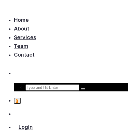
Home
About
Services
Team
Contact
0
Login