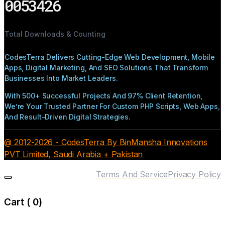
0053426
Total Downloads & Counting
CodesTerra Delivers Cutting-Edge Web Development, Mobile
Apps, Digital Marketing, And SEO Solutions That Transform
Businesses Into Market Leaders.
With 500+ Successful Projects And 97% Client Retention,
We’re Your Trusted Partner For Custom PHP Scripts, Web Apps,
And Result-Driven Digital Strategies.
@ 2012-2026 - CodesTerra By BinMansha Innovations
PVT Limited, Saudi Arabia + Pakistan
Terms And Service
Privacy Policy
Cart (
0
)