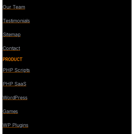
Our Team
Testimonials
Sitemap
Contact
PRODUCT
PHP Scripts
PHP SaaS
WordPress
Games
WP Plugins