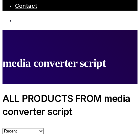
Contact
media converter script
ALL PRODUCTS FROM media
converter script