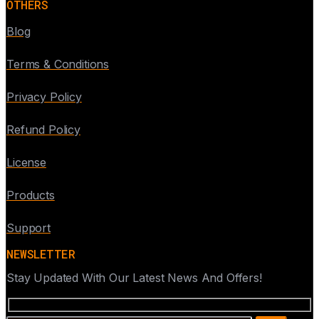
OTHERS
Blog
Terms & Conditions
Privacy Policy
Refund Policy
License
Products
Support
NEWSLETTER
Stay Updated With Our Latest News And Offers!