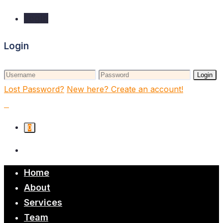
Login
Login
Login
Lost Password?
New here? Create an account!
0
Home
About
Services
Team