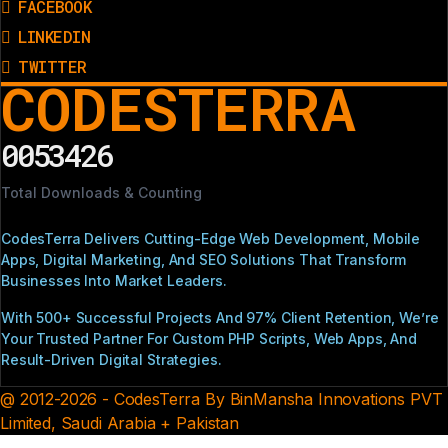
FACEBOOK
LINKEDIN
TWITTER
CODESTERRA
0053426
Total Downloads & Counting
CodesTerra Delivers Cutting-Edge Web Development, Mobile
Apps, Digital Marketing, And SEO Solutions That Transform
Businesses Into Market Leaders.
With 500+ Successful Projects And 97% Client Retention, We’re
Your Trusted Partner For Custom PHP Scripts, Web Apps, And
Result-Driven Digital Strategies.
@ 2012-2026 - CodesTerra By BinMansha Innovations PVT
Limited, Saudi Arabia + Pakistan