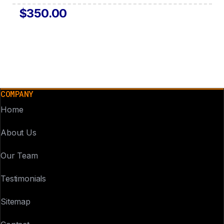
$350.00
COMPANY
Home
About Us
Our Team
Testimonials
Sitemap