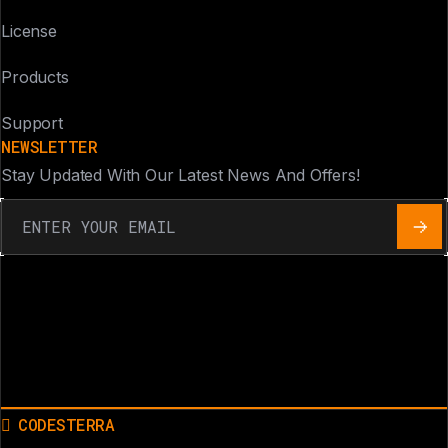
License
Products
Support
NEWSLETTER
Stay Updated With Our Latest News And Offers!
CODESTERRA