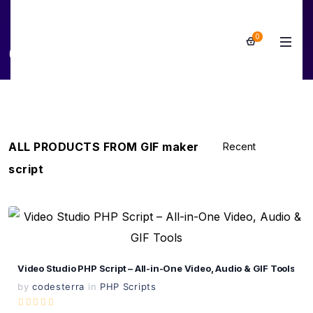
0
GIF maker script
ALL PRODUCTS FROM GIF maker
script
View Details
Live Preview
Video Studio PHP Script – All-in-One Video, Audio & GIF Tools
by
codesterra
in
PHP Scripts