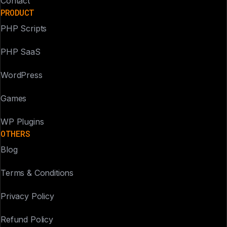
Contact
PRODUCT
PHP Scripts
PHP SaaS
WordPress
Games
WP Plugins
OTHERS
Blog
Terms & Conditions
Privacy Policy
Refund Policy