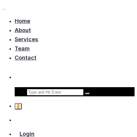
Home
About
Services
Team
Contact
0
Login