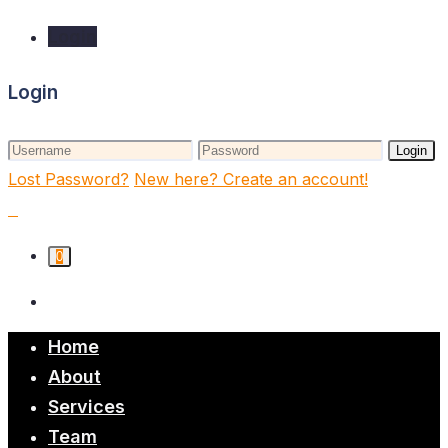
Login
Login
Login
Lost Password?
New here? Create an account!
0
Home
About
Services
Team