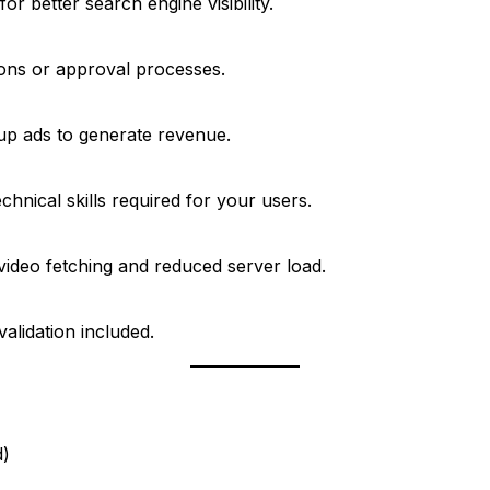
 better search engine visibility.
ons or approval processes.
up ads to generate revenue.
hnical skills required for your users.
ideo fetching and reduced server load.
alidation included.
d)