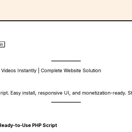
in
ideos Instantly | Complete Website Solution
. Easy install, responsive UI, and monetization-ready. Sta
 Ready-to-Use PHP Script