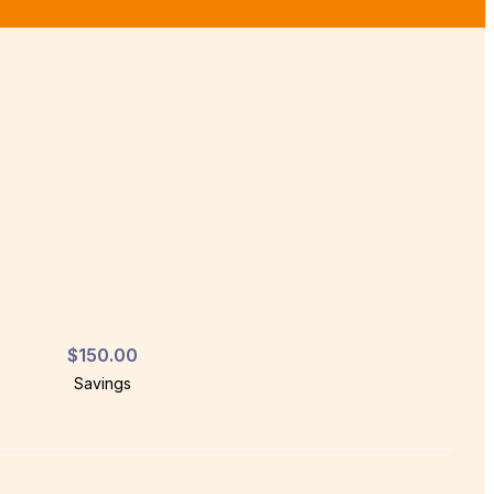
$150.00
Savings