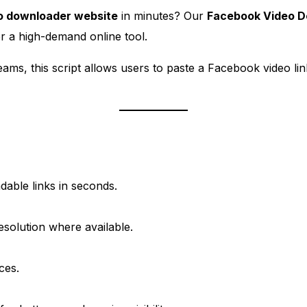
o downloader website
in minutes? Our
Facebook Video D
er a high-demand online tool.
ams, this script allows users to paste a Facebook video link
able links in seconds.
solution where available.
ces.