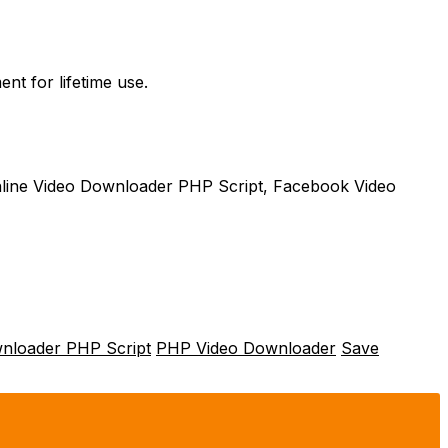
nt for lifetime use.
line Video Downloader PHP Script, Facebook Video
wnloader PHP Script
PHP Video Downloader
Save