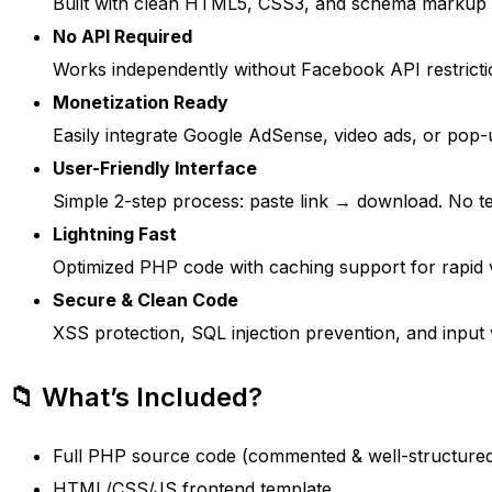
Built with clean HTML5, CSS3, and schema markup for
No API Required
Works independently without Facebook API restricti
Monetization Ready
Easily integrate Google AdSense, video ads, or pop-
User-Friendly Interface
Simple 2-step process: paste link → download. No tec
Lightning Fast
Optimized PHP code with caching support for rapid v
Secure & Clean Code
XSS protection, SQL injection prevention, and input v
📁 What’s Included?
Full PHP source code (commented & well-structure
HTML/CSS/JS frontend template