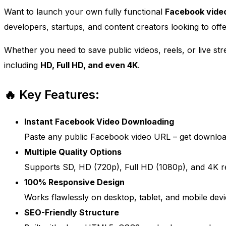
Want to launch your own fully functional
Facebook vide
developers, startups, and content creators looking to off
Whether you need to save public videos, reels, or live stre
including
HD, Full HD, and even 4K
.
🔥 Key Features:
Instant Facebook Video Downloading
Paste any public Facebook video URL – get download
Multiple Quality Options
Supports SD, HD (720p), Full HD (1080p), and 4K re
100% Responsive Design
Works flawlessly on desktop, tablet, and mobile devi
SEO-Friendly Structure