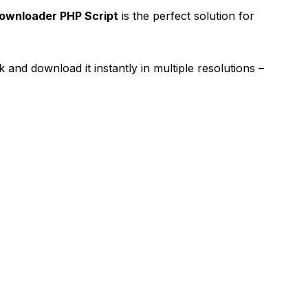
ownloader PHP Script
is the perfect solution for
 and download it instantly in multiple resolutions –