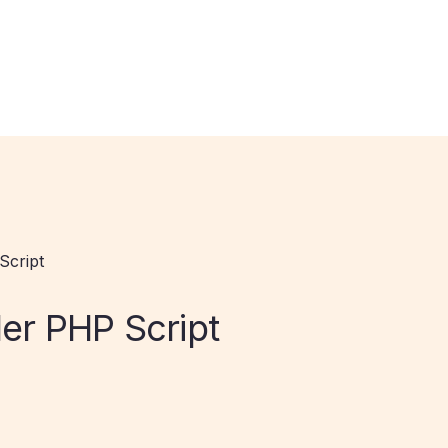
Script
r PHP Script