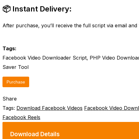
📦 Instant Delivery:
After purchase, you’ll receive the full script via email a
Tags:
Facebook Video Downloader Script, PHP Video Download
Saver Tool
Purchase
Share
Tags:
Download Facebook Videos
Facebook Video Downl
Facebook Reels
Download Details