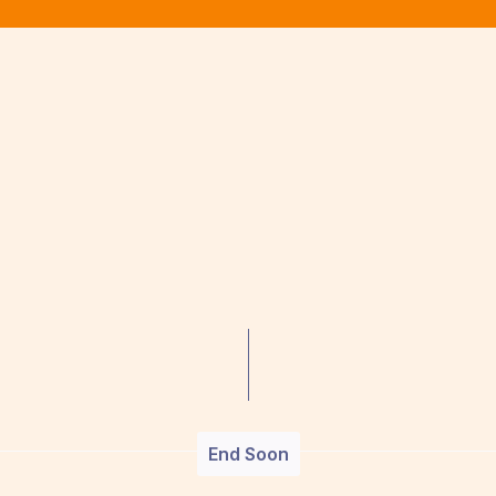
End Soon