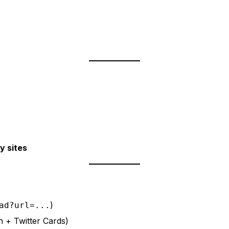
y sites
)
ad?url=...
h + Twitter Cards)