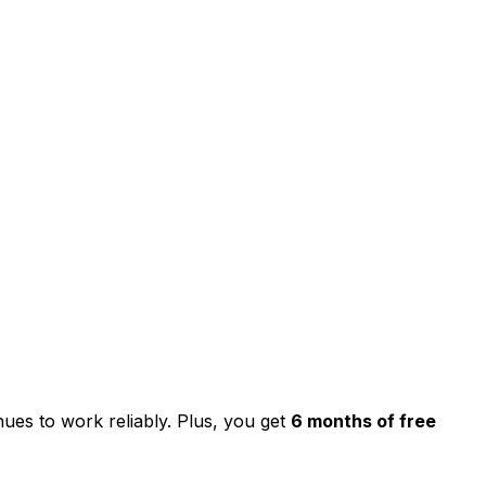
nues to work reliably. Plus, you get
6 months of free