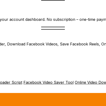
nd your account dashboard. No subscription – one-time payme
er, Download Facebook Videos, Save Facebook Reels, On
oader Script
Facebook Video Saver Tool
Online Video Do