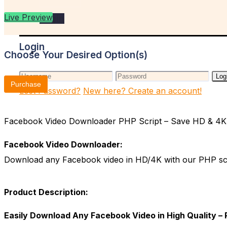
Live Preview
Login
Login
Choose Your Desired Option(s)
Log
Purchase
Lost Password?
New here? Create an account!
Facebook Video Downloader PHP Script – Save HD & 4K V
Facebook Video Downloader:
Download any Facebook video in HD/4K with our PHP script
Product Description:
Easily Download Any Facebook Video in High Quality –