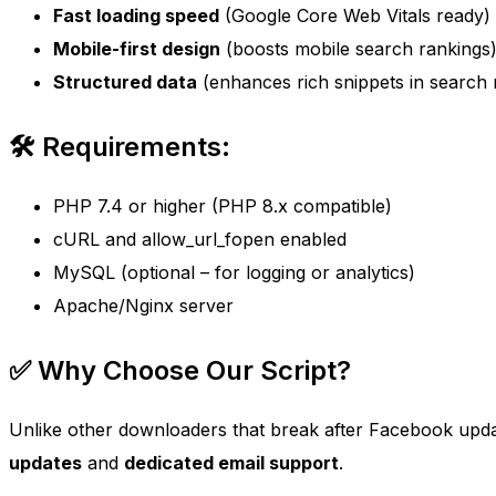
Fast loading speed
(Google Core Web Vitals ready)
Mobile-first design
(boosts mobile search rankings
Structured data
(enhances rich snippets in search r
🛠 Requirements:
PHP 7.4 or higher (PHP 8.x compatible)
cURL and allow_url_fopen enabled
MySQL (optional – for logging or analytics)
Apache/Nginx server
✅ Why Choose Our Script?
Unlike other downloaders that break after Facebook upda
updates
and
dedicated email support
.