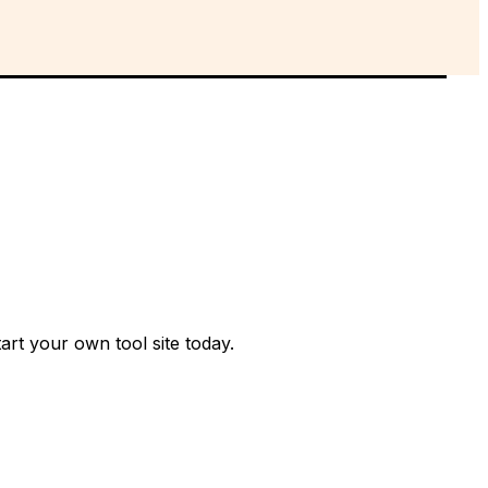
rt your own tool site today.