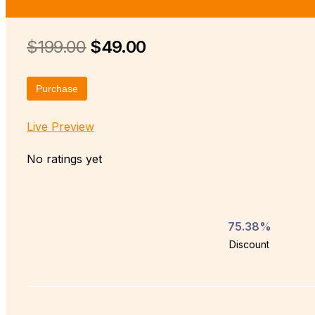
$199.00
$49.00
Purchase
Live Preview
No ratings yet
75.38%
Discount