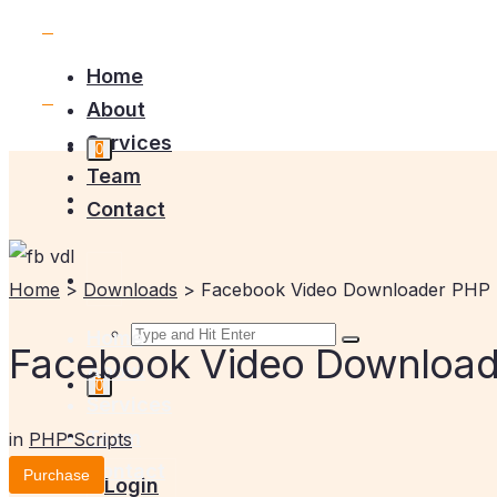
Home
About
Services
0
Team
Contact
Home
>
Downloads
>
Facebook Video Downloader PHP 
Home
Facebook Video Downloade
About
0
Services
Team
in
PHP Scripts
Contact
Purchase
Login