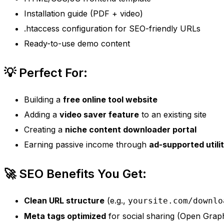
Installation guide (PDF + video)
.htaccess configuration for SEO-friendly URLs
Ready-to-use demo content
💡 Perfect For:
Building a
free online tool website
Adding a
video saver feature
to an existing site
Creating a
niche content downloader portal
Earning passive income through
ad-supported utilit
🚀 SEO Benefits You Get:
Clean URL structure
(e.g.,
yoursite.com/downlo
Meta tags optimized
for social sharing (Open Grap