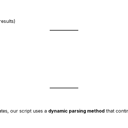
)
esults)
tes, our script uses a
dynamic parsing method
that conti