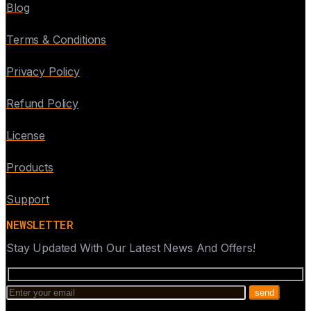
Blog
Terms & Conditions
Privacy Policy
Refund Policy
License
Products
Support
NEWSLETTER
Stay Updated With Our Latest News And Offers!