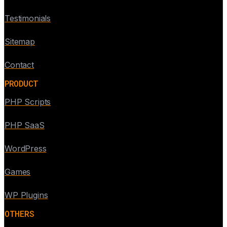
Testimonials
Sitemap
Contact
PRODUCT
PHP Scripts
PHP SaaS
WordPress
Games
WP Plugins
OTHERS