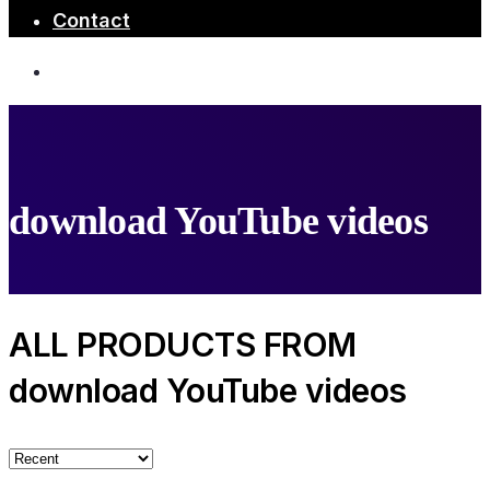
Contact
download YouTube videos
ALL PRODUCTS FROM
download YouTube videos