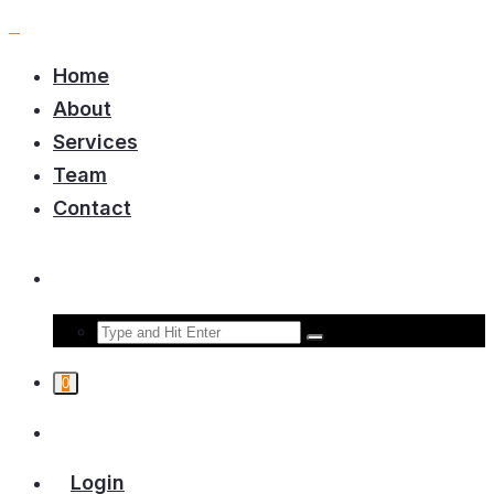
Home
About
Services
Team
Contact
0
Login