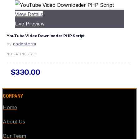
View Details
Live Preview
YouTube Video Downloader PHP Script
by
codesterra
NO RATINGS YET
$330.00
COMPANY
Home
About Us
Our Team