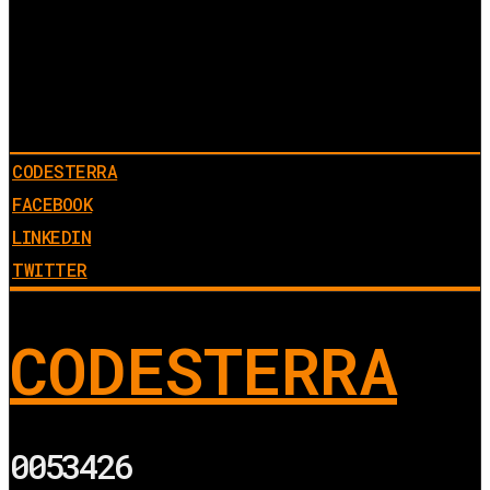
CODESTERRA
FACEBOOK
LINKEDIN
TWITTER
CODESTERRA
0053426