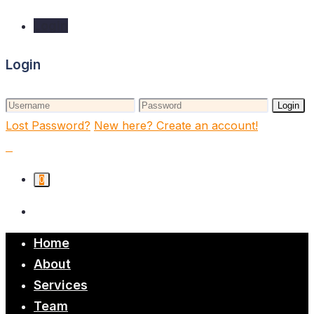
Login
Login
Login
Lost Password?
New here? Create an account!
0
Home
About
Services
Team