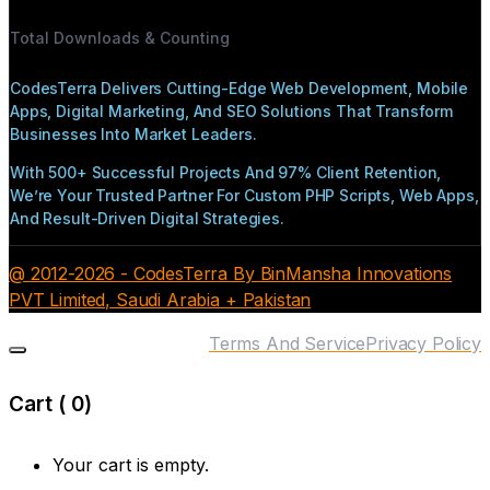
Total Downloads & Counting
CodesTerra Delivers Cutting-Edge Web Development, Mobile
Apps, Digital Marketing, And SEO Solutions That Transform
Businesses Into Market Leaders.
With 500+ Successful Projects And 97% Client Retention,
We’re Your Trusted Partner For Custom PHP Scripts, Web Apps,
And Result-Driven Digital Strategies.
@ 2012-2026 - CodesTerra By BinMansha Innovations
PVT Limited, Saudi Arabia + Pakistan
Terms And Service
Privacy Policy
Cart (
0
)
Your cart is empty.