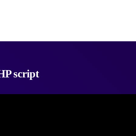
P script
ideo downloader PHP script