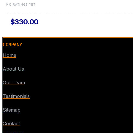
NO RATINGS YET
$330.00
COMPANY
Home
About Us
Our Team
Testimonials
Sitemap
Contact