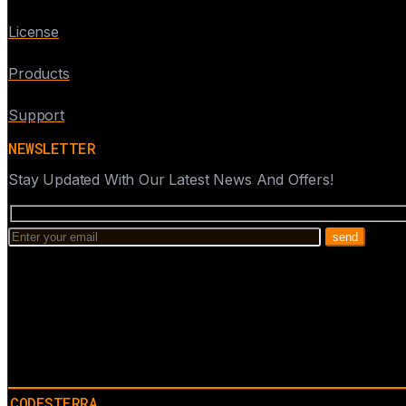
License
Products
Support
NEWSLETTER
Stay Updated With Our Latest News And Offers!
CODESTERRA