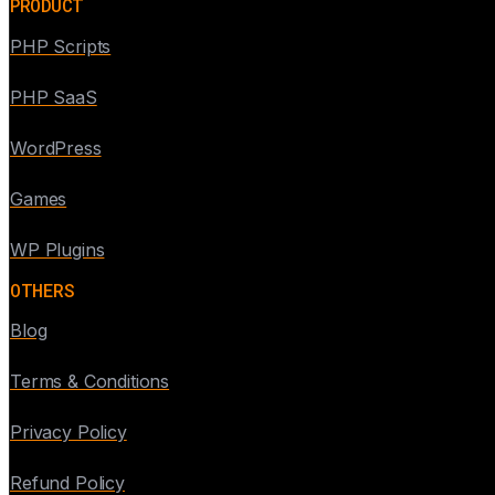
PRODUCT
PHP Scripts
PHP SaaS
WordPress
Games
WP Plugins
OTHERS
Blog
Terms & Conditions
Privacy Policy
Refund Policy