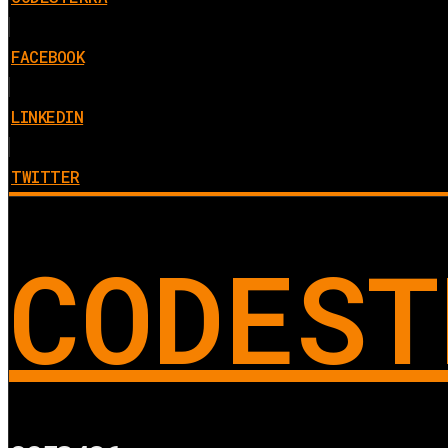
FACEBOOK
LINKEDIN
TWITTER
CODEST