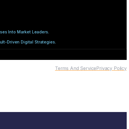
ses Into Market Leaders.
t-Driven Digital Strategies.
Terms And Service
Privacy Policy