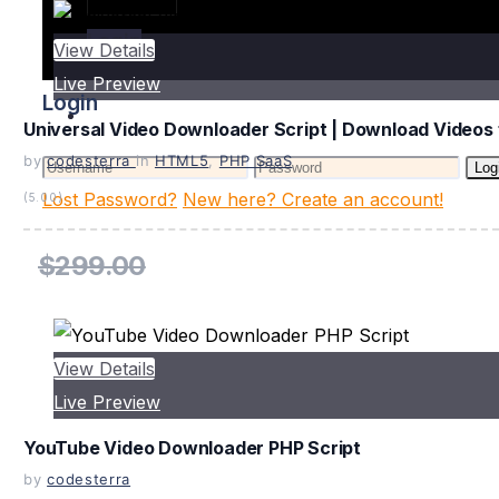
Login
View Details
Live Preview
Login
Universal Video Downloader Script | Download Videos 
by
codesterra
in
HTML5
,
PHP SaaS
Log
Lost Password?
New here? Create an account!
(5.00)
$299.00
View Details
Live Preview
YouTube Video Downloader PHP Script
by
codesterra