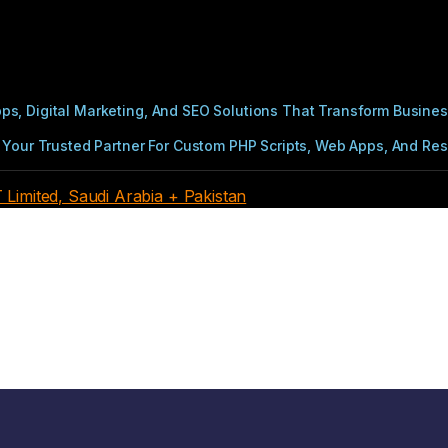
s, Digital Marketing, And SEO Solutions That Transform Busines
Your Trusted Partner For Custom PHP Scripts, Web Apps, And Resul
imited, Saudi Arabia + Pakistan