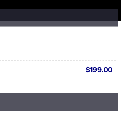
$199.00