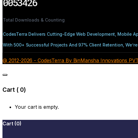
0053426
Total Downloads & Counting
CodesTerra Delivers Cutting-Edge Web Development, Mobile App
With 500+ Successful Projects And 97% Client Retention, We’re 
@ 2012-2026 - CodesTerra By BinMansha Innovations PVT L
Cart (
0
)
Your cart is empty.
Cart
(
0
)