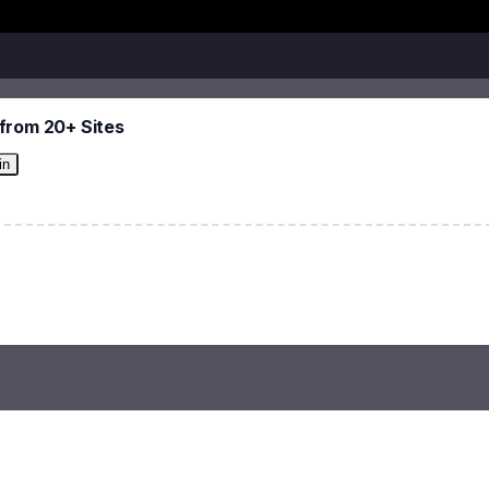
from 20+ Sites
in