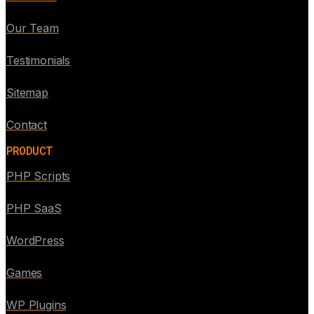
Our Team
Testimonials
Sitemap
Contact
PRODUCT
PHP Scripts
PHP SaaS
WordPress
Games
WP Plugins