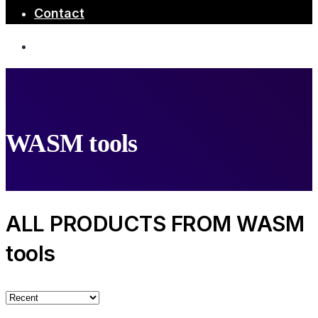
Contact
WASM tools
ALL PRODUCTS FROM WASM
tools