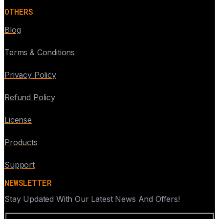
OTHERS
Blog
Terms & Conditions
Privacy Policy
Refund Policy
License
Products
Support
NEWSLETTER
Stay Updated With Our Latest News And Offers!