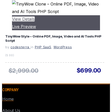
View Details
Live Preview
TinyWow Style – Online PDF, Image, Video and AI Tools PHP
Script
by
codesterra
in
PHP SaaS
,
WordPress
(5.00)
$699.00
$2,999.00
COMPANY
Home
About Us