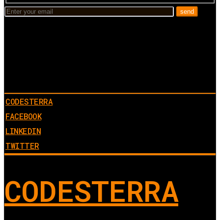
CODESTERRA
FACEBOOK
LINKEDIN
TWITTER
CODESTERRA