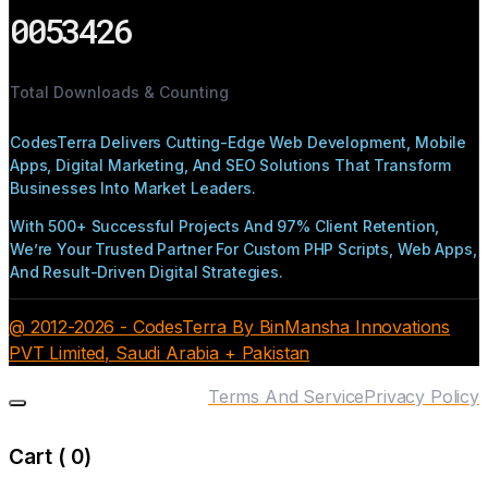
0053426
Total Downloads & Counting
CodesTerra Delivers Cutting-Edge Web Development, Mobile
Apps, Digital Marketing, And SEO Solutions That Transform
Businesses Into Market Leaders.
With 500+ Successful Projects And 97% Client Retention,
We’re Your Trusted Partner For Custom PHP Scripts, Web Apps,
And Result-Driven Digital Strategies.
@ 2012-2026 - CodesTerra By BinMansha Innovations
PVT Limited, Saudi Arabia + Pakistan
Terms And Service
Privacy Policy
Cart (
0
)