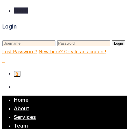
Login
Login
Login
Lost Password?
New here? Create an account!
0
Home
About
Services
Team