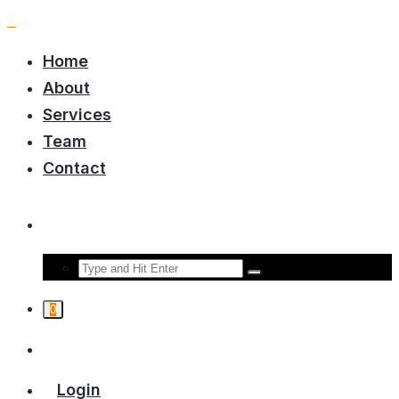
Home
About
Services
Team
Contact
0
Login