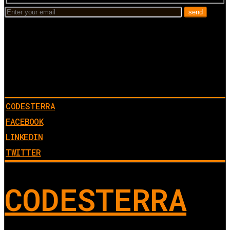
CODESTERRA
FACEBOOK
LINKEDIN
TWITTER
CODESTERRA