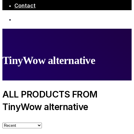
Contact
TinyWow alternative
ALL PRODUCTS FROM
TinyWow alternative