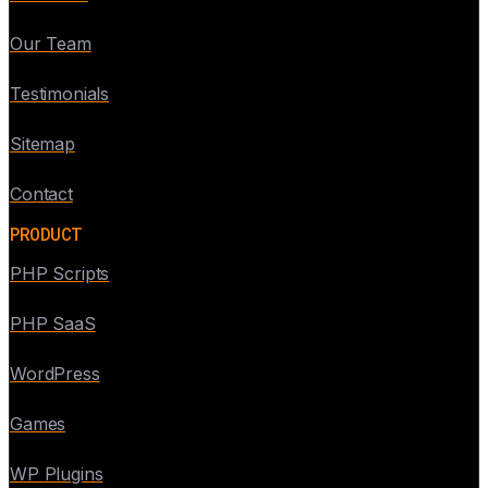
Our Team
Testimonials
Sitemap
Contact
PRODUCT
PHP Scripts
PHP SaaS
WordPress
Games
WP Plugins