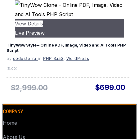
View Details
Live Preview
TinyWow Style – Online PDF, Image, Video and AI Tools PHP
Script
by
codesterra
in
PHP SaaS
,
WordPress
(5.00)
$699.00
$2,999.00
COMPANY
Home
About Us