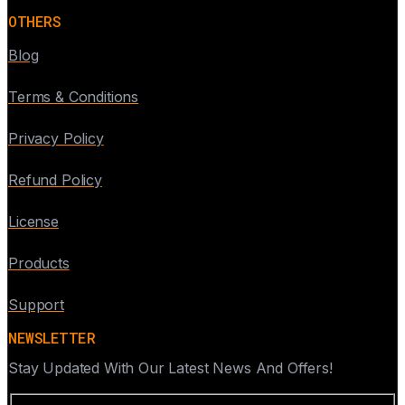
OTHERS
Blog
Terms & Conditions
Privacy Policy
Refund Policy
License
Products
Support
NEWSLETTER
Stay Updated With Our Latest News And Offers!