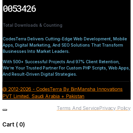
0053426
Total Downloads & Counting
CodesTerra Delivers Cutting-Edge Web Development, Mobile
Apps, Digital Marketing, And SEO Solutions That Transform
Businesses Into Market Leaders.
With 500+ Successful Projects And 97% Client Retention,
We’re Your Trusted Partner For Custom PHP Scripts, Web Apps,
And Result-Driven Digital Strategies.
@ 2012-2026 - CodesTerra By BinMansha Innovations
PVT Limited, Saudi Arabia + Pakistan
Terms And Service
Privacy Policy
Cart (
0
)