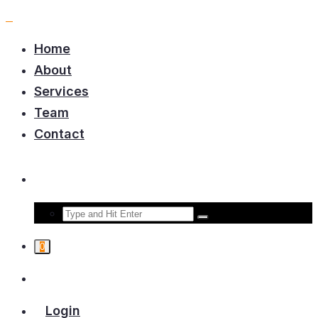
Home
About
Services
Team
Contact
0
Login