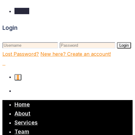
Login
Login
Login
Lost Password?
New here? Create an account!
0
Home
About
Services
Team