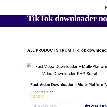
TikTok downloader n
ALL PRODUCTS FROM TikTok download
View Details
Live Preview
Fast Video Downloader – Multi-Platform
by
codesterra
$149.00