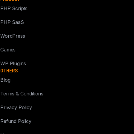
PHP Scripts
PHP SaaS
WordPress
Games
WP Plugins
OTHERS
Blog
Terms & Conditions
Privacy Policy
Refund Policy