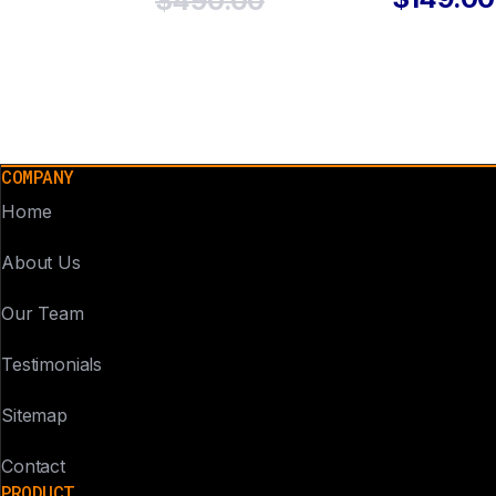
$490.00
COMPANY
Home
About Us
Our Team
Testimonials
Sitemap
Contact
PRODUCT