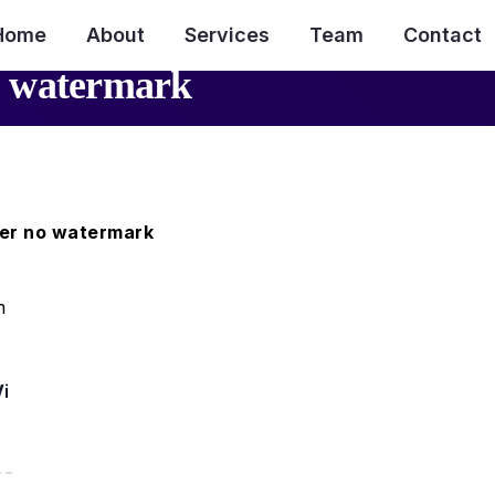
Home
About
Services
Team
Contact
o watermark
er no watermark
 Video Downloader PHP Script