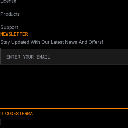
License
Products
Support
NEWSLETTER
Stay Updated With Our Latest News And Offers!
CODESTERRA