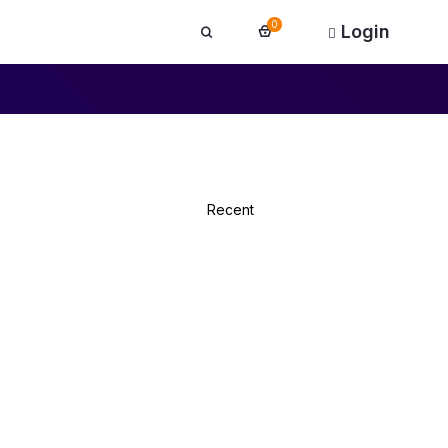
0
Login