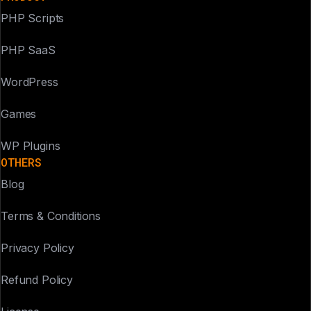
PHP Scripts
PHP SaaS
WordPress
Games
WP Plugins
OTHERS
Blog
Terms & Conditions
Privacy Policy
Refund Policy