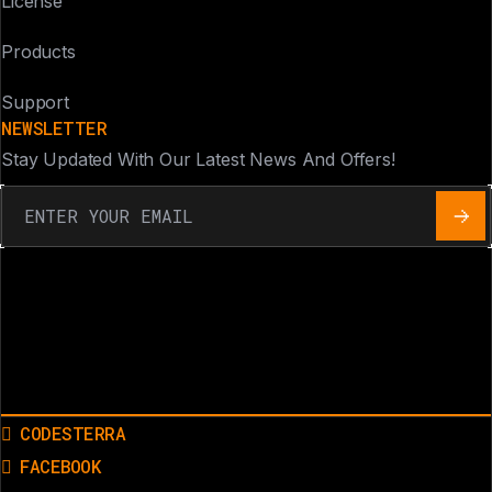
License
Products
Support
NEWSLETTER
Stay Updated With Our Latest News And Offers!
CODESTERRA
FACEBOOK