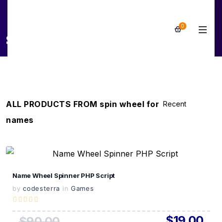
0
spin wheel for names
ALL PRODUCTS FROM spin wheel for
names
View Details
Name Wheel Spinner PHP Script
Live Preview
by
codesterra
in
Games
$19.00
$90.00