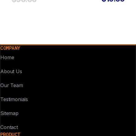
COMPANY
Home
About Us
Our Team
Testimonials
Sitemap
Contact
PRODUCT