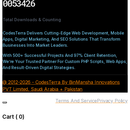
0053426
Total Downloads & Counting
CodesTerra Delivers Cutting-Edge Web Development, Mobile
Apps, Digital Marketing, And SEO Solutions That Transform
Businesses Into Market Leaders.
With 500+ Successful Projects And 97% Client Retention,
We’re Your Trusted Partner For Custom PHP Scripts, Web Apps,
And Result-Driven Digital Strategies.
@ 2012-2026 - CodesTerra By BinMansha Innovations
PVT Limited, Saudi Arabia + Pakistan
Terms And Service
Privacy Policy
Cart (
0
)