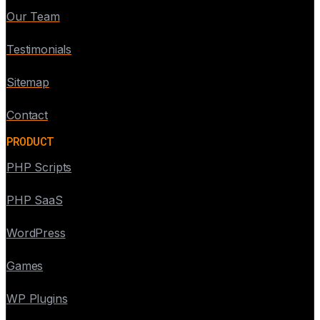
Our Team
Testimonials
Sitemap
Contact
PRODUCT
PHP Scripts
PHP SaaS
WordPress
Games
WP Plugins