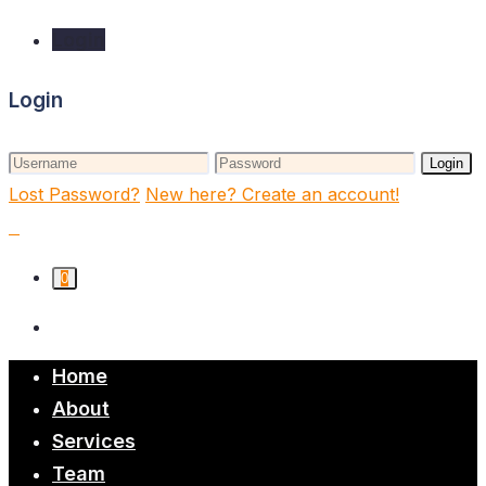
Login
Login
Login
Lost Password?
New here? Create an account!
0
Home
About
Services
Team