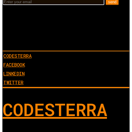
CODESTERRA
FACEBOOK
LINKEDIN
TWITTER
CODESTERRA