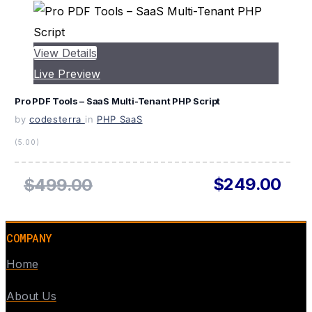
View Details
Live Preview
Pro PDF Tools – SaaS Multi-Tenant PHP Script
by
codesterra
in
PHP SaaS
(5.00)
$249.00
$499.00
COMPANY
Home
About Us