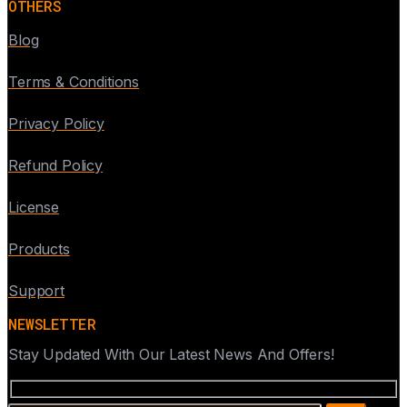
OTHERS
Blog
Terms & Conditions
Privacy Policy
Refund Policy
License
Products
Support
NEWSLETTER
Stay Updated With Our Latest News And Offers!