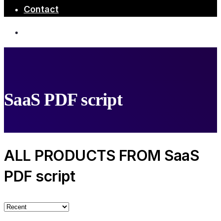
Contact
SaaS PDF script
ALL PRODUCTS FROM SaaS
PDF script