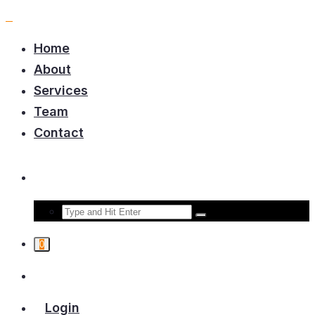
Home
About
Services
Team
Contact
0
Login