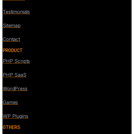
Testimonials
Sitemap
Contact
PRODUCT
PHP Scripts
PHP SaaS
WordPress
Games
WP Plugins
OTHERS