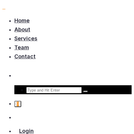
Home
About
Services
Team
Contact
0
Login