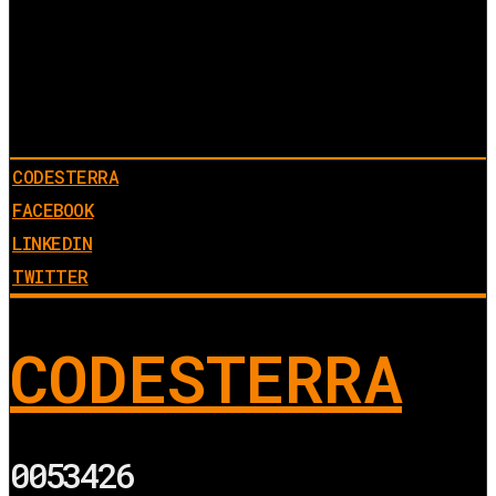
CODESTERRA
FACEBOOK
LINKEDIN
TWITTER
CODESTERRA
0053426