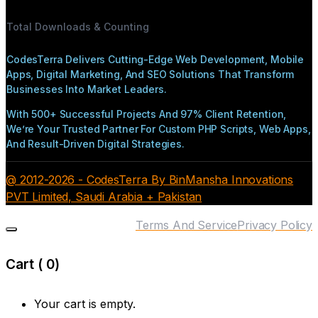
Total Downloads & Counting
CodesTerra Delivers Cutting-Edge Web Development, Mobile
Apps, Digital Marketing, And SEO Solutions That Transform
Businesses Into Market Leaders.
With 500+ Successful Projects And 97% Client Retention,
We’re Your Trusted Partner For Custom PHP Scripts, Web Apps,
And Result-Driven Digital Strategies.
@ 2012-2026 - CodesTerra By BinMansha Innovations
PVT Limited, Saudi Arabia + Pakistan
Terms And Service
Privacy Policy
Cart (
0
)
Your cart is empty.