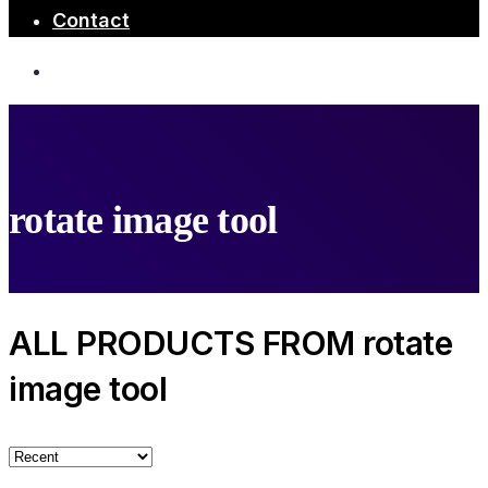
Contact
rotate image tool
ALL PRODUCTS FROM rotate
image tool