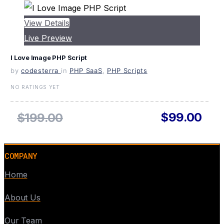
View Details
Live Preview
I Love Image PHP Script
by
codesterra
in
PHP SaaS
,
PHP Scripts
NO RATINGS YET
$99.00
$199.00
COMPANY
Home
About Us
Our Team