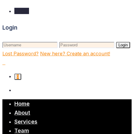
Login
Login
Login
Lost Password?
New here? Create an account!
0
Home
About
Services
Team