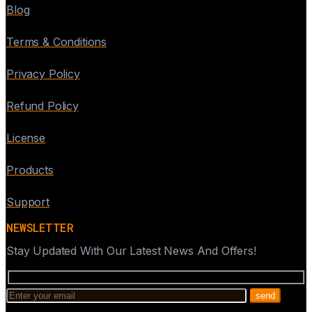
Blog
Terms & Conditions
Privacy Policy
Refund Policy
License
Products
Support
NEWSLETTER
Stay Updated With Our Latest News And Offers!