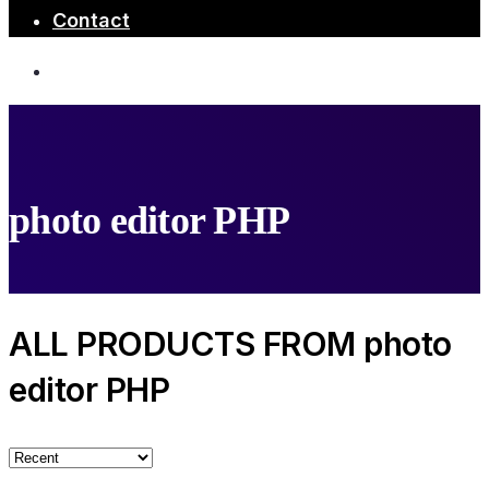
Contact
photo editor PHP
ALL PRODUCTS FROM photo
editor PHP