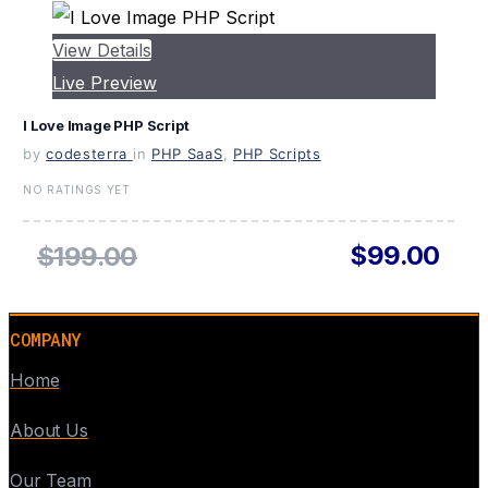
View Details
Live Preview
I Love Image PHP Script
by
codesterra
in
PHP SaaS
,
PHP Scripts
NO RATINGS YET
$99.00
$199.00
COMPANY
Home
About Us
Our Team