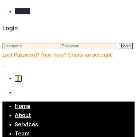
Login
Login
Login
Lost Password?
New here? Create an account!
0
Home
About
Services
Team