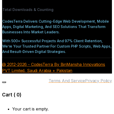
Total Downloads & Counting
CodesTerra Delivers Cutting-Edge Web Development, Mobile
Apps, Digital Marketing, And SEO Solutions That Transform
Businesses Into Market Leaders.
With 500+ Successful Projects And 97% Client Retention,
We’re Your Trusted Partner For Custom PHP Scripts, Web Apps,
And Result-Driven Digital Strategies.
@ 2012-2026 - CodesTerra By BinMansha Innovations
PVT Limited, Saudi Arabia + Pakistan
Terms And Service
Privacy Policy
Cart (
0
)
Your cart is empty.