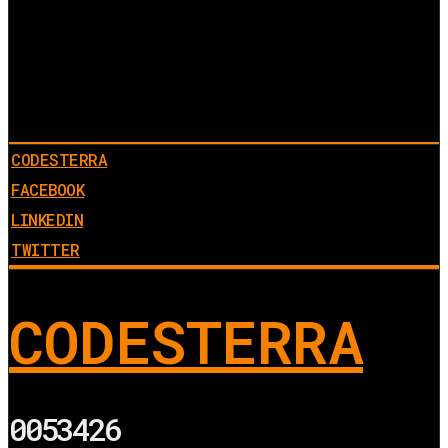
CODESTERRA
FACEBOOK
LINKEDIN
TWITTER
CODESTERRA
0053426