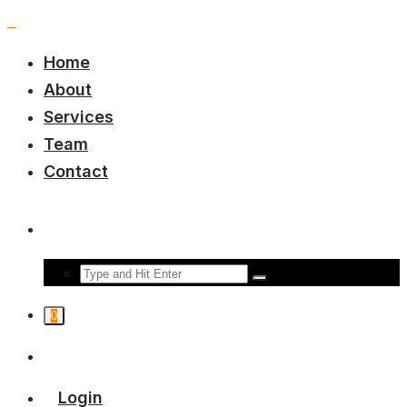
Home
About
Services
Team
Contact
0
Login