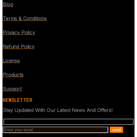
Blog
Terms & Conditions
Privacy Policy
Refund Policy
License
Products
Support
NEWSLETTER
Stay Updated With Our Latest News And Offers!