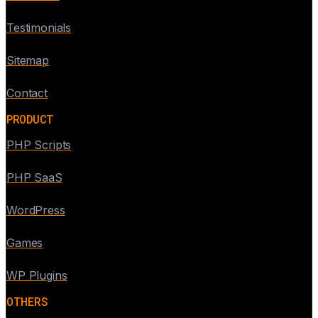
Testimonials
Sitemap
Contact
PRODUCT
PHP Scripts
PHP SaaS
WordPress
Games
WP Plugins
OTHERS