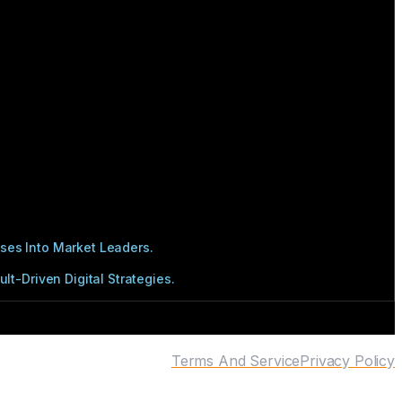
ses Into Market Leaders.
t-Driven Digital Strategies.
Terms And Service
Privacy Policy