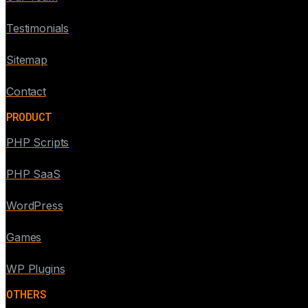
Testimonials
Sitemap
Contact
PRODUCT
PHP Scripts
PHP SaaS
WordPress
Games
WP Plugins
OTHERS