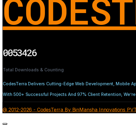
CODEST
0053426
Total Downloads & Counting
CodesTerra Delivers Cutting-Edge Web Development, Mobile App
With 500+ Successful Projects And 97% Client Retention, We’re 
@ 2012-2026 - CodesTerra By BinMansha Innovations PVT L