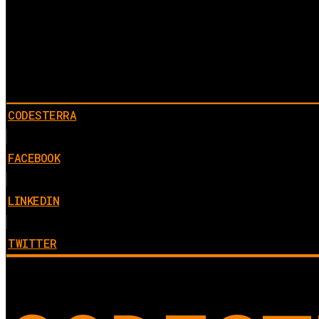
CODESTERRA
FACEBOOK
LINKEDIN
TWITTER