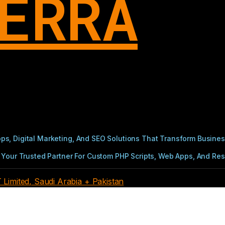
ERRA
s, Digital Marketing, And SEO Solutions That Transform Busines
Your Trusted Partner For Custom PHP Scripts, Web Apps, And Resul
imited, Saudi Arabia + Pakistan