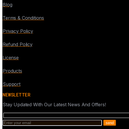
Blog
Terms & Conditions
Privacy Policy
Refund Policy
License
Products
Support
NEWSLETTER
Stay Updated With Our Latest News And Offers!