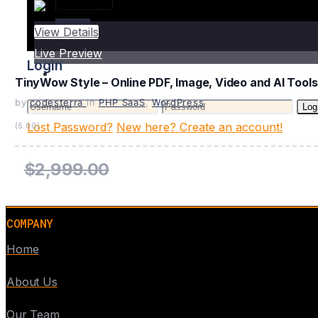
Login
View Details
Live Preview
Login
TinyWow Style – Online PDF, Image, Video and AI Tools
by
codesterra
in
PHP SaaS
,
WordPress
Log
Lost Password?
New here? Create an account!
(5.00)
$2,999.00
COMPANY
Home
About Us
Our Team