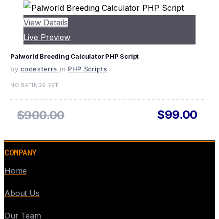
View Details
Live Preview
Palworld Breeding Calculator PHP Script
by
codesterra
in
PHP Scripts
NO RATINGS YET
$99.00
$900.00
COMPANY
Home
About Us
Our Team