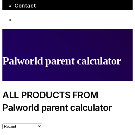
Contact
Palworld parent calculator
ALL PRODUCTS FROM
Palworld parent calculator