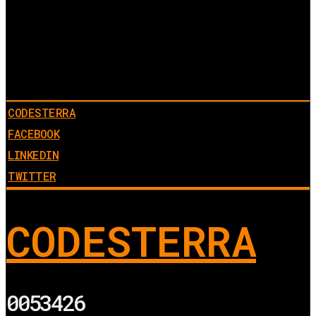
CODESTERRA
FACEBOOK
LINKEDIN
TWITTER
CODESTERRA
0053426