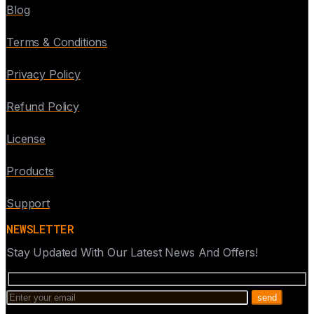
Blog
Terms & Conditions
Privacy Policy
Refund Policy
License
Products
Support
NEWSLETTER
Stay Updated With Our Latest News And Offers!