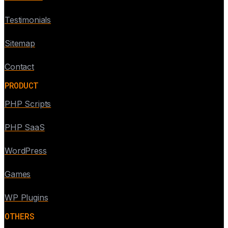
Testimonials
Sitemap
Contact
PRODUCT
PHP Scripts
PHP SaaS
WordPress
Games
WP Plugins
OTHERS