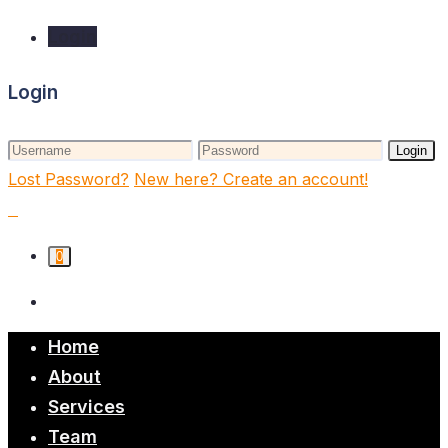
Login
Login
Login
Lost Password?
New here? Create an account!
0
Home
About
Services
Team