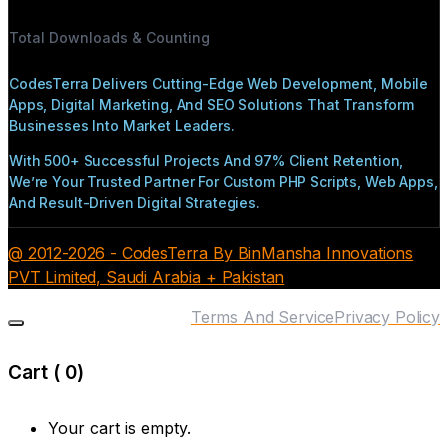
Total Downloads & Counting
CodesTerra Delivers Cutting-Edge Web Development, Mobile
Apps, Digital Marketing, And SEO Solutions That Transform
Businesses Into Market Leaders.
With 500+ Successful Projects And 97% Client Retention,
We’re Your Trusted Partner For Custom PHP Scripts, Web Apps,
And Result-Driven Digital Strategies.
@ 2012-2026 - CodesTerra By BinMansha Innovations
PVT Limited, Saudi Arabia + Pakistan
Terms And Service
Privacy Policy
Cart (
0
)
Your cart is empty.