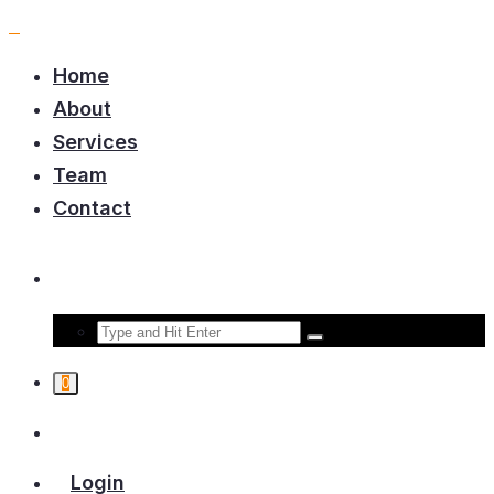
Home
About
Services
Team
Contact
0
Login