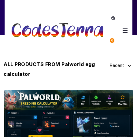
Palworld egg calculator
0
ALL PRODUCTS FROM Palworld egg
Recent
calculator
View Details