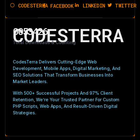
CODESTERRA
LINKEDIN
TWITTER
FACEBOOK
CODESTERRA
0053426
Total Downloads & Counting
CodesTerra Delivers Cutting-Edge Web
Development, Mobile Apps, Digital Marketing, And
SEO Solutions That Transform Businesses Into
Market Leaders.
With 500+ Successful Projects And 97% Client
Retention, We’re Your Trusted Partner For Custom
PHP Scripts, Web Apps, And Result-Driven Digital
Strategies.