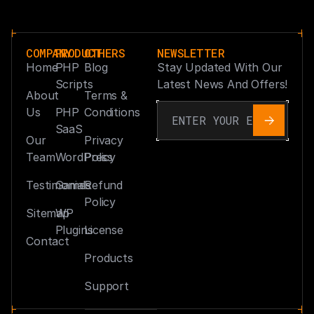
COMPANY
PRODUCT
OTHERS
NEWSLETTER
Home
PHP
Blog
Stay Updated With Our
Scripts
Latest News And Offers!
About
Terms &
Us
PHP
Conditions
SaaS
Our
Privacy
Team
WordPress
Policy
Testimonials
Games
Refund
Policy
Sitemap
WP
Plugins
License
Contact
Products
Support