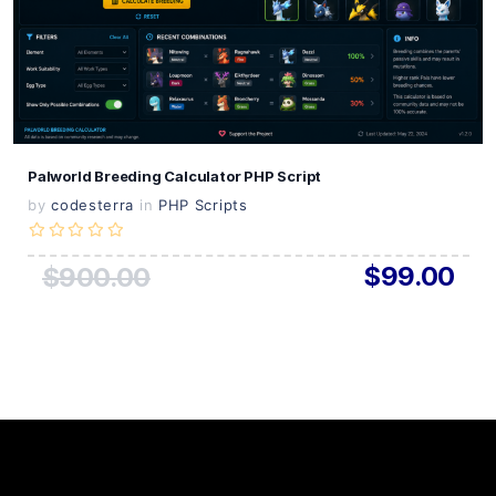
Live Preview
Palworld Breeding Calculator PHP Script
by
codesterra
in
PHP Scripts
$99.00
$900.00