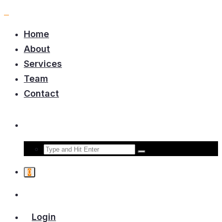
Home
About
Services
Team
Contact
0
Login