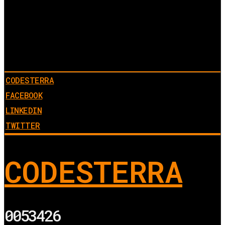
CODESTERRA
FACEBOOK
LINKEDIN
TWITTER
CODESTERRA
0053426