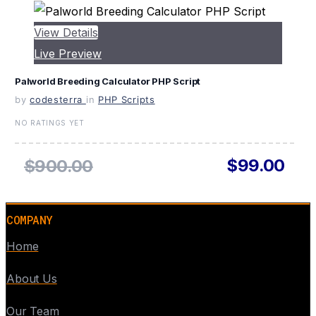
View Details
Live Preview
Palworld Breeding Calculator PHP Script
by
codesterra
in
PHP Scripts
NO RATINGS YET
$99.00
$900.00
COMPANY
Home
About Us
Our Team