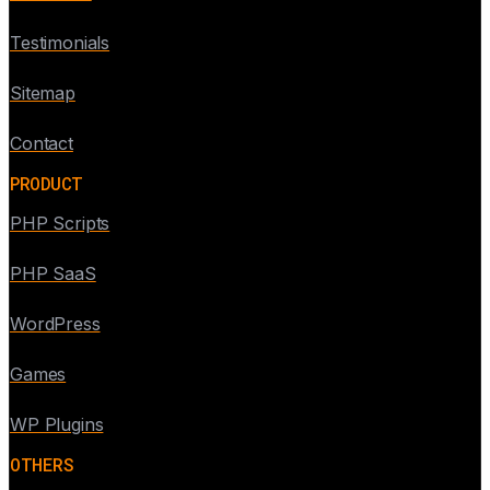
Testimonials
Sitemap
Contact
PRODUCT
PHP Scripts
PHP SaaS
WordPress
Games
WP Plugins
OTHERS