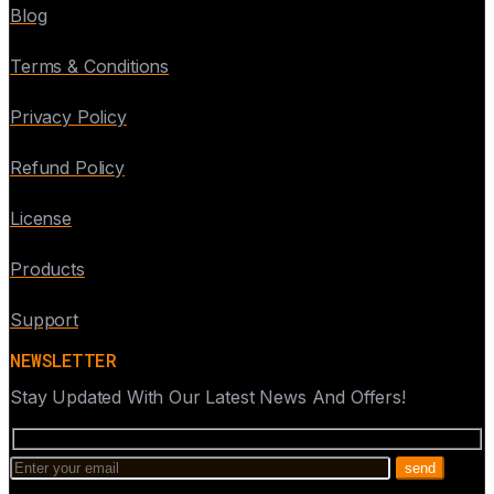
Blog
Terms & Conditions
Privacy Policy
Refund Policy
License
Products
Support
NEWSLETTER
Stay Updated With Our Latest News And Offers!