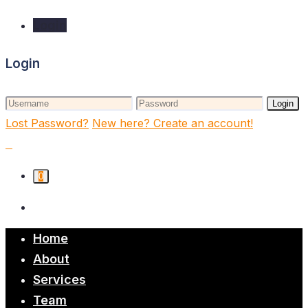
Login
Login
Login
Lost Password?
New here? Create an account!
0
Home
About
Services
Team