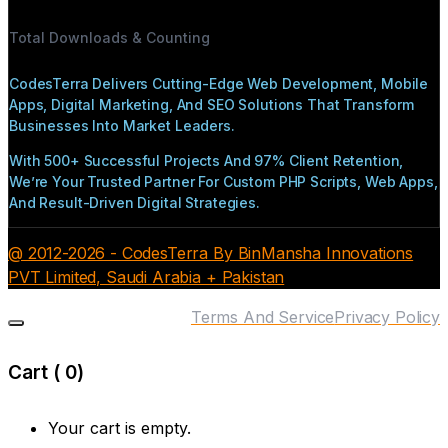
Total Downloads & Counting
CodesTerra Delivers Cutting-Edge Web Development, Mobile
Apps, Digital Marketing, And SEO Solutions That Transform
Businesses Into Market Leaders.
With 500+ Successful Projects And 97% Client Retention,
We’re Your Trusted Partner For Custom PHP Scripts, Web Apps,
And Result-Driven Digital Strategies.
@ 2012-2026 - CodesTerra By BinMansha Innovations
PVT Limited, Saudi Arabia + Pakistan
Terms And Service
Privacy Policy
Cart (
0
)
Your cart is empty.