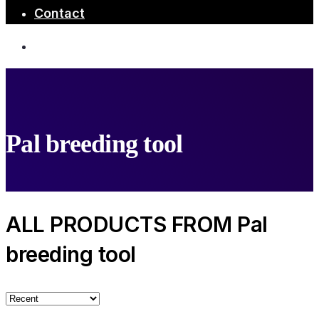
Contact
Pal breeding tool
ALL PRODUCTS FROM Pal
breeding tool