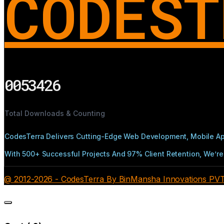
CODEST
0053426
Total Downloads & Counting
CodesTerra Delivers Cutting-Edge Web Development, Mobile App
With 500+ Successful Projects And 97% Client Retention, We’re 
@ 2012-2026 - CodesTerra By BinMansha Innovations PVT L