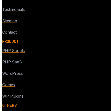
Testimonials
Sitemap
Contact
PRODUCT
PHP Scripts
PHP SaaS
WordPress
Games
WP Plugins
OTHERS