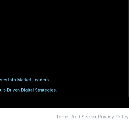
ses Into Market Leaders.
t-Driven Digital Strategies.
Terms And Service
Privacy Policy