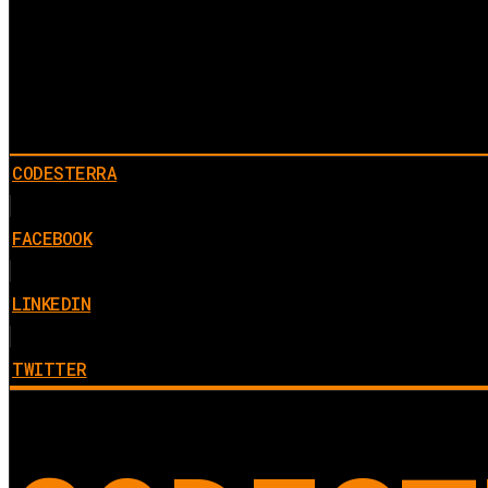
CODESTERRA
FACEBOOK
LINKEDIN
TWITTER