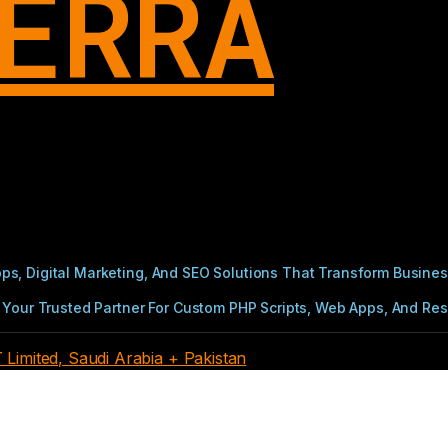
ERRA
s, Digital Marketing, And SEO Solutions That Transform Busines
Your Trusted Partner For Custom PHP Scripts, Web Apps, And Resul
imited, Saudi Arabia + Pakistan