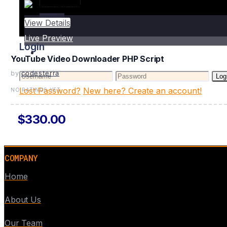
Login
View Details
Live Preview
Login
YouTube Video Downloader PHP Script
by
codesterra
Log
Lost Password?
New here? Create an account!
NO RATINGS YET
$330.00
COMPANY
Home
About Us
Our Team