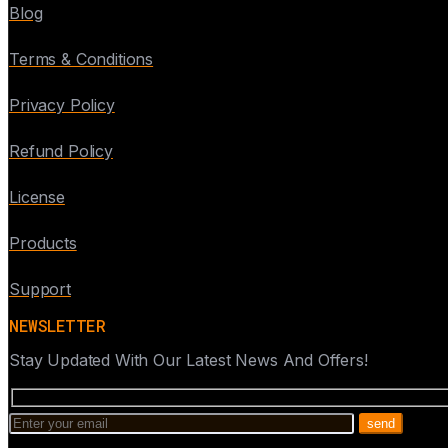
Blog
Terms & Conditions
Privacy Policy
Refund Policy
License
Products
Support
NEWSLETTER
Stay Updated With Our Latest News And Offers!