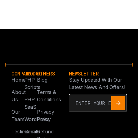
COMPANY
PRODUCT
OTHERS
NEWSLETTER
Home
PHP
Blog
Stay Updated With Our
Scripts
Latest News And Offers!
About
Terms &
Us
PHP
Conditions
SaaS
Our
Privacy
Team
WordPress
Policy
Testimonials
Games
Refund