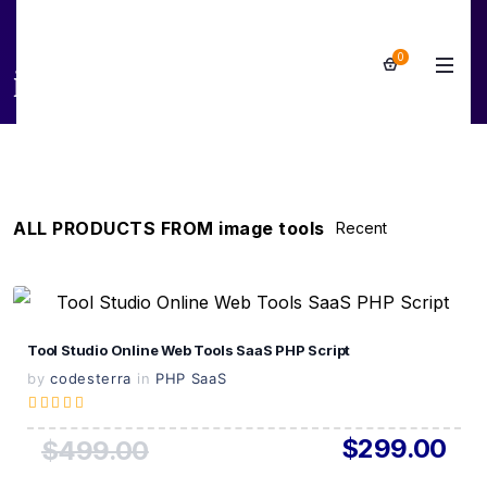
0
image tools
ALL PRODUCTS FROM image tools
View Details
Tool Studio Online Web Tools SaaS PHP Script
Live Preview
by
codesterra
in
PHP SaaS
$299.00
$499.00