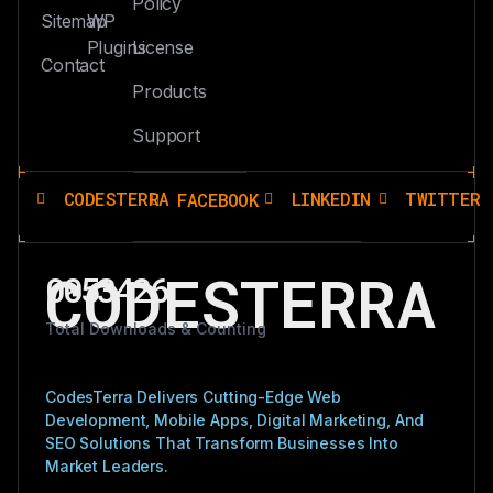
Policy
Sitemap
WP
Plugins
License
Contact
Products
Support
CODESTERRA
LINKEDIN
TWITTER
FACEBOOK
CODESTERRA
0053426
Total Downloads & Counting
CodesTerra Delivers Cutting-Edge Web
Development, Mobile Apps, Digital Marketing, And
SEO Solutions That Transform Businesses Into
Market Leaders.