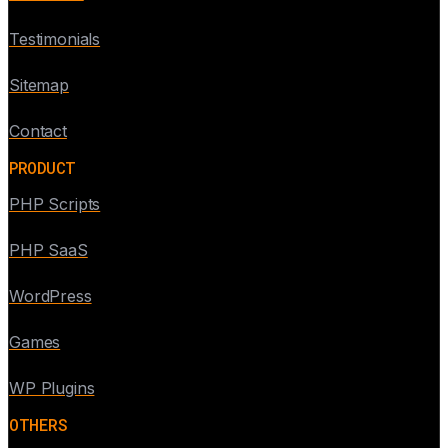
Testimonials
Sitemap
Contact
PRODUCT
PHP Scripts
PHP SaaS
WordPress
Games
WP Plugins
OTHERS