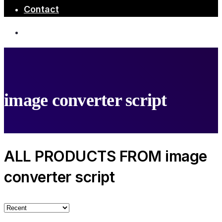
Contact
image converter script
ALL PRODUCTS FROM image
converter script