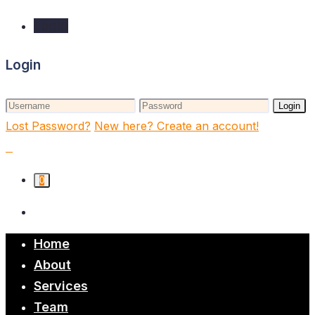
Login
Login
Login
Lost Password?
New here? Create an account!
0
Home
About
Services
Team