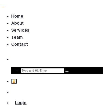
Home
About
Services
Team
Contact
0
Login