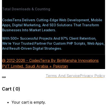
Total Downloads & Counting
CodesTerra Delivers Cutting-Edge Web Development, Mobile
Apps, Digital Marketing, And SEO Solutions That Transform
Businesses Into Market Leaders.
With 500+ Successful Projects And 97% Client Retention,
We’re Your Trusted Partner For Custom PHP Scripts, Web Apps,
And Result-Driven Digital Strategies.
@ 2012-2026 - CodesTerra By BinMansha Innovations
PVT Limited, Saudi Arabia + Pakistan
Terms And Service
Privacy Policy
Cart (
0
)
Your cart is empty.