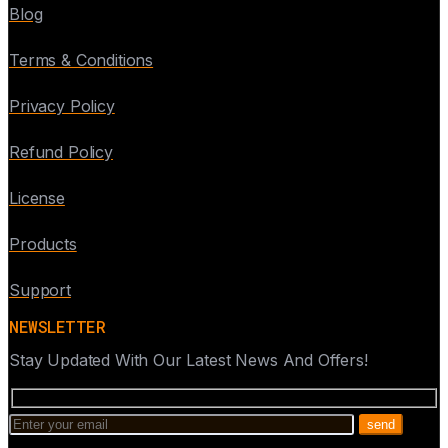
Blog
Terms & Conditions
Privacy Policy
Refund Policy
License
Products
Support
NEWSLETTER
Stay Updated With Our Latest News And Offers!