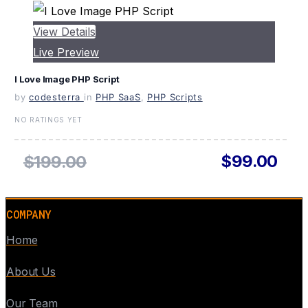
View Details
Live Preview
I Love Image PHP Script
by
codesterra
in
PHP SaaS
,
PHP Scripts
NO RATINGS YET
$99.00
$199.00
COMPANY
Home
About Us
Our Team