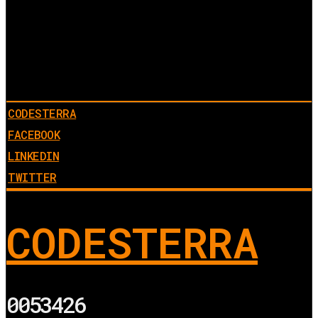
CODESTERRA
FACEBOOK
LINKEDIN
TWITTER
CODESTERRA
0053426