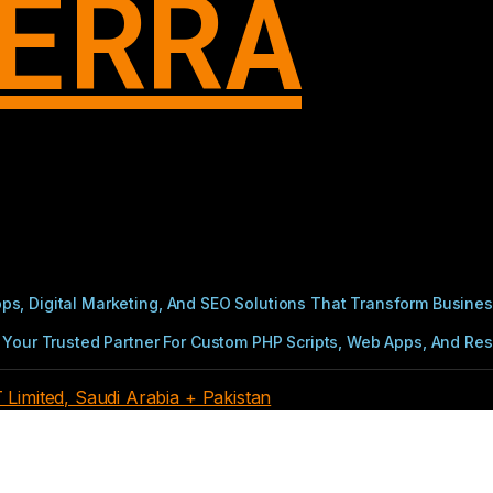
ERRA
s, Digital Marketing, And SEO Solutions That Transform Busines
Your Trusted Partner For Custom PHP Scripts, Web Apps, And Resul
imited, Saudi Arabia + Pakistan