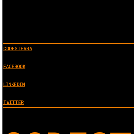
CODESTERRA
FACEBOOK
LINKEDIN
TWITTER