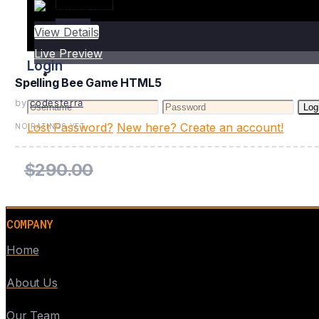
Login
View Details
Live Preview
Login
Spelling Bee Game HTML5
by
codesterra
Log
Lost Password?
New here? Create an account!
NO RATINGS YET
$290.00
COMPANY
Home
About Us
Our Team