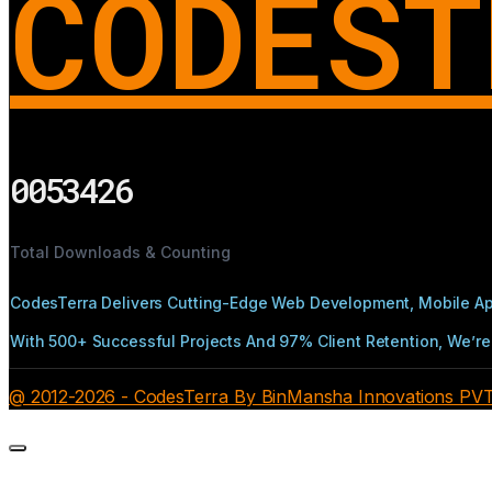
CODEST
0053426
Total Downloads & Counting
CodesTerra Delivers Cutting-Edge Web Development, Mobile App
With 500+ Successful Projects And 97% Client Retention, We’re 
@ 2012-2026 - CodesTerra By BinMansha Innovations PVT L