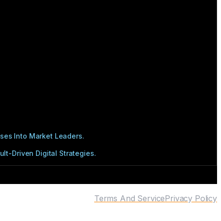
ses Into Market Leaders.
t-Driven Digital Strategies.
Terms And Service
Privacy Policy