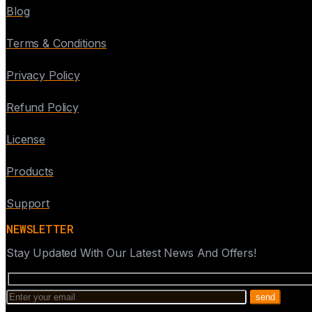
Blog
Terms & Conditions
Privacy Policy
Refund Policy
License
Products
Support
NEWSLETTER
Stay Updated With Our Latest News And Offers!