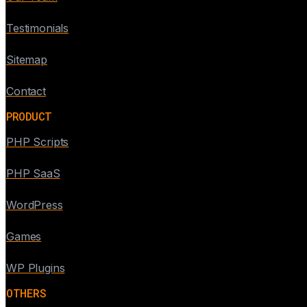
Testimonials
Sitemap
Contact
PRODUCT
PHP Scripts
PHP SaaS
WordPress
Games
WP Plugins
OTHERS