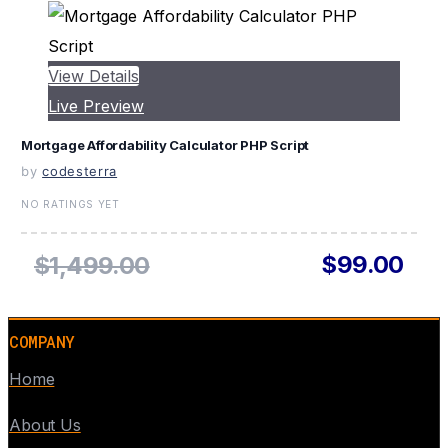
View Details
Live Preview
Mortgage Affordability Calculator PHP Script
by
codesterra
NO RATINGS YET
$99.00
$1,499.00
COMPANY
Home
About Us