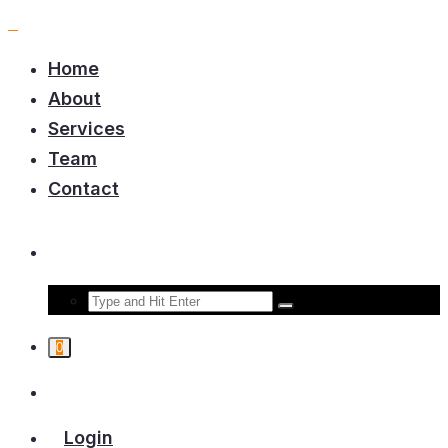
Home
About
Services
Team
Contact
0
Login