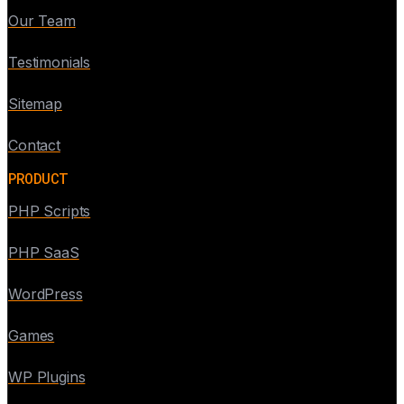
Our Team
Testimonials
Sitemap
Contact
PRODUCT
PHP Scripts
PHP SaaS
WordPress
Games
WP Plugins