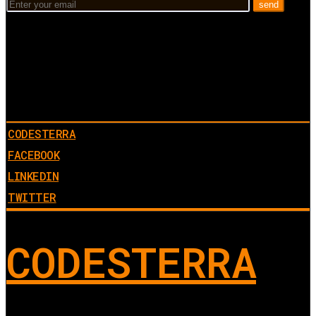
CODESTERRA
FACEBOOK
LINKEDIN
TWITTER
CODESTERRA