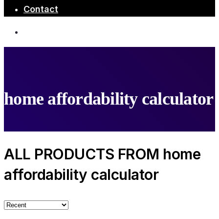
Contact
home affordability calculator
ALL PRODUCTS FROM home
affordability calculator