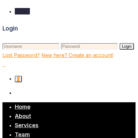
Login
Login
Login
Lost Password?
New here? Create an account!
0
Home
About
Services
Team