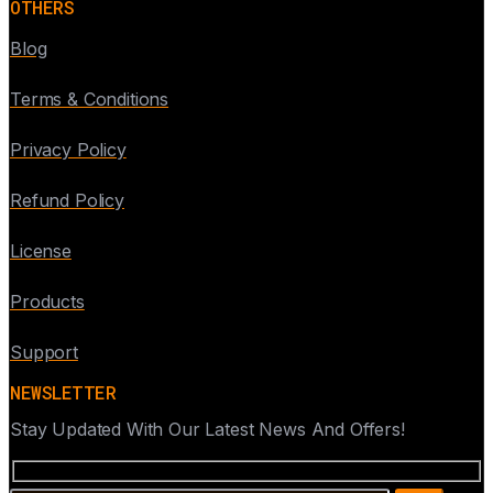
OTHERS
Blog
Terms & Conditions
Privacy Policy
Refund Policy
License
Products
Support
NEWSLETTER
Stay Updated With Our Latest News And Offers!