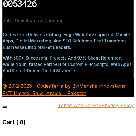
0053426
Total Downloads & Counting
CodesTerra Delivers Cutting-Edge Web Development, Mobile
Apps, Digital Marketing, And SEO Solutions That Transform
Businesses Into Market Leaders.
With 500+ Successful Projects And 97% Client Retention,
We’re Your Trusted Partner For Custom PHP Scripts, Web Apps,
And Result-Driven Digital Strategies.
@ 2012-2026 - CodesTerra By BinMansha Innovations
PVT Limited, Saudi Arabia + Pakistan
Terms And Service
Privacy Policy
Cart (
0
)