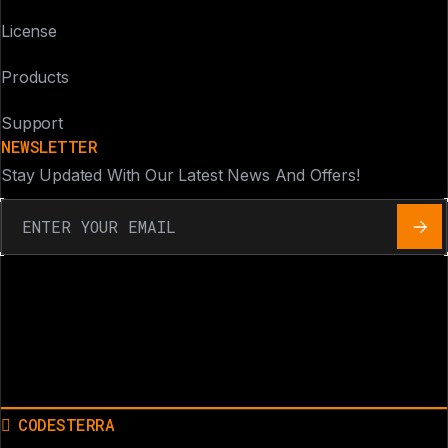
License
Products
Support
NEWSLETTER
Stay Updated With Our Latest News And Offers!
CODESTERRA