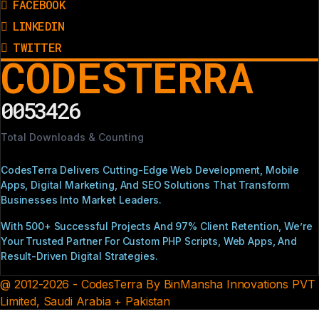
FACEBOOK
LINKEDIN
TWITTER
CODESTERRA
0053426
Total Downloads & Counting
CodesTerra Delivers Cutting-Edge Web Development, Mobile
Apps, Digital Marketing, And SEO Solutions That Transform
Businesses Into Market Leaders.
With 500+ Successful Projects And 97% Client Retention, We’re
Your Trusted Partner For Custom PHP Scripts, Web Apps, And
Result-Driven Digital Strategies.
@ 2012-2026 - CodesTerra By BinMansha Innovations PVT
Limited, Saudi Arabia + Pakistan