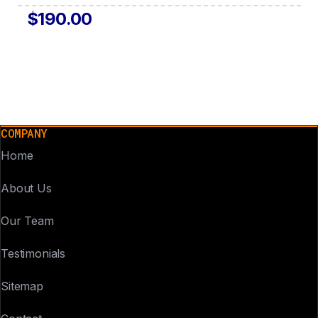
$190.00
COMPANY
Home
About Us
Our Team
Testimonials
Sitemap