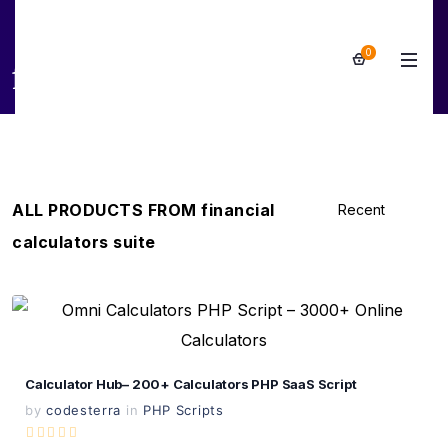
0
financial calculators suite
ALL PRODUCTS FROM financial
calculators suite
View Details
Live Preview
Calculator Hub– 200+ Calculators PHP SaaS Script
by
codesterra
in
PHP Scripts