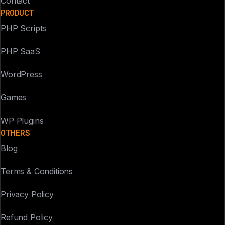
Contact
PRODUCT
PHP Scripts
PHP SaaS
WordPress
Games
WP Plugins
OTHERS
Blog
Terms & Conditions
Privacy Policy
Refund Policy